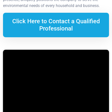
environmental needs of every household and business.
Click Here to Contact a Qualified
Professional