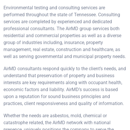
Environmental testing and consulting services are
performed throughout the state of Tennessee. Consulting
services are completed by experienced and dedicated
professional consultants. The AirMD group services both
residential and commercial properties as well as a diverse
group of industries including, insurance, property
management, real estate, construction and healthcare, as
well as serving governmental and municipal property needs.
AirMD consultants respond quickly to the client’s needs, and
understand that preservation of property and business
interests are key requirements along with occupant health,
economic factors and liability. AirMD’s success is based
upon a reputation for sound business principles and
practices, client responsiveness and quality of information.
Whether the needs are asbestos, mold, chemical or
catastrophe related, the AirMD network with national
presence, uniquely positions the company to serve the