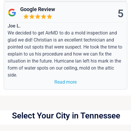
Google Review
5
Joe L.
We decided to get AirMD to do a mold inspection and
glad we did! Christian is an excellent technician and
pointed out spots that were suspect. He took the time to
explain to us his procedure and how we can fix the
situation in the future. Hurricane Ian left his mark in the
form of water spots on our ceiling, mold on the attic
side.
Read more
Select Your City in Tennessee