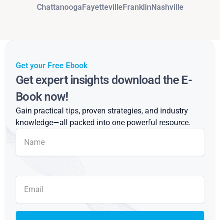
Chattanooga
Fayetteville
Franklin
Nashville
Get your Free Ebook
Get expert insights download the E-
Book now!
Gain practical tips, proven strategies, and industry
knowledge—all packed into one powerful resource.