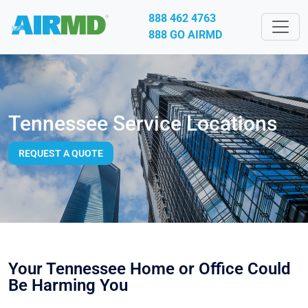
888 462 4763
888 GO AIRMD
Tennessee Service Locations
REQUEST A QUOTE
Your Tennessee Home or Office Could
Be Harming You