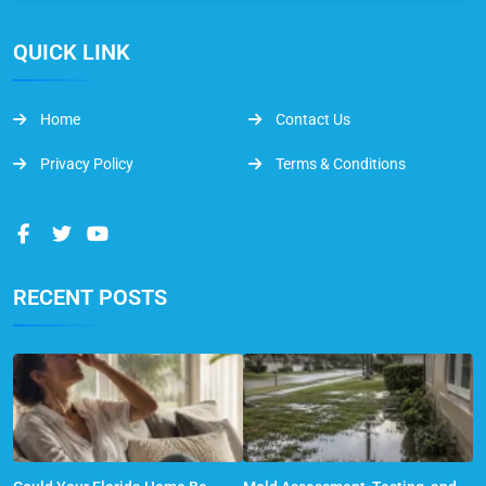
QUICK LINK
Home
Contact Us
Privacy Policy
Terms & Conditions
RECENT POSTS