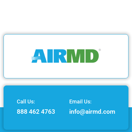
Call Us:
Email Us:
888 462 4763
info@airmd.com