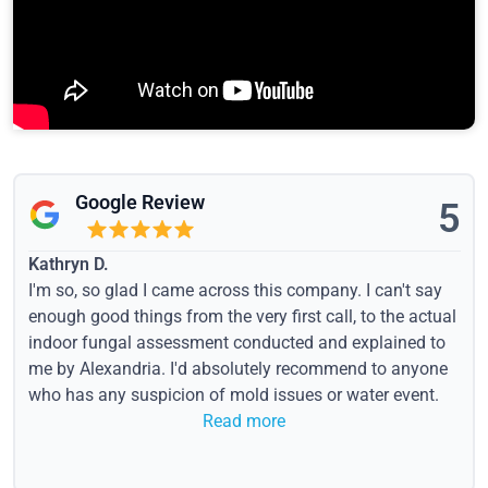
Google Review
5
Kathryn D.
I'm so, so glad I came across this company. I can't say
enough good things from the very first call, to the actual
indoor fungal assessment conducted and explained to
me by Alexandria. I'd absolutely recommend to anyone
who has any suspicion of mold issues or water event.
Read more