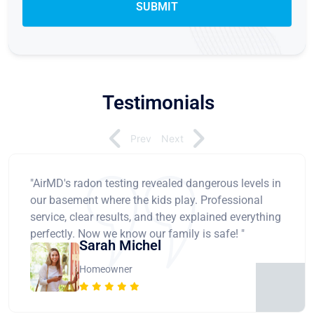
Testimonials
Prev
Next
"AirMD's radon testing revealed dangerous levels in
our basement where the kids play. Professional
service, clear results, and they explained everything
perfectly. Now we know our family is safe! "
Sarah Michel
Homeowner