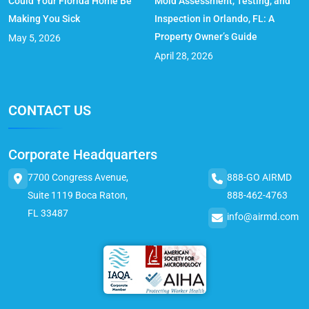
Could Your Florida Home Be
Mold Assessment, Testing, and
Making You Sick
Inspection in Orlando, FL: A
Property Owner’s Guide
May 5, 2026
April 28, 2026
CONTACT US
Corporate Headquarters
7700 Congress Avenue,
888-GO AIRMD
Suite 1119 Boca Raton,
888-462-4763
FL 33487
info@airmd.com