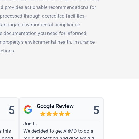
and provides actionable recommendations for
 processed through accredited facilities,
ttanooga’s environmental compliance
he documentation you need for informed
 property’s environmental health, insurance
actions.
Google Review
5
5
Joe L.
s this
We decided to get AirMD to do a
h good
mold inspection and glad we did!