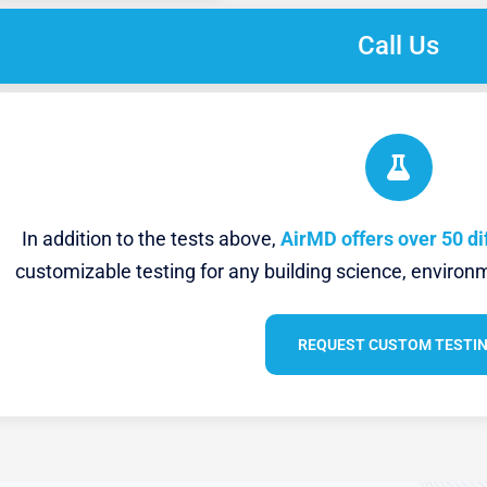
Call Us
In addition to the tests above,
AirMD offers over 50 di
customizable testing for any building science, environm
REQUEST CUSTOM TESTI