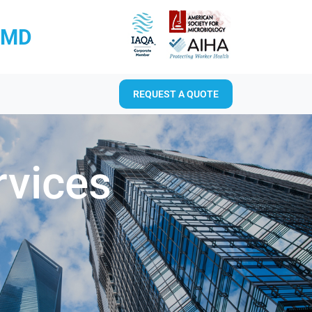
RMD
REQUEST A QUOTE
rvices