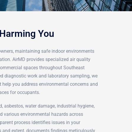
 Harming You
owners, maintaining safe indoor environments
ation. AirMD provides specialized air quality
d commercial spaces throughout Southeast
d diagnostic work and laboratory sampling, we
hat help you address environmental concerns and
aces for occupants.
d, asbestos, water damage, industrial hygiene,
d various environmental hazards across
arent process identifies issues in your
s and extent, documents findings meticulously