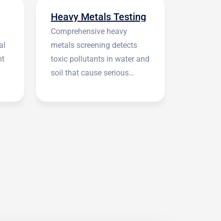
Heavy Metals Testing
Comprehensive heavy
al
metals screening detects
nt
toxic pollutants in water and
soil that cause serious
health symptoms.