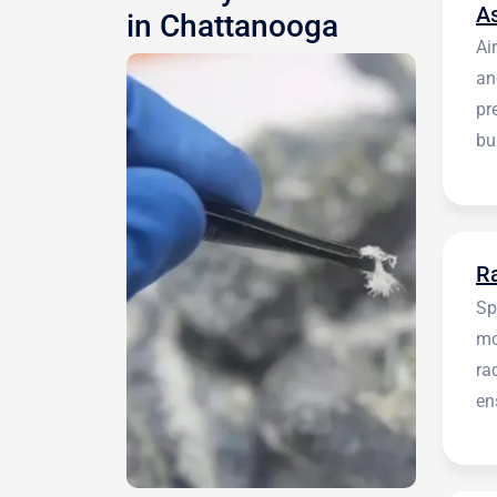
A
in Chattanooga
Ai
an
pr
bu
be
R
Sp
mo
ra
en
in