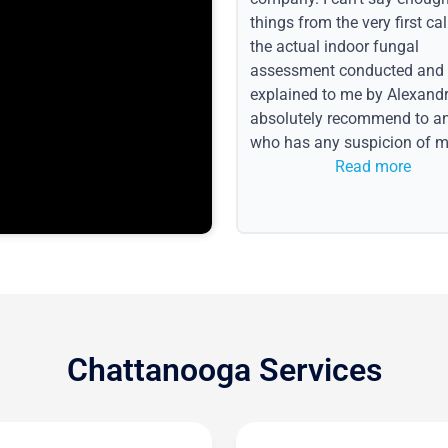
things from the very first call
the actual indoor fungal
assessment conducted and
explained to me by Alexandri
absolutely recommend to a
who has any suspicion of m
issues or water event.
Read more
Chattanooga Services