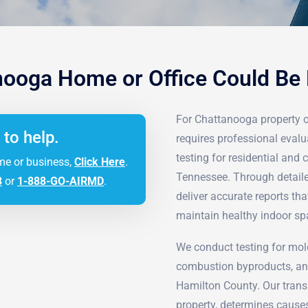
nooga Home or Office Could Be
For Chattanooga property 
 to help.
requires professional evalu
testing for residential an
me or business,
Click Here
.
Tennessee. Through detaile
3
or
1-888-GO-AIRMD
.
deliver accurate reports t
maintain healthy indoor sp
We conduct testing for mol
combustion byproducts, an
Hamilton County. Our transp
property, determines cause