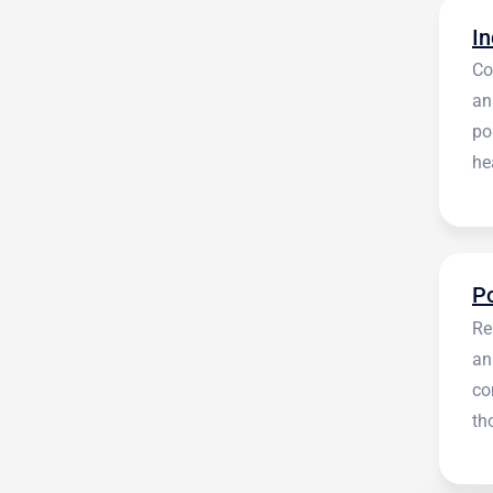
Co
an
po
he
en
Re
an
co
th