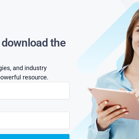
s download the
gies, and industry
owerful resource.