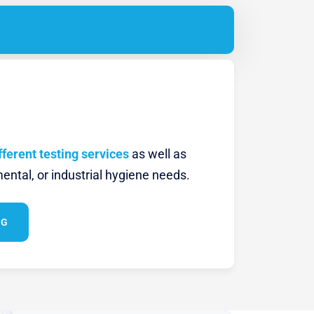
fferent testing services
as well as
ental, or industrial hygiene needs.
NG