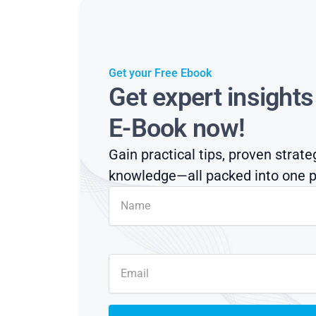
Get your Free Ebook
Get expert insight
E-Book now!
Gain practical tips, proven strate
knowledge—all packed into one p