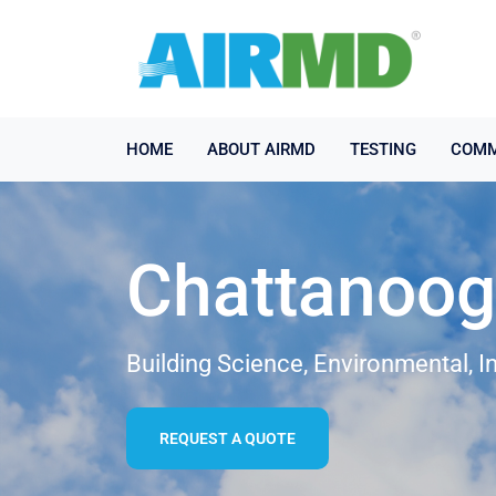
HOME
ABOUT AIRMD
TESTING
COMM
Chattanooga
Building Science, Environmental, I
REQUEST A QUOTE