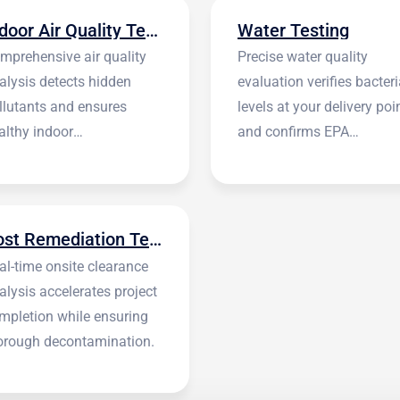
Indoor Air Quality Testing
Water Testing
mprehensive air quality
Precise water quality
alysis detects hidden
evaluation verifies bacteri
llutants and ensures
levels at your delivery poi
althy indoor
and confirms EPA
vironments.
standards.
Post Remediation Testing
al-time onsite clearance
alysis accelerates project
mpletion while ensuring
orough decontamination.