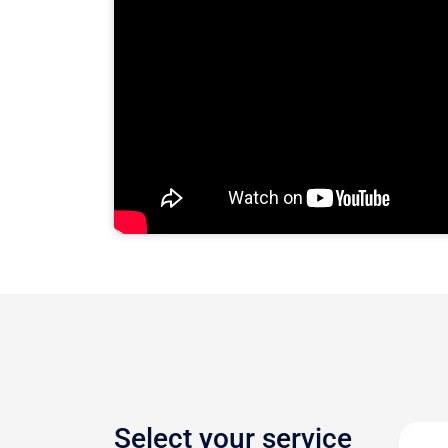
Select your service