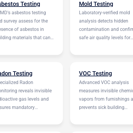
sbestos Testing
Mold Testing
rMD's asbestos testing
Laboratory-verified mold
d survey assess for the
analysis detects hidden
esence of asbestos in
contamination and confi
ilding materials that can
safe air quality levels for
 harmful.
occupants.
adon Testing
VOC Testing
ecialized Radon
Advanced VOC analysis
nitoring reveals invisible
measures invisible chemi
dioactive gas levels and
vapors from furnishings 
sures mandatory
prevents sick building
stitutional compliance.
syndrome.