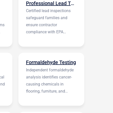
Professional Lead Testing
Certified lead inspections
safeguard families and
rms
ensure contractor
compliance with EPA
regulations before
construction begins.
Formaldehyde Testing
Independent formaldehyde
cal
analysis identifies cancer-
and
causing chemicals in
flooring, furniture, and
building materials.