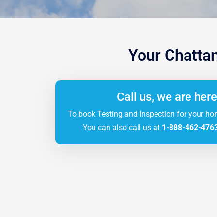
Your Chatta
Call us, we are here
To book Testing and Inspection for your ho
You can also call us at
1-888-462-476