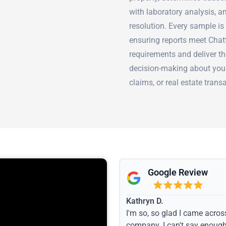
with laboratory analysis, 
resolution. Every sample is
ensuring reports meet Cha
requirements and deliver t
decision-making about your
claims, or real estate trans
Google Review
Kathryn D.
I'm so, so glad I came acros
company. I can't say enoug