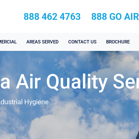
888 462 4763
888 GO AI
ERCIAL
AREAS SERVED
CONTACT US
BROCHURE
 Air Quality Se
ndustrial Hygiene