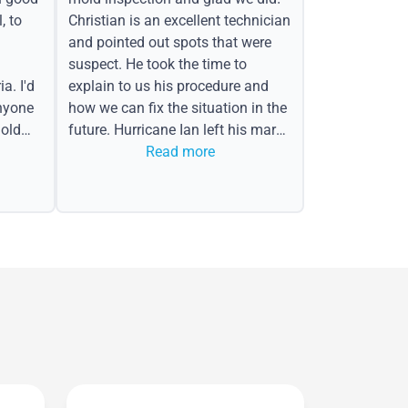
, to
Christian is an excellent technician
and pointed out spots that were
suspect. He took the time to
a. I'd
explain to us his procedure and
nyone
how we can fix the situation in the
old
future. Hurricane Ian left his mark
in the form of water spots on our
Read more
ceiling, mold on the attic side.