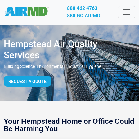
888 462 4763
888 GO AIRMD
Hempstead Air Quality
Services
Building Science, Environmental, Industrial Hygiene
REQUEST A QUOTE
Your Hempstead Home or Office Could
Be Harming You