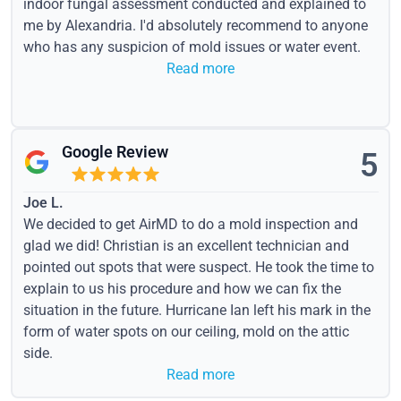
indoor fungal assessment conducted and explained to
me by Alexandria. I'd absolutely recommend to anyone
who has any suspicion of mold issues or water event.
Read more
Google Review
5
Joe L.
We decided to get AirMD to do a mold inspection and
glad we did! Christian is an excellent technician and
pointed out spots that were suspect. He took the time to
explain to us his procedure and how we can fix the
situation in the future. Hurricane Ian left his mark in the
form of water spots on our ceiling, mold on the attic
side.
Read more