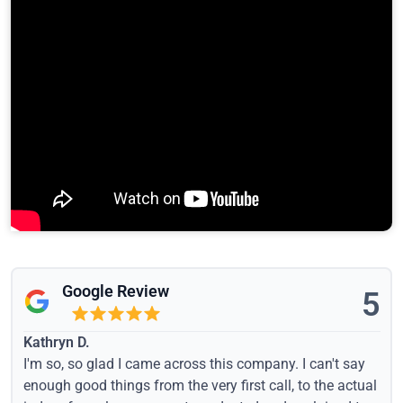
Google Review
5
Kathryn D.
I'm so, so glad I came across this company. I can't say
enough good things from the very first call, to the actual