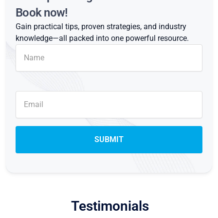
Book now!
Gain practical tips, proven strategies, and industry
knowledge—all packed into one powerful resource.
Testimonials