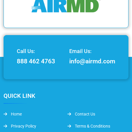
Call Us:
Email Us:
888 462 4763
info@airmd.com
QUICK LINK
Home
Contact Us
Privacy Policy
Terms & Conditions