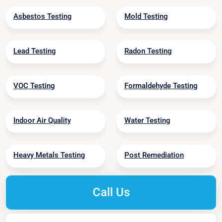
Asbestos Testing
Mold Testing
Lead Testing
Radon Testing
VOC Testing
Formaldehyde Testing
Indoor Air Quality
Water Testing
Heavy Metals Testing
Post Remediation
Call Us