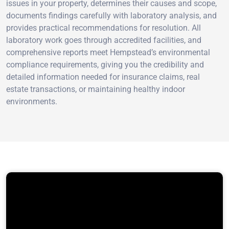
issues in your property, determines their causes and scope,
documents findings carefully with laboratory analysis, and
provides practical recommendations for resolution. All
laboratory work goes through accredited facilities, and
comprehensive reports meet Hempstead’s environmental
compliance requirements, giving you the credibility and
detailed information needed for insurance claims, real
estate transactions, or maintaining healthy indoor
environments.