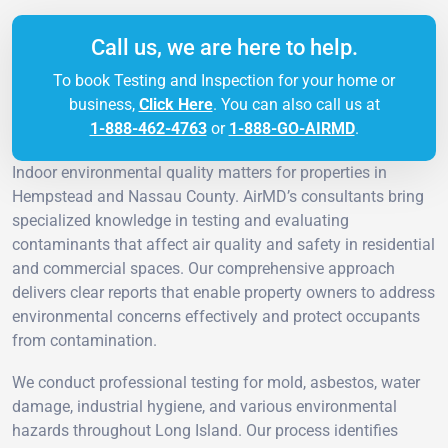
Call us, we are here to help.
To book Testing and Inspection for your home or
business,
Click Here
. You can also call us at
1-888-462-4763
or
1-888-GO-AIRMD
.
Indoor environmental quality matters for properties in
Hempstead and Nassau County. AirMD’s consultants bring
specialized knowledge in testing and evaluating
contaminants that affect air quality and safety in residential
and commercial spaces. Our comprehensive approach
delivers clear reports that enable property owners to address
environmental concerns effectively and protect occupants
from contamination.
We conduct professional testing for mold, asbestos, water
damage, industrial hygiene, and various environmental
hazards throughout Long Island. Our process identifies