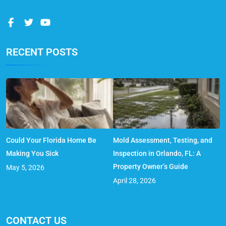
RECENT POSTS
Could Your Florida Home Be
Mold Assessment, Testing, and
Making You Sick
Inspection in Orlando, FL: A
Property Owner’s Guide
May 5, 2026
April 28, 2026
CONTACT US