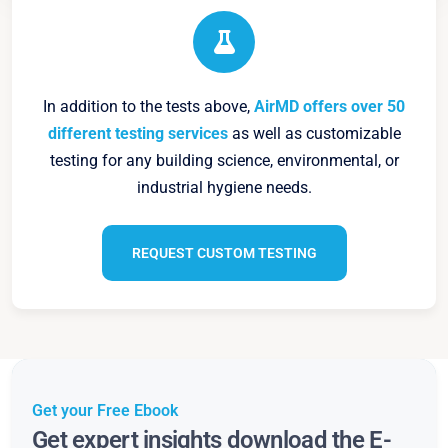
In addition to the tests above,
AirMD offers over 50
different testing services
as well as customizable
testing for any building science, environmental, or
industrial hygiene needs.
REQUEST CUSTOM TESTING
Get your Free Ebook
Get expert insights download the E-