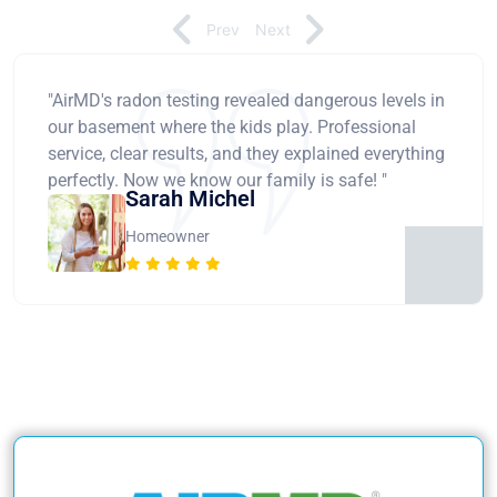
Prev
Next
"AirMD's radon testing revealed dangerous levels in
our basement where the kids play. Professional
service, clear results, and they explained everything
perfectly. Now we know our family is safe! "
Sarah Michel
Homeowner