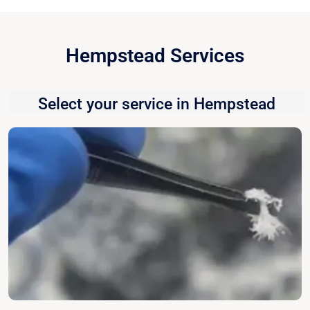
Hempstead Services
Select your service in Hempstead