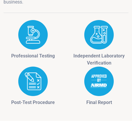
business.
Professional Testing
Independent Laboratory
Verification
Post-Test Procedure
Final Report