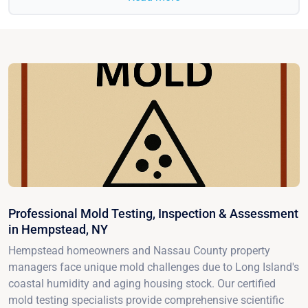
Professional Mold Testing, Inspection & Assessment
in Hempstead, NY
Hempstead homeowners and Nassau County property
managers face unique mold challenges due to Long Island's
coastal humidity and aging housing stock. Our certified
mold testing specialists provide comprehensive scientific