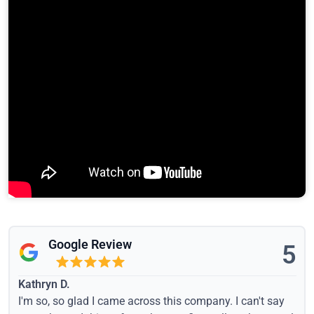
Google Review
5
Kathryn D.
I'm so, so glad I came across this company. I can't say