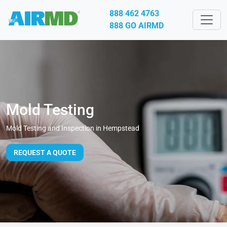
888 462 4763
888 GO AIRMD
Mold Testing
Mold Testing and Inspection in Hempstead
REQUEST A QUOTE