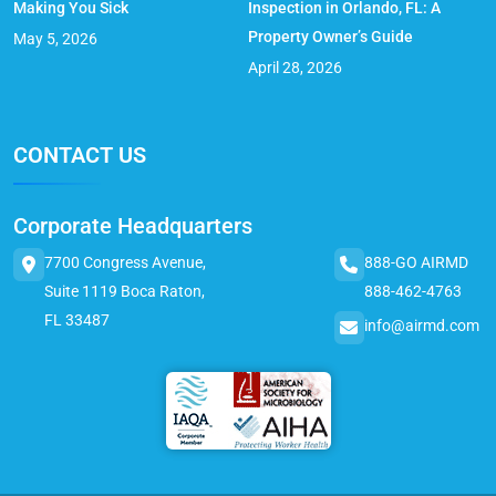
Making You Sick
Inspection in Orlando, FL: A
Property Owner’s Guide
May 5, 2026
April 28, 2026
CONTACT US
Corporate Headquarters
7700 Congress Avenue,
888-GO AIRMD
Suite 1119 Boca Raton,
888-462-4763
FL 33487
info@airmd.com