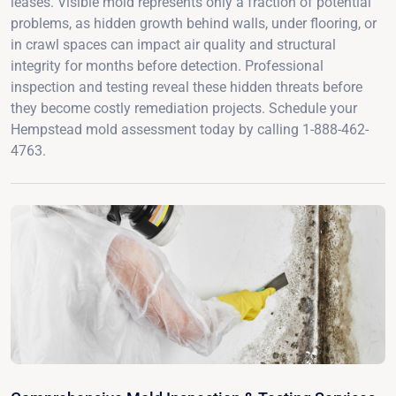
leases. Visible mold represents only a fraction of potential
problems, as hidden growth behind walls, under flooring, or
in crawl spaces can impact air quality and structural
integrity for months before detection. Professional
inspection and testing reveal these hidden threats before
they become costly remediation projects. Schedule your
Hempstead mold assessment today by calling 1-888-462-
4763.