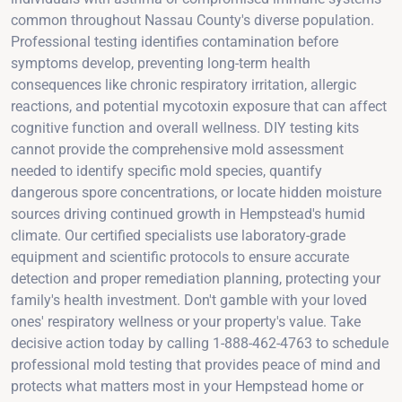
common throughout Nassau County's diverse population.
Professional testing identifies contamination before
symptoms develop, preventing long-term health
consequences like chronic respiratory irritation, allergic
reactions, and potential mycotoxin exposure that can affect
cognitive function and overall wellness. DIY testing kits
cannot provide the comprehensive mold assessment
needed to identify specific mold species, quantify
dangerous spore concentrations, or locate hidden moisture
sources driving continued growth in Hempstead's humid
climate. Our certified specialists use laboratory-grade
equipment and scientific protocols to ensure accurate
detection and proper remediation planning, protecting your
family's health investment. Don't gamble with your loved
ones' respiratory wellness or your property's value. Take
decisive action today by calling 1-888-462-4763 to schedule
professional mold testing that provides peace of mind and
protects what matters most in your Hempstead home or