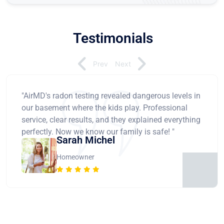
Testimonials
Prev
Next
"AirMD's radon testing revealed dangerous levels in
our basement where the kids play. Professional
service, clear results, and they explained everything
perfectly. Now we know our family is safe! "
Sarah Michel
Homeowner