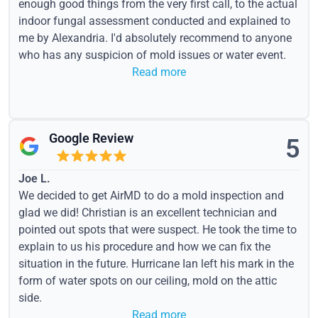
enough good things from the very first call, to the actual
indoor fungal assessment conducted and explained to
me by Alexandria. I'd absolutely recommend to anyone
who has any suspicion of mold issues or water event.
Read more
Google Review
5
Joe L.
We decided to get AirMD to do a mold inspection and
glad we did! Christian is an excellent technician and
pointed out spots that were suspect. He took the time to
explain to us his procedure and how we can fix the
situation in the future. Hurricane Ian left his mark in the
form of water spots on our ceiling, mold on the attic
side.
Read more