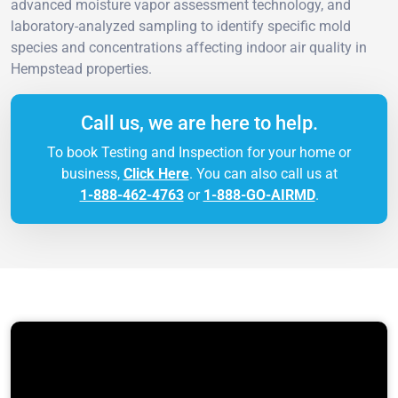
advanced moisture vapor assessment technology, and
laboratory-analyzed sampling to identify specific mold
species and concentrations affecting indoor air quality in
Hempstead properties.
Call us, we are here to help.
To book Testing and Inspection for your home or
business,
Click Here
. You can also call us at
1-888-462-4763
or
1-888-GO-AIRMD
.