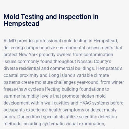
Mold Testing and Inspection in
Hempstead
AirMD provides professional mold testing in Hempstead,
delivering comprehensive environmental assessments that
protect New York property owners from contamination
issues commonly found throughout Nassau County's
diverse residential and commercial buildings. Hempstead's
coastal proximity and Long Island's variable climate
patterns create moisture challenges year-round, from winter
freeze-thaw cycles affecting building foundations to
summer humidity levels that promote hidden mold
development within wall cavities and HVAC systems before
occupants experience health symptoms or detect musty
odors. Our certified specialists utilize scientific detection
methods including systematic visual examination,