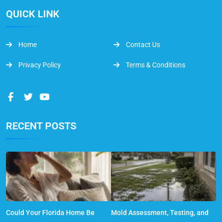
QUICK LINK
Home
Contact Us
Privacy Policy
Terms & Conditions
RECENT POSTS
Could Your Florida Home Be
Mold Assessment, Testing, and