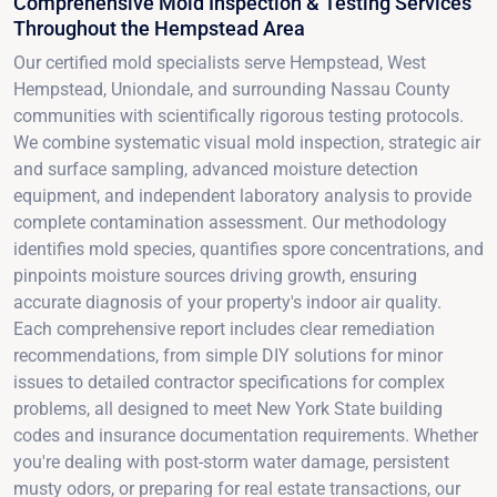
Comprehensive Mold Inspection & Testing Services
Throughout the Hempstead Area
Our certified mold specialists serve Hempstead, West
Hempstead, Uniondale, and surrounding Nassau County
communities with scientifically rigorous testing protocols.
We combine systematic visual mold inspection, strategic air
and surface sampling, advanced moisture detection
equipment, and independent laboratory analysis to provide
complete contamination assessment. Our methodology
identifies mold species, quantifies spore concentrations, and
pinpoints moisture sources driving growth, ensuring
accurate diagnosis of your property's indoor air quality.
Each comprehensive report includes clear remediation
recommendations, from simple DIY solutions for minor
issues to detailed contractor specifications for complex
problems, all designed to meet New York State building
codes and insurance documentation requirements. Whether
you're dealing with post-storm water damage, persistent
musty odors, or preparing for real estate transactions, our