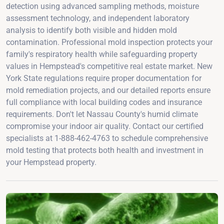
detection using advanced sampling methods, moisture
assessment technology, and independent laboratory
analysis to identify both visible and hidden mold
contamination. Professional mold inspection protects your
family's respiratory health while safeguarding property
values in Hempstead's competitive real estate market. New
York State regulations require proper documentation for
mold remediation projects, and our detailed reports ensure
full compliance with local building codes and insurance
requirements. Don't let Nassau County's humid climate
compromise your indoor air quality. Contact our certified
specialists at 1-888-462-4763 to schedule comprehensive
mold testing that protects both health and investment in
your Hempstead property.