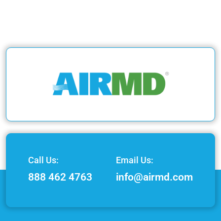
Call Us:
Email Us:
888 462 4763
info@airmd.com