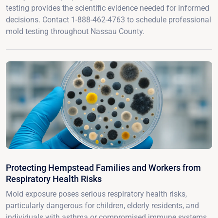
testing provides the scientific evidence needed for informed
decisions. Contact 1-888-462-4763 to schedule professional
mold testing throughout Nassau County.
Protecting Hempstead Families and Workers from
Respiratory Health Risks
Mold exposure poses serious respiratory health risks,
particularly dangerous for children, elderly residents, and
individuals with asthma or compromised immune systems