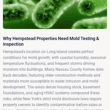
Why Hempstead Properties Need Mold Testing &
Inspection
Hempstead's location on Long Island creates perfect
conditions for mold growth, with coastal humidity, seasonal
temperature fluctuations, and frequent storms driving
moisture into buildings. Many Nassau County homes date
back decades, featuring older construction methods and
materials more susceptible to water intrusion and mold
development. The area's dense housing stock, basement
foundations, and aging HVAC systems compound these
risks, while New York's strict mold disclosure laws require
property owners to identify contamination before sales or