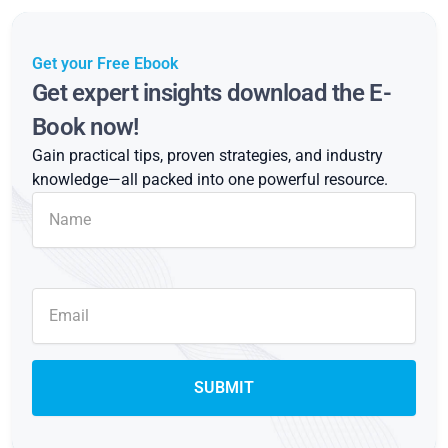
Get your Free Ebook
Get expert insights download the E-
Book now!
Gain practical tips, proven strategies, and industry
knowledge—all packed into one powerful resource.