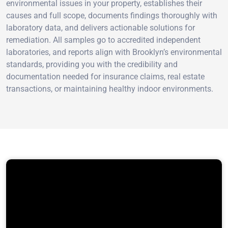
environmental issues in your property, establishes their
causes and full scope, documents findings thoroughly with
laboratory data, and delivers actionable solutions for
remediation. All samples go to accredited independent
laboratories, and reports align with Brooklyn’s environmental
standards, providing you with the credibility and
documentation needed for insurance claims, real estate
transactions, or maintaining healthy indoor environments.