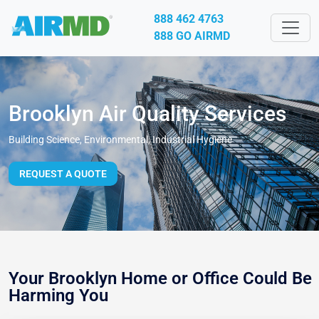
888 462 4763
888 GO AIRMD
Brooklyn Air Quality Services
Building Science, Environmental, Industrial Hygiene
REQUEST A QUOTE
Your Brooklyn Home or Office Could Be
Harming You