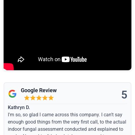
Google Review
5
Kathryn D.
I'm so, so glad I came across this company. I can't say
enough good things from the very first call, to the actual
indoor fungal assessment conducted and explained to