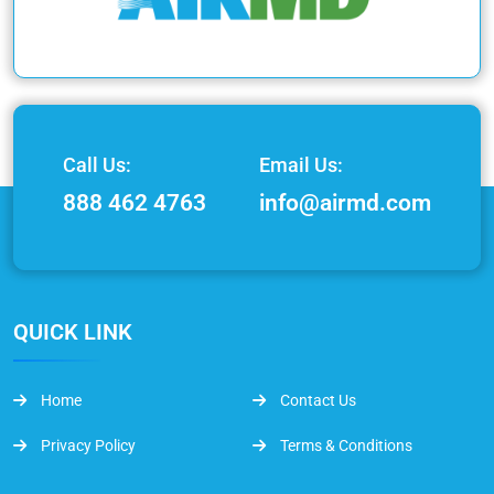
Call Us:
Email Us:
888 462 4763
info@airmd.com
QUICK LINK
Home
Contact Us
Privacy Policy
Terms & Conditions