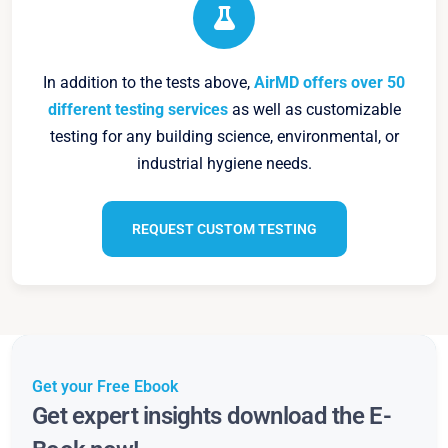
In addition to the tests above,
AirMD offers over 50
different testing services
as well as customizable
testing for any building science, environmental, or
industrial hygiene needs.
REQUEST CUSTOM TESTING
Get your Free Ebook
Get expert insights download the E-