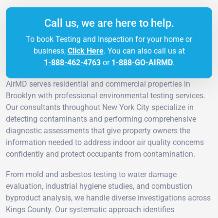
Call us, we are here to help.
To book Testing and Inspection for your home or
business,
Click Here
. You can also call us at
1-888-462-4763
or
1-888-GO-AIRMD
.
AirMD serves residential and commercial properties in
Brooklyn with professional environmental testing services.
Our consultants throughout New York City specialize in
detecting contaminants and performing comprehensive
diagnostic assessments that give property owners the
information needed to address indoor air quality concerns
confidently and protect occupants from contamination.
From mold and asbestos testing to water damage
evaluation, industrial hygiene studies, and combustion
byproduct analysis, we handle diverse investigations across
Kings County. Our systematic approach identifies