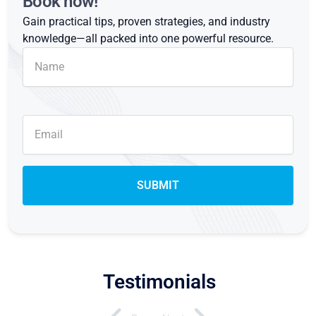
Book now!
Gain practical tips, proven strategies, and industry
knowledge—all packed into one powerful resource.
Testimonials