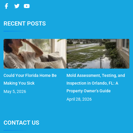
RECENT POSTS
Could Your Florida Home Be
Mold Assessment, Testing, and
Making You Sick
Inspection in Orlando, FL: A
Property Owner’s Guide
May 5, 2026
April 28, 2026
CONTACT US