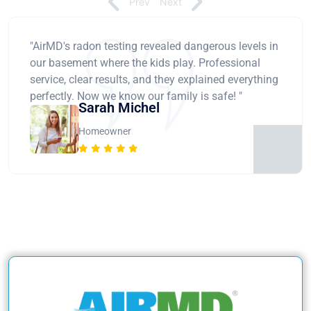
Prev
Next
"AirMD's radon testing revealed dangerous levels in
our basement where the kids play. Professional
service, clear results, and they explained everything
perfectly. Now we know our family is safe! "
Sarah Michel
Homeowner