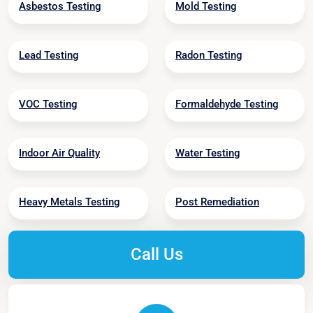
Asbestos Testing
Mold Testing
Lead Testing
Radon Testing
VOC Testing
Formaldehyde Testing
Indoor Air Quality
Water Testing
Heavy Metals Testing
Post Remediation
Call Us