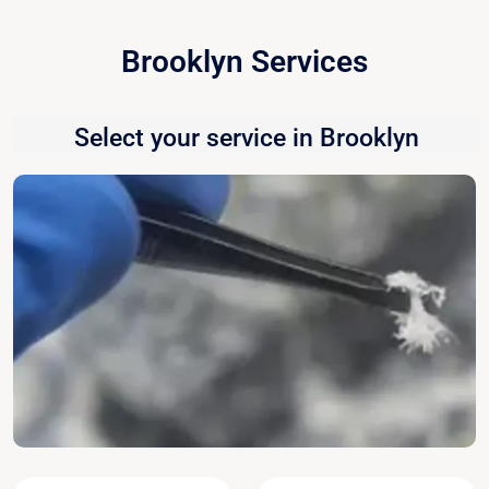
Brooklyn Services
Select your service in Brooklyn