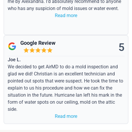
me by Alexandria. I'd absolutely recommend to anyone
who has any suspicion of mold issues or water event.
Read more
Google Review
5
Joe L.
We decided to get AirMD to do a mold inspection and
glad we did! Christian is an excellent technician and
pointed out spots that were suspect. He took the time to
explain to us his procedure and how we can fix the
situation in the future. Hurricane Ian left his mark in the
form of water spots on our ceiling, mold on the attic
side.
Read more