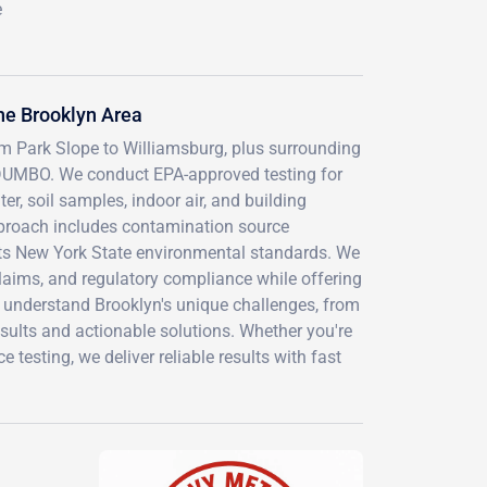
e
he Brooklyn Area
rom Park Slope to Williamsburg, plus surrounding
DUMBO. We conduct EPA-approved testing for
er, soil samples, indoor air, and building
proach includes contamination source
eets New York State environmental standards. We
laims, and regulatory compliance while offering
 understand Brooklyn's unique challenges, from
esults and actionable solutions. Whether you're
esting, we deliver reliable results with fast