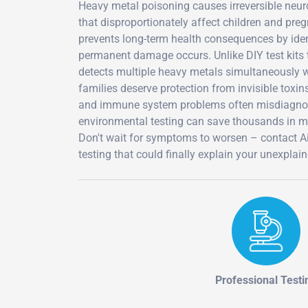
Heavy metal poisoning causes irreversible neu
that disproportionately affect children and pr
prevents long-term health consequences by id
permanent damage occurs. Unlike DIY test kits th
detects multiple heavy metals simultaneously wi
families deserve protection from invisible toxi
and immune system problems often misdiagnosed
environmental testing can save thousands in med
Don't wait for symptoms to worsen – contact 
testing that could finally explain your unexplai
Professional Testi