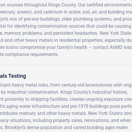
ion sources throughout Kings County. Our certified environmenta
mercury, arsenic, and cadmium in water, soil, air, and building 
yn's mix of pre-war buildings, older plumbing systems, and proxim
tial for identifying contamination sources that could be causin
e, memory problems, and persistent headaches. New York State r
ad and other heavy metals in residential properties, especially du
ble toxins compromise your family's health – contact AirMD tod
ate compliance requirements.
als Testing
ficant heavy metal risks, from century-old brownstones with orig
by industrial contamination. Kings County's industrial history,
t proximity to shipping facilities, creates ongoing exposure co
's aging water infrastructure and pre-1978 buildings pose parti
ontributes mercury and other heavy metals. New York State's stri
any situations, including property sales, renovations, and when
. Brooklyn's dense population and varied building ages make