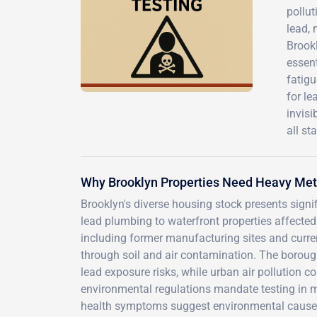
pollut
lead, 
Brookl
essen
fatigu
for le
invisi
all st
Why Brooklyn Properties Need Heavy Met
Brooklyn's diverse housing stock presents signi
lead plumbing to waterfront properties affected 
including former manufacturing sites and curren
through soil and air contamination. The borough
lead exposure risks, while urban air pollution c
environmental regulations mandate testing in m
health symptoms suggest environmental causes