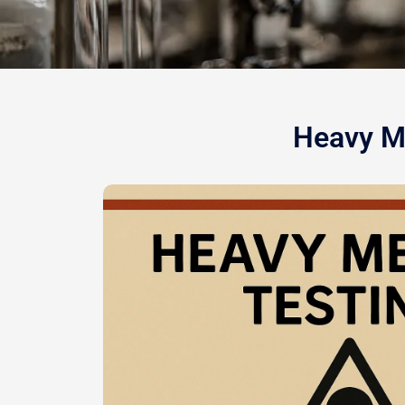
Heavy Me