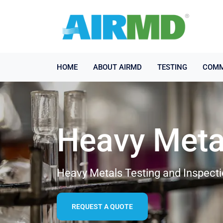
HOME
ABOUT AIRMD
TESTING
COMM
Heavy Meta
Heavy Metals Testing and Inspecti
REQUEST A QUOTE