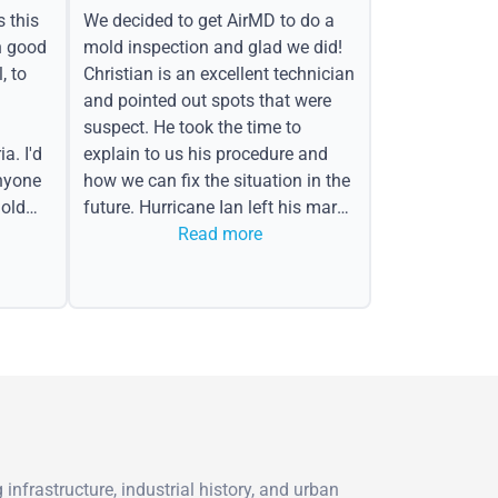
s this
We decided to get AirMD to do a
h good
mold inspection and glad we did!
, to
Christian is an excellent technician
and pointed out spots that were
suspect. He took the time to
a. I'd
explain to us his procedure and
nyone
how we can fix the situation in the
old
future. Hurricane Ian left his mark
in the form of water spots on our
Read more
ceiling, mold on the attic side.
nfrastructure, industrial history, and urban