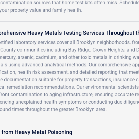
g contamination sources that home test kits often miss. Schedul
your property value and family health.
rehensive Heavy Metals Testing Services Throughout t
rtified laboratory services cover all Brooklyn neighborhoods, f
 County communities including Bay Ridge, Crown Heights, and 
mercury, arsenic, cadmium, and other toxic metals in drinking wat
ials using advanced analytical methods. Our comprehensive ap
fication, health risk assessment, and detailed reporting that m
e documentation suitable for property transactions, insurance c
ical remediation recommendations. Our environmental scientists
ront contamination to aging infrastructure, ensuring accurate r
encing unexplained health symptoms or conducting due diligence t
ound times throughout the greater Brooklyn area.
s from Heavy Metal Poisoning