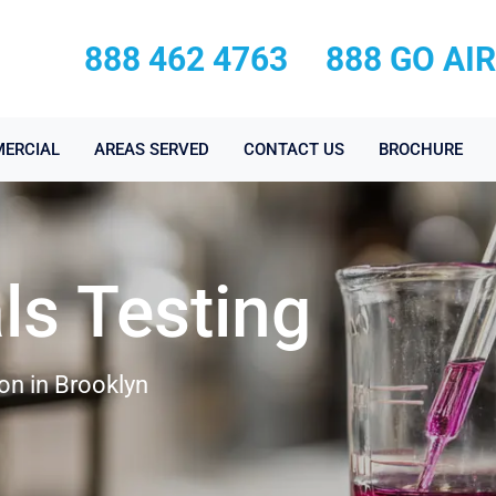
888 462 4763
888 GO AI
ERCIAL
AREAS SERVED
CONTACT US
BROCHURE
ls Testing
on in Brooklyn