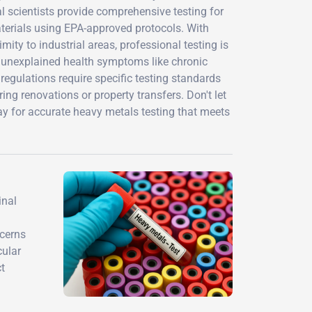
l scientists provide comprehensive testing for
materials using EPA-approved protocols. With
ity to industrial areas, professional testing is
g unexplained health symptoms like chronic
egulations require specific testing standards
ring renovations or property transfers. Don't let
ay for accurate heavy metals testing that meets
inal
ncerns
cular
ct