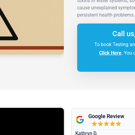
toxins in water systems, so
cause unexplained symptoms
persistent health problems.
Call us
To book Testing an
Click Here
. You 
Google Review
Kathryn D.