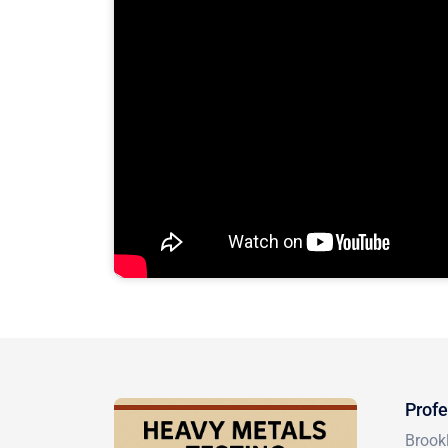
Profe
Brookl