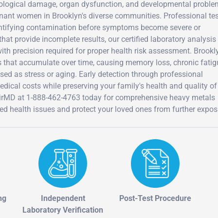
rological damage, organ dysfunction, and developmental probl
egnant women in Brooklyn's diverse communities. Professional te
entifying contamination before symptoms become severe or
at provide incomplete results, our certified laboratory analysis
th precision required for proper health risk assessment. Brookl
ns that accumulate over time, causing memory loss, chronic fatig
 as stress or aging. Early detection through professional
ical costs while preserving your family's health and quality of 
AirMD at 1-888-462-4763 today for comprehensive heavy metals
ned health issues and protect your loved ones from further expos
ng
Independent
Post-Test Procedure
Laboratory Verification