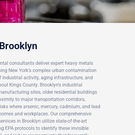
 Brooklyn
ntal consultants deliver expert heavy metals
ssing New York's complex urban contamination
ndustrial activity, aging infrastructure, and
ut Kings County. Brooklyn's industrial
anufacturing sites, older residential buildings
ximity to major transportation corridors,
risks where arsenic, mercury, cadmium, and lead
n homes and workplaces. Our comprehensive
vices in Brooklyn utilize state-of-the-art
g EPA protocols to identify these invisible