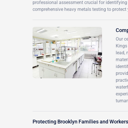
professional assessment crucial for identifyin
comprehensive heavy metals testing to protect 
Comp
Our ce
Kings
lead, 
mater
identi
provid
pract
waterf
experi
turnar
Protecting Brooklyn Families and Worker