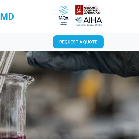
RMD
REQUEST A QUOTE