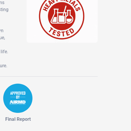
ems
sting
yn
ue,
life.
ure.
Final Report