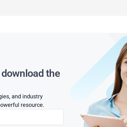
s download the
gies, and industry
owerful resource.