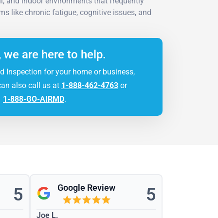
il, and indoor environments that frequently
 like chronic fatigue, cognitive issues, and
, we are here to help.
d Inspection for your home or business,
can also call us at
1-888-462-4763
or
1-888-GO-AIRMD
.
Google Review
5
5
Joe L.