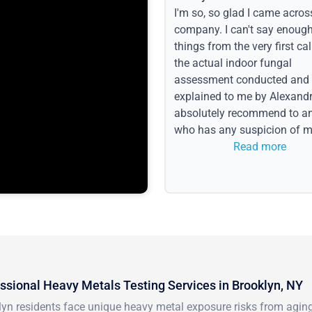
I'm so, so glad I came acros
company. I can't say enoug
things from the very first call
the actual indoor fungal
assessment conducted and
explained to me by Alexandri
absolutely recommend to a
who has any suspicion of m
issues or water event.
Read more
ssional Heavy Metals Testing Services in Brooklyn, NY
yn residents face unique heavy metal exposure risks from aging i