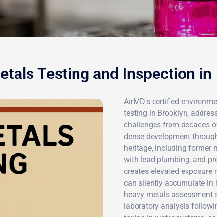
tals Testing and Inspection in
AirMD's certified environme
testing in Brooklyn, addre
challenges from decades of i
dense development througho
heritage, including former m
with lead plumbing, and pro
creates elevated exposure 
can silently accumulate i
heavy metals assessment ser
laboratory analysis followin