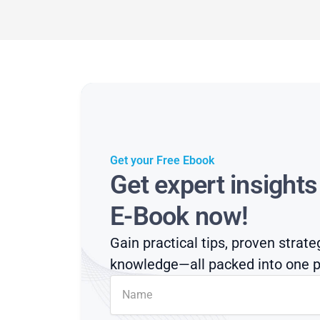
Get your Free Ebook
Get expert insight
E-Book now!
Gain practical tips, proven strate
knowledge—all packed into one p