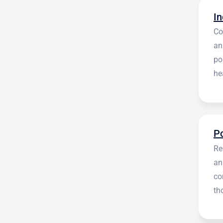
Co
an
po
he
en
Re
an
co
th