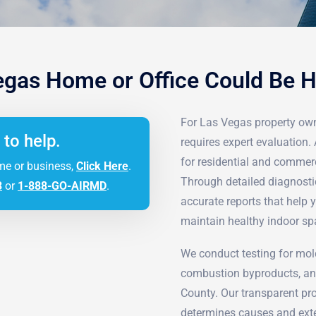
egas Home or Office Could Be 
For Las Vegas property own
 to help.
requires expert evaluation. 
for residential and commer
me or business,
Click Here
.
Through detailed diagnosti
3
or
1-888-GO-AIRMD
.
accurate reports that help
maintain healthy indoor sp
We conduct testing for mol
combustion byproducts, an
County. Our transparent proc
determines causes and exte