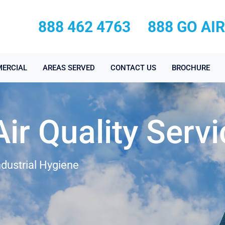
888 462 4763
888 GO AI
ERCIAL
AREAS SERVED
CONTACT US
BROCHURE
ir Quality Serv
ndustrial Hygiene