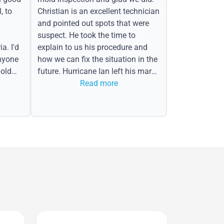
, to
Christian is an excellent technician
and pointed out spots that were
suspect. He took the time to
a. I'd
explain to us his procedure and
nyone
how we can fix the situation in the
old
future. Hurricane Ian left his mark
in the form of water spots on our
Read more
ceiling, mold on the attic side.