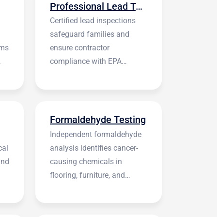
Professional Lead Testing
Certified lead inspections
safeguard families and
rms
ensure contractor
compliance with EPA
regulations before
construction begins.
Formaldehyde Testing
Independent formaldehyde
cal
analysis identifies cancer-
and
causing chemicals in
flooring, furniture, and
building materials.