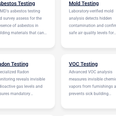
sbestos Testing
Mold Testing
rMD's asbestos testing
Laboratory-verified mold
d survey assess for the
analysis detects hidden
esence of asbestos in
contamination and confi
ilding materials that can
safe air quality levels for
 harmful.
occupants.
adon Testing
VOC Testing
ecialized Radon
Advanced VOC analysis
nitoring reveals invisible
measures invisible chemi
dioactive gas levels and
vapors from furnishings 
sures mandatory
prevents sick building
stitutional compliance.
syndrome.