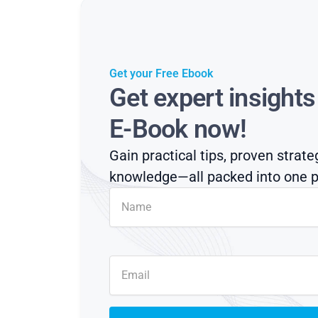
Get your Free Ebook
Get expert insight
E-Book now!
Gain practical tips, proven strate
knowledge—all packed into one p