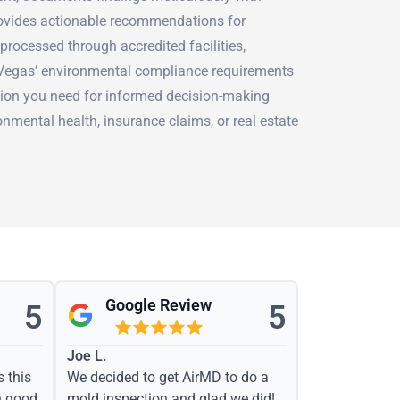
rovides actionable recommendations for
 processed through accredited facilities,
 Vegas’ environmental compliance requirements
ion you need for informed decision-making
onmental health, insurance claims, or real estate
Google Review
5
5
Joe L.
s this
We decided to get AirMD to do a
h good
mold inspection and glad we did!