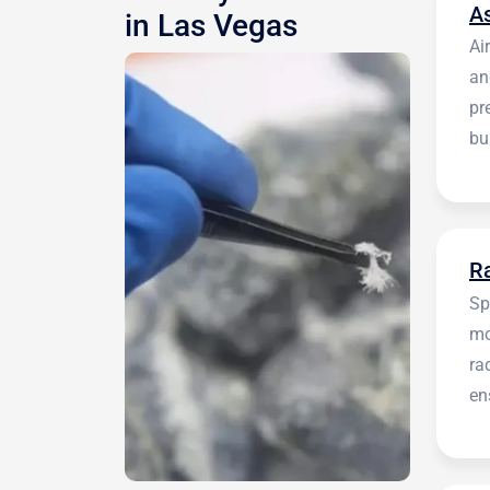
A
in Las Vegas
Ai
an
pr
bu
be
R
Sp
mo
ra
en
in