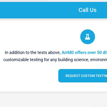
Call Us
In addition to the tests above,
AirMD offers over 50 di
customizable testing for any building science, environm
REQUEST CUSTOM TESTI