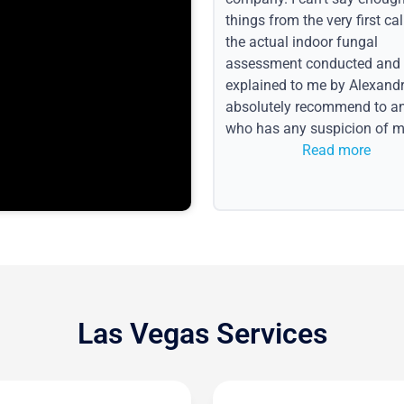
things from the very first call
the actual indoor fungal
assessment conducted and
explained to me by Alexandri
absolutely recommend to a
who has any suspicion of m
issues or water event.
Read more
Las Vegas Services