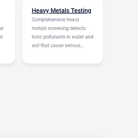
Heavy Metals Testing
Comprehensive heavy
al
metals screening detects
nt
toxic pollutants in water and
soil that cause serious
health symptoms.