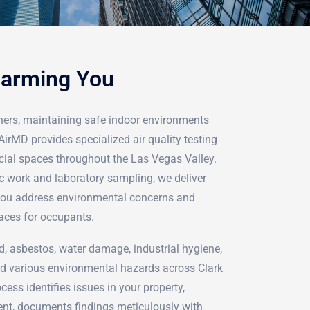
Harming You
ers, maintaining safe indoor environments
AirMD provides specialized air quality testing
cial spaces throughout the Las Vegas Valley.
c work and laboratory sampling, we deliver
 you address environmental concerns and
aces for occupants.
d, asbestos, water damage, industrial hygiene,
d various environmental hazards across Clark
ess identifies issues in your property,
nt, documents findings meticulously with