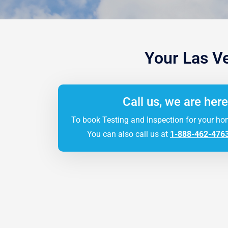
Your Las V
Call us, we are here
To book Testing and Inspection for your ho
You can also call us at
1-888-462-476