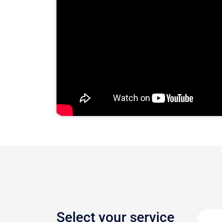
Select your service