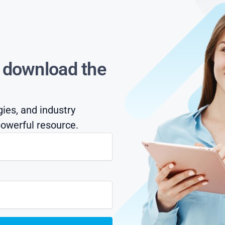
s download the
gies, and industry
owerful resource.