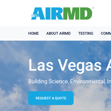
HOME
ABOUT AIRMD
TESTING
COMM
Las Vegas A
Building Science, Environmental, I
REQUEST A QUOTE