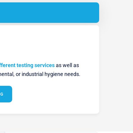
fferent testing services
as well as
ental, or industrial hygiene needs.
NG