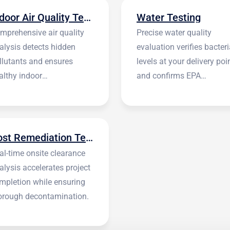
Indoor Air Quality Testing
Water Testing
mprehensive air quality
Precise water quality
alysis detects hidden
evaluation verifies bacteri
llutants and ensures
levels at your delivery poi
althy indoor
and confirms EPA
vironments.
standards.
Post Remediation Testing
al-time onsite clearance
alysis accelerates project
mpletion while ensuring
orough decontamination.