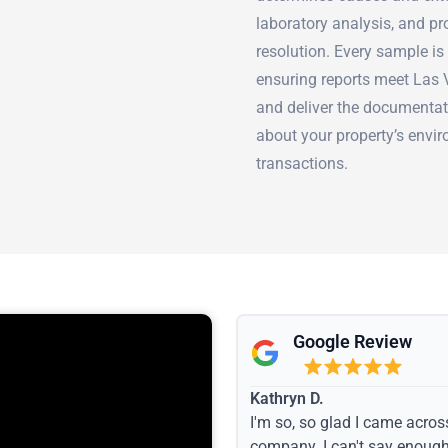
laboratory analysis, and p
resolution. Every sample is
ensuring reports meet Las
and deliver the documentat
about your property’s envir
transactions.
Google Review
Kathryn D.
I'm so, so glad I came acros
company. I can't say enoug