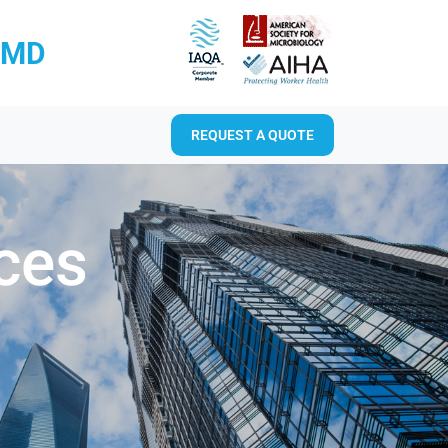
RMD
REQUEST A QUOTE
ices