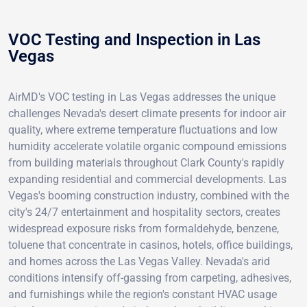
VOC Testing and Inspection in Las
Vegas
AirMD's VOC testing in Las Vegas addresses the unique
challenges Nevada's desert climate presents for indoor air
quality, where extreme temperature fluctuations and low
humidity accelerate volatile organic compound emissions
from building materials throughout Clark County's rapidly
expanding residential and commercial developments. Las
Vegas's booming construction industry, combined with the
city's 24/7 entertainment and hospitality sectors, creates
widespread exposure risks from formaldehyde, benzene,
toluene that concentrate in casinos, hotels, office buildings,
and homes across the Las Vegas Valley. Nevada's arid
conditions intensify off-gassing from carpeting, adhesives,
and furnishings while the region's constant HVAC usage