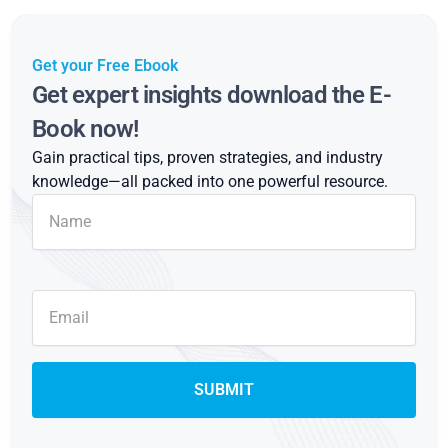
Get your Free Ebook
Get expert insights download the E-
Book now!
Gain practical tips, proven strategies, and industry
knowledge—all packed into one powerful resource.