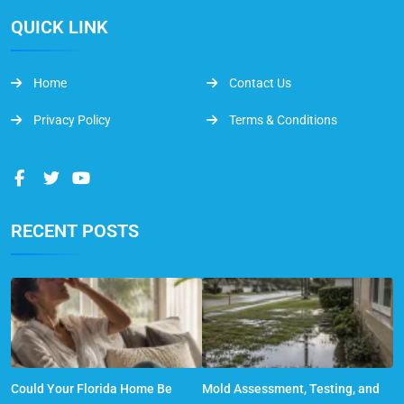
QUICK LINK
Home
Contact Us
Privacy Policy
Terms & Conditions
RECENT POSTS
Could Your Florida Home Be
Mold Assessment, Testing, and