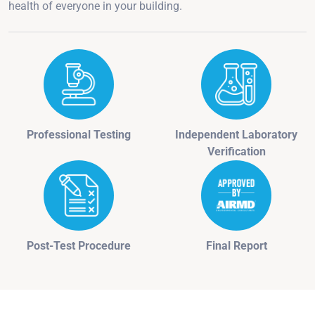
health of everyone in your building.
Professional Testing
Independent Laboratory
Verification
Post-Test Procedure
Final Report