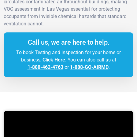
circulates contaminated air throughout buildings, making
VOC assessment in Las Vegas essential for protecting
occupants from invisible chemical hazards that standard
ventilation cannot.
Call us, we are here to help.
To book Testing and Inspection for your home or
business,
Click Here
. You can also call us at
1-888-462-4763
or
1-888-GO-AIRMD
.