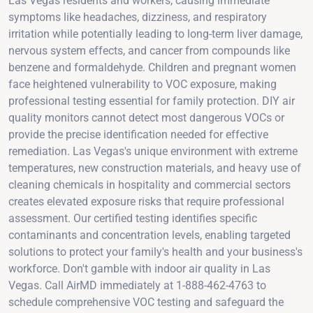
Las Vegas residents and workers, causing immediate
symptoms like headaches, dizziness, and respiratory
irritation while potentially leading to long-term liver damage,
nervous system effects, and cancer from compounds like
benzene and formaldehyde. Children and pregnant women
face heightened vulnerability to VOC exposure, making
professional testing essential for family protection. DIY air
quality monitors cannot detect most dangerous VOCs or
provide the precise identification needed for effective
remediation. Las Vegas's unique environment with extreme
temperatures, new construction materials, and heavy use of
cleaning chemicals in hospitality and commercial sectors
creates elevated exposure risks that require professional
assessment. Our certified testing identifies specific
contaminants and concentration levels, enabling targeted
solutions to protect your family's health and your business's
workforce. Don't gamble with indoor air quality in Las
Vegas. Call AirMD immediately at 1-888-462-4763 to
schedule comprehensive VOC testing and safeguard the