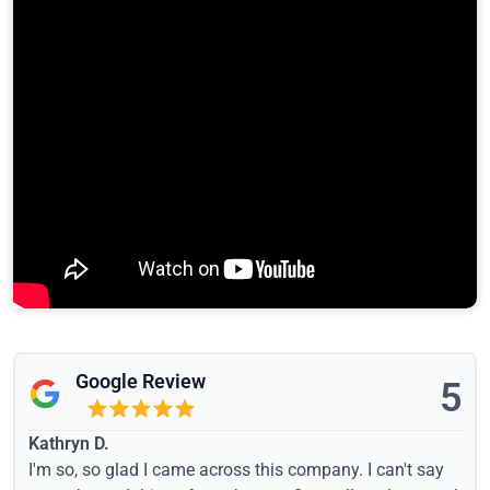
Google Review
5
Kathryn D.
I'm so, so glad I came across this company. I can't say