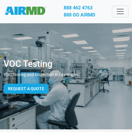
888 462 4763
888 GO AIRMD
VOC Testing
VOC Testing and Inspection in Las Vegas
REQUEST A QUOTE