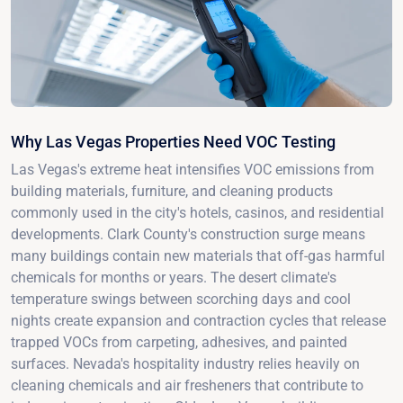
Why Las Vegas Properties Need VOC Testing
Las Vegas's extreme heat intensifies VOC emissions from
building materials, furniture, and cleaning products
commonly used in the city's hotels, casinos, and residential
developments. Clark County's construction surge means
many buildings contain new materials that off-gas harmful
chemicals for months or years. The desert climate's
temperature swings between scorching days and cool
nights create expansion and contraction cycles that release
trapped VOCs from carpeting, adhesives, and painted
surfaces. Nevada's hospitality industry relies heavily on
cleaning chemicals and air fresheners that contribute to