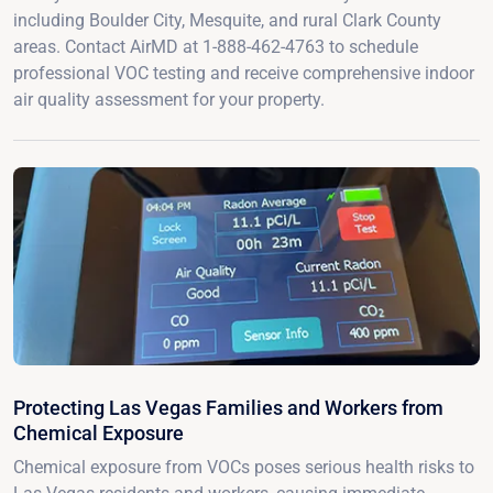
including Boulder City, Mesquite, and rural Clark County
areas. Contact AirMD at 1-888-462-4763 to schedule
professional VOC testing and receive comprehensive indoor
air quality assessment for your property.
Protecting Las Vegas Families and Workers from
Chemical Exposure
Chemical exposure from VOCs poses serious health risks to