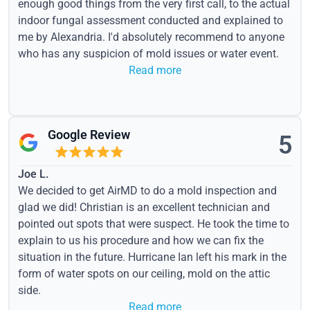
enough good things from the very first call, to the actual
indoor fungal assessment conducted and explained to
me by Alexandria. I'd absolutely recommend to anyone
who has any suspicion of mold issues or water event.
Read more
Google Review
5
Joe L.
We decided to get AirMD to do a mold inspection and
glad we did! Christian is an excellent technician and
pointed out spots that were suspect. He took the time to
explain to us his procedure and how we can fix the
situation in the future. Hurricane Ian left his mark in the
form of water spots on our ceiling, mold on the attic
side.
Read more