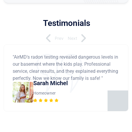
Testimonials
Prev
Next
"AirMD's radon testing revealed dangerous levels in
our basement where the kids play. Professional
service, clear results, and they explained everything
perfectly. Now we know our family is safe! "
Sarah Michel
Homeowner