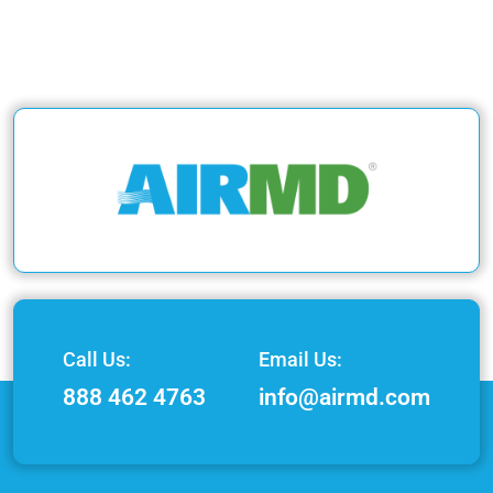
Call Us:
Email Us:
888 462 4763
info@airmd.com