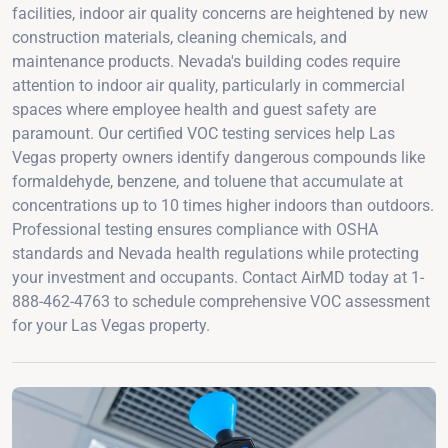
facilities, indoor air quality concerns are heightened by new
construction materials, cleaning chemicals, and
maintenance products. Nevada's building codes require
attention to indoor air quality, particularly in commercial
spaces where employee health and guest safety are
paramount. Our certified VOC testing services help Las
Vegas property owners identify dangerous compounds like
formaldehyde, benzene, and toluene that accumulate at
concentrations up to 10 times higher indoors than outdoors.
Professional testing ensures compliance with OSHA
standards and Nevada health regulations while protecting
your investment and occupants. Contact AirMD today at 1-
888-462-4763 to schedule comprehensive VOC assessment
for your Las Vegas property.