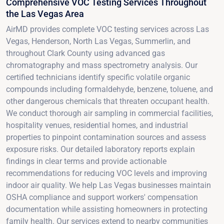
Comprehensive VOC Testing Services Throughout
the Las Vegas Area
AirMD provides complete VOC testing services across Las
Vegas, Henderson, North Las Vegas, Summerlin, and
throughout Clark County using advanced gas
chromatography and mass spectrometry analysis. Our
certified technicians identify specific volatile organic
compounds including formaldehyde, benzene, toluene, and
other dangerous chemicals that threaten occupant health.
We conduct thorough air sampling in commercial facilities,
hospitality venues, residential homes, and industrial
properties to pinpoint contamination sources and assess
exposure risks. Our detailed laboratory reports explain
findings in clear terms and provide actionable
recommendations for reducing VOC levels and improving
indoor air quality. We help Las Vegas businesses maintain
OSHA compliance and support workers' compensation
documentation while assisting homeowners in protecting
family health. Our services extend to nearby communities