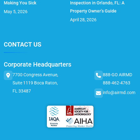
Making You Sick
Inspection in Orlando, FL: A
Property Owner’s Guide
May 5, 2026
April 28, 2026
CONTACT US
Corporate Headquarters
7700 Congress Avenue,
888-GO AIRMD
Suite 1119 Boca Raton,
888-462-4763
FL 33487
info@airmd.com