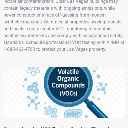
indoor air contamination. Older Las Vegas buildings may
contain legacy materials with ongoing emissions, while
newer constructions face off-gassing from modern
synthetic materials. Commercial properties serving tourists
and locals require regular VOC monitoring to maintain
healthy environments and comply with occupational safety
standards. Schedule professional VOC testing with AirMD at
1-888-462-4763 to protect your Las Vegas property.