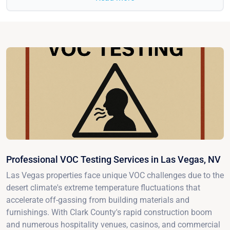
Professional VOC Testing Services in Las Vegas, NV
Las Vegas properties face unique VOC challenges due to the
desert climate's extreme temperature fluctuations that
accelerate off-gassing from building materials and
furnishings. With Clark County's rapid construction boom
and numerous hospitality venues, casinos, and commercial