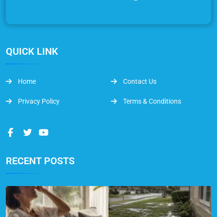
QUICK LINK
Home
Contact Us
Privacy Policy
Terms & Conditions
RECENT POSTS