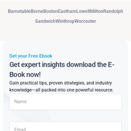
Barnstable
Borne
Boston
Eastham
Lowell
Milton
Randolph
Sandwich
Winthrop
Worcester
Get your Free Ebook
Get expert insights download the E-
Book now!
Gain practical tips, proven strategies, and industry
knowledge—all packed into one powerful resource.