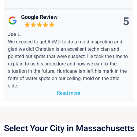
Google Review
5
Joe L.
We decided to get AirMD to do a mold inspection and
glad we did! Christian is an excellent technician and
pointed out spots that were suspect. He took the time to
explain to us his procedure and how we can fix the
situation in the future. Hurricane Ian left his mark in the
form of water spots on our ceiling, mold on the attic
side.
Read more
Select Your City in Massachusetts