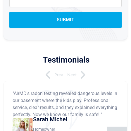
Testimonials
Prev
Next
"AirMD's radon testing revealed dangerous levels in
our basement where the kids play. Professional
service, clear results, and they explained everything
perfectly. Now we know our family is safe! "
Sarah Michel
Homeowner