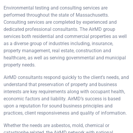
Environmental testing and consulting services are
performed throughout the state of Massachusetts.
Consulting services are completed by experienced and
dedicated professional consultants. The AirMD group
services both residential and commercial properties as well
as a diverse group of industries including, insurance,
property management, real estate, construction and
healthcare, as well as serving governmental and municipal
property needs.
AirMD consultants respond quickly to the client’s needs, and
understand that preservation of property and business
interests are key requirements along with occupant health,
economic factors and liability. AirMD’s success is based
upon a reputation for sound business principles and
practices, client responsiveness and quality of information.
Whether the needs are asbestos, mold, chemical or
catastrophe related, the AirMD network with national