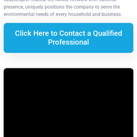
presence, uniquely positions the company to serve the
environmental needs of every household and business.
Click Here to Contact a Qualified
Professional