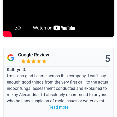
Google Review
5
Kathryn D.
I'm so, so glad I came across this company. I can't say
enough good things from the very first call, to the actual
indoor fungal assessment conducted and explained to
me by Alexandria. I'd absolutely recommend to anyone
who has any suspicion of mold issues or water event.
Read more