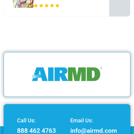
Call Us:
Email Us:
888 462 4763
info@airmd.com