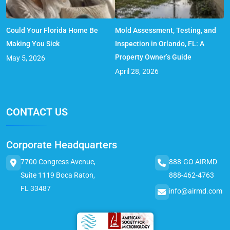
Could Your Florida Home Be
Mold Assessment, Testing, and
Making You Sick
Inspection in Orlando, FL: A
Property Owner’s Guide
May 5, 2026
April 28, 2026
CONTACT US
Corporate Headquarters
7700 Congress Avenue,
888-GO AIRMD
Suite 1119 Boca Raton,
888-462-4763
FL 33487
info@airmd.com