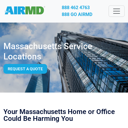
888 462 4763
888 GO AIRMD
Massachusetts Service
Locations
REQUEST A QUOTE
Your Massachusetts Home or Office
Could Be Harming You