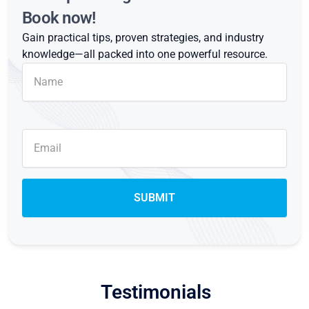
Book now!
Gain practical tips, proven strategies, and industry
knowledge—all packed into one powerful resource.
Testimonials