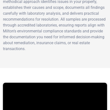
methodical approach identifies issues in your property,
establishes their causes and scope, documents all findings
carefully with laboratory analysis, and delivers practical
recommendations for resolution. All samples are processed
through accredited laboratories, ensuring reports align with
Milton’s environmental compliance standards and provide
the documentation you need for informed decision-making
about remediation, insurance claims, or real estate
transactions.