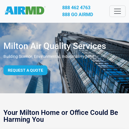
888 462 4763
888 GO AIRMD
Milton Air Quality Services
Building Science, Environmental, Industrial Hygiene
REQUEST A QUOTE
Your Milton Home or Office Could Be
Harming You