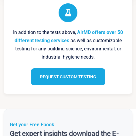
In addition to the tests above,
AirMD offers over 50
different testing services
as well as customizable
testing for any building science, environmental, or
industrial hygiene needs.
REQUEST CUSTOM TESTING
Get your Free Ebook
Get expert insights download the E-