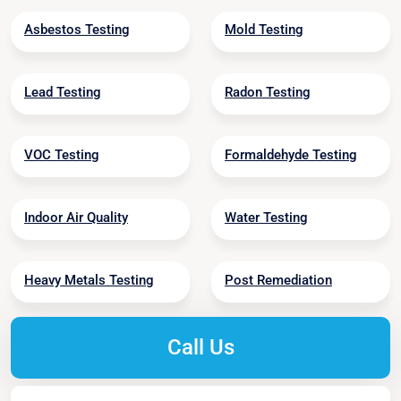
Asbestos Testing
Mold Testing
Lead Testing
Radon Testing
VOC Testing
Formaldehyde Testing
Indoor Air Quality
Water Testing
Heavy Metals Testing
Post Remediation
Call Us