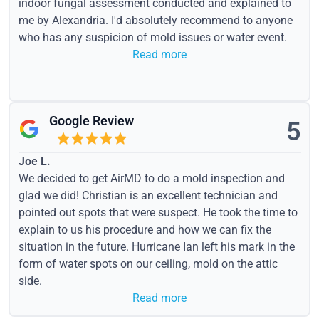
indoor fungal assessment conducted and explained to
me by Alexandria. I'd absolutely recommend to anyone
who has any suspicion of mold issues or water event.
Read more
Google Review
5
Joe L.
We decided to get AirMD to do a mold inspection and
glad we did! Christian is an excellent technician and
pointed out spots that were suspect. He took the time to
explain to us his procedure and how we can fix the
situation in the future. Hurricane Ian left his mark in the
form of water spots on our ceiling, mold on the attic
side.
Read more