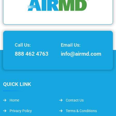
Call Us:
Email Us:
888 462 4763
info@airmd.com
QUICK LINK
Home
Contact Us
Privacy Policy
Terms & Conditions