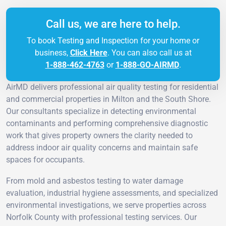
Call us, we are here to help.
To book Testing and Inspection for your home or
business,
Click Here
. You can also call us at
1-888-462-4763
or
1-888-GO-AIRMD
.
AirMD delivers professional air quality testing for residential
and commercial properties in Milton and the South Shore.
Our consultants specialize in detecting environmental
contaminants and performing comprehensive diagnostic
work that gives property owners the clarity needed to
address indoor air quality concerns and maintain safe
spaces for occupants.
From mold and asbestos testing to water damage
evaluation, industrial hygiene assessments, and specialized
environmental investigations, we serve properties across
Norfolk County with professional testing services. Our