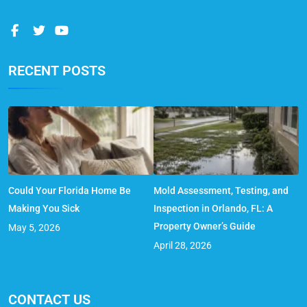
RECENT POSTS
Could Your Florida Home Be
Mold Assessment, Testing, and
Making You Sick
Inspection in Orlando, FL: A
Property Owner’s Guide
May 5, 2026
April 28, 2026
CONTACT US