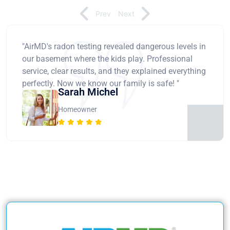
Prev
Next
"AirMD's radon testing revealed dangerous levels in
our basement where the kids play. Professional
service, clear results, and they explained everything
perfectly. Now we know our family is safe! "
Sarah Michel
Homeowner