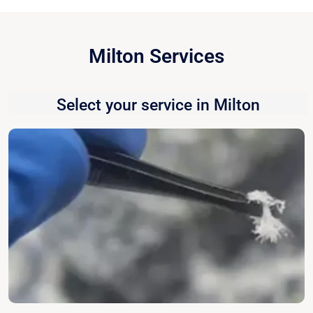
Milton Services
Select your service in Milton