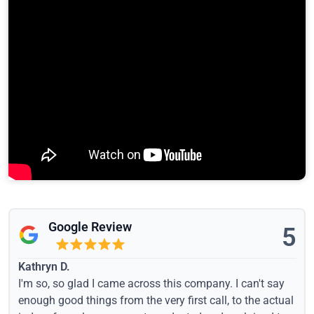
Google Review
5
Kathryn D.
I'm so, so glad I came across this company. I can't say
enough good things from the very first call, to the actual