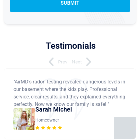
Testimonials
Prev
Next
"AirMD's radon testing revealed dangerous levels in
our basement where the kids play. Professional
service, clear results, and they explained everything
perfectly. Now we know our family is safe! "
Sarah Michel
Homeowner