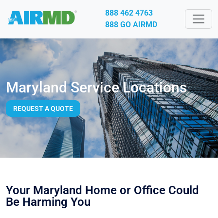
888 462 4763
888 GO AIRMD
Maryland Service Locations
REQUEST A QUOTE
Your Maryland Home or Office Could
Be Harming You