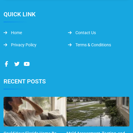
QUICK LINK
Home
Contact Us
Privacy Policy
Terms & Conditions
RECENT POSTS