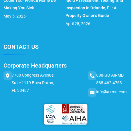
Could Your Florida Home Be
Mold Assessment, Testing, and
Making You Sick
Inspection in Orlando, FL: A
Property Owner’s Guide
May 5, 2026
April 28, 2026
CONTACT US
Corporate Headquarters
7700 Congress Avenue,
888-GO AIRMD
Suite 1119 Boca Raton,
888-462-4763
FL 33487
info@airmd.com