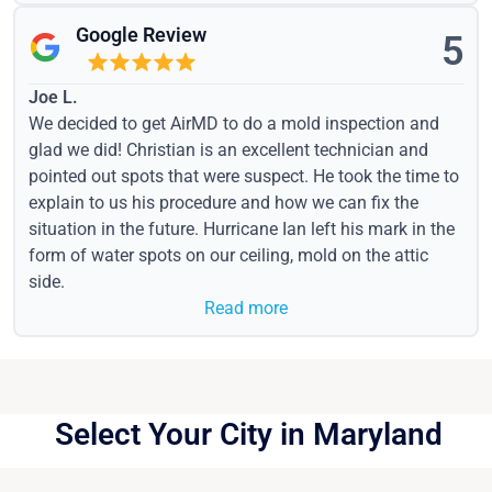
Google Review
5
Joe L.
We decided to get AirMD to do a mold inspection and
glad we did! Christian is an excellent technician and
pointed out spots that were suspect. He took the time to
explain to us his procedure and how we can fix the
situation in the future. Hurricane Ian left his mark in the
form of water spots on our ceiling, mold on the attic
side.
Read more
Select Your City in Maryland