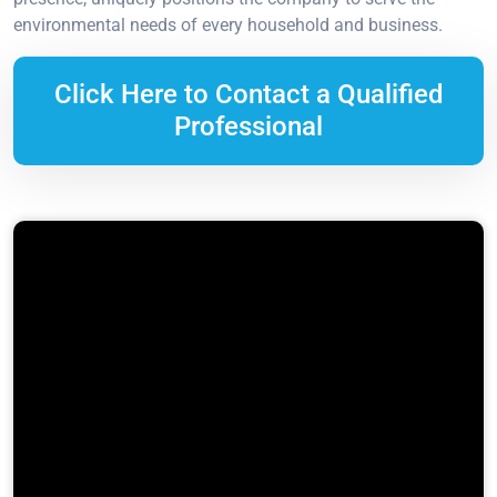
environmental needs of every household and business.
Click Here to Contact a Qualified
Professional