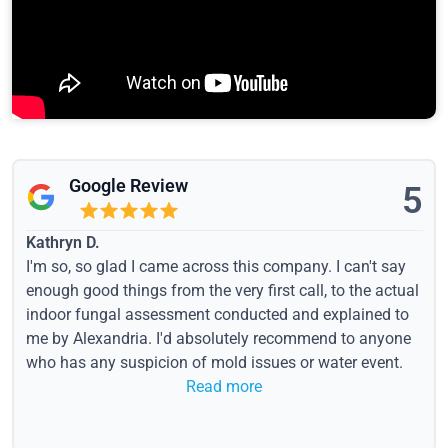
Google Review
5
Kathryn D.
I'm so, so glad I came across this company. I can't say
enough good things from the very first call, to the actual
indoor fungal assessment conducted and explained to
me by Alexandria. I'd absolutely recommend to anyone
who has any suspicion of mold issues or water event.
Read more