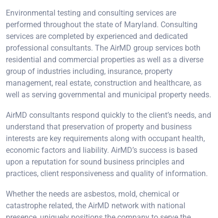
Environmental testing and consulting services are
performed throughout the state of Maryland. Consulting
services are completed by experienced and dedicated
professional consultants. The AirMD group services both
residential and commercial properties as well as a diverse
group of industries including, insurance, property
management, real estate, construction and healthcare, as
well as serving governmental and municipal property needs.
AirMD consultants respond quickly to the client’s needs, and
understand that preservation of property and business
interests are key requirements along with occupant health,
economic factors and liability. AirMD’s success is based
upon a reputation for sound business principles and
practices, client responsiveness and quality of information.
Whether the needs are asbestos, mold, chemical or
catastrophe related, the AirMD network with national
presence, uniquely positions the company to serve the