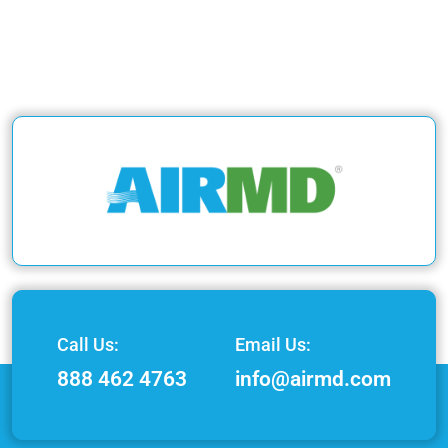
Call Us:
Email Us:
888 462 4763
info@airmd.com