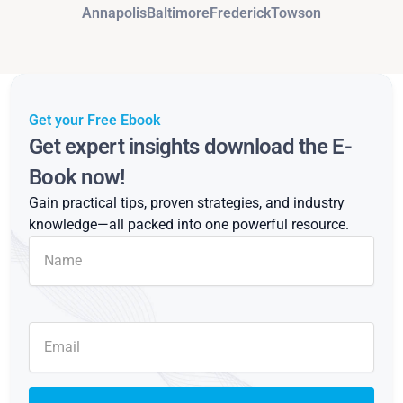
Annapolis
Baltimore
Frederick
Towson
Get your Free Ebook
Get expert insights download the E-
Book now!
Gain practical tips, proven strategies, and industry
knowledge—all packed into one powerful resource.