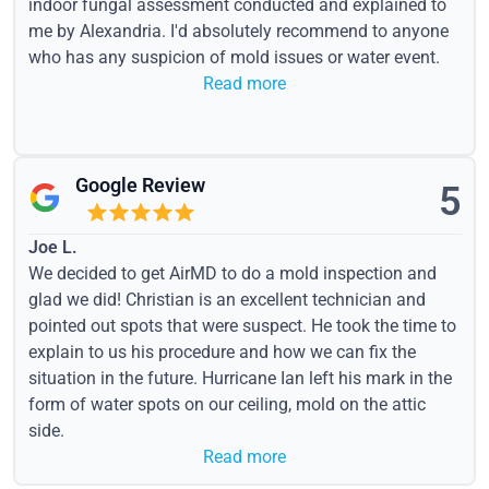
indoor fungal assessment conducted and explained to
me by Alexandria. I'd absolutely recommend to anyone
who has any suspicion of mold issues or water event.
Read more
Google Review
5
Joe L.
We decided to get AirMD to do a mold inspection and
glad we did! Christian is an excellent technician and
pointed out spots that were suspect. He took the time to
explain to us his procedure and how we can fix the
situation in the future. Hurricane Ian left his mark in the
form of water spots on our ceiling, mold on the attic
side.
Read more