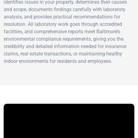
identifies issues in your property, determines their causes
and scope, documents findings carefully with laboratory
analysis, and provides practical recommendations for
resolution. All laboratory work goes through accredited
facilities, and comprehensive reports meet Baltimore’s
environmental compliance requirements, giving you the
credibility and detailed information needed for insurance
claims, real estate transactions, or maintaining healthy
indoor environments for residents and employees.