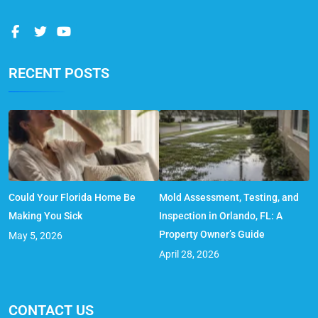
RECENT POSTS
Could Your Florida Home Be
Mold Assessment, Testing, and
Making You Sick
Inspection in Orlando, FL: A
Property Owner’s Guide
May 5, 2026
April 28, 2026
CONTACT US