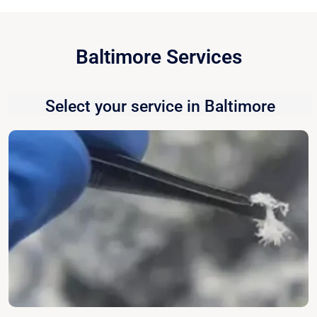
Baltimore Services
Select your service in Baltimore