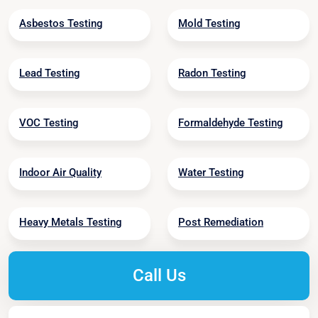
Asbestos Testing
Mold Testing
Lead Testing
Radon Testing
VOC Testing
Formaldehyde Testing
Indoor Air Quality
Water Testing
Heavy Metals Testing
Post Remediation
Call Us