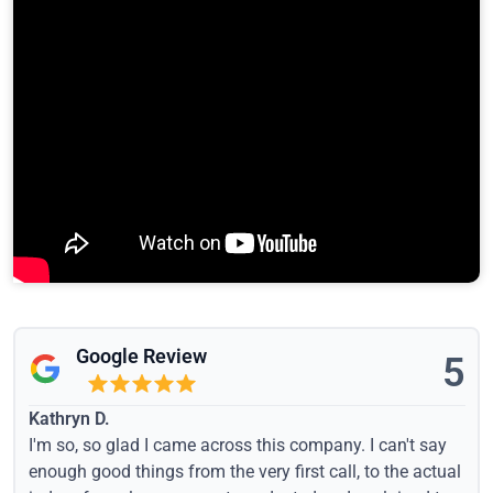
Google Review
5
Kathryn D.
I'm so, so glad I came across this company. I can't say
enough good things from the very first call, to the actual