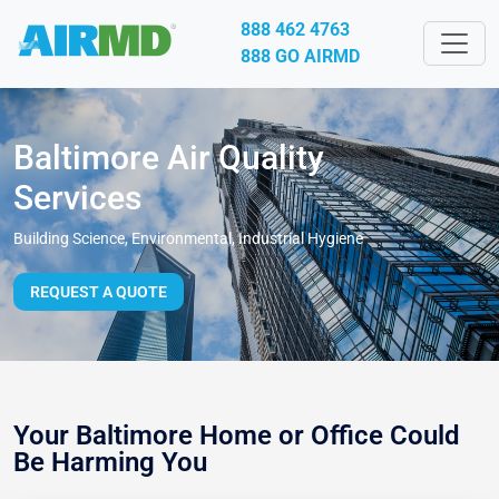
888 462 4763
888 GO AIRMD
Baltimore Air Quality
Services
Building Science, Environmental, Industrial Hygiene
REQUEST A QUOTE
Your Baltimore Home or Office Could
Be Harming You