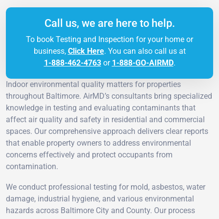
Call us, we are here to help.
To book Testing and Inspection for your home or
business,
Click Here
. You can also call us at
1-888-462-4763
or
1-888-GO-AIRMD
.
Indoor environmental quality matters for properties
throughout Baltimore. AirMD’s consultants bring specialized
knowledge in testing and evaluating contaminants that
affect air quality and safety in residential and commercial
spaces. Our comprehensive approach delivers clear reports
that enable property owners to address environmental
concerns effectively and protect occupants from
contamination.
We conduct professional testing for mold, asbestos, water
damage, industrial hygiene, and various environmental
hazards across Baltimore City and County. Our process