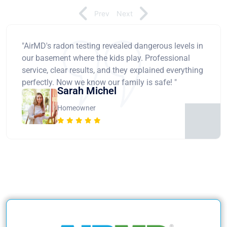
Prev
Next
"AirMD's radon testing revealed dangerous levels in
our basement where the kids play. Professional
service, clear results, and they explained everything
perfectly. Now we know our family is safe! "
Sarah Michel
Homeowner