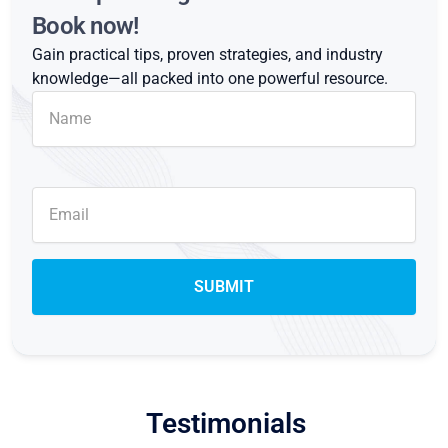
Book now!
Gain practical tips, proven strategies, and industry
knowledge—all packed into one powerful resource.
Testimonials