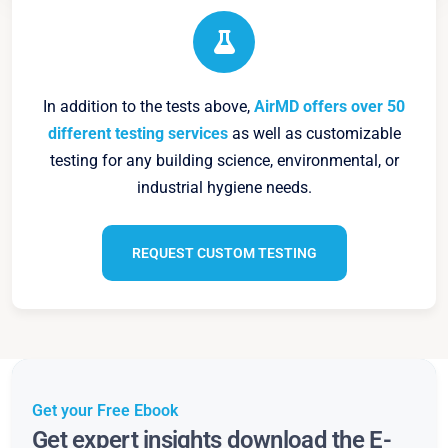
In addition to the tests above,
AirMD offers over 50
different testing services
as well as customizable
testing for any building science, environmental, or
industrial hygiene needs.
REQUEST CUSTOM TESTING
Get your Free Ebook
Get expert insights download the E-