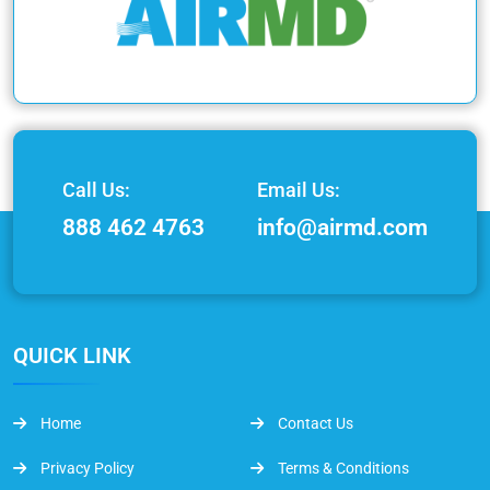
Call Us:
Email Us:
888 462 4763
info@airmd.com
QUICK LINK
Home
Contact Us
Privacy Policy
Terms & Conditions