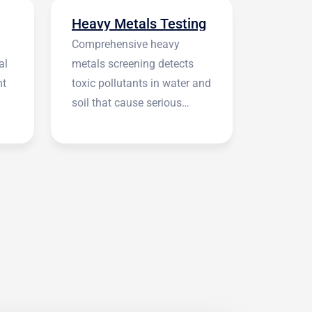
Heavy Metals Testing
Comprehensive heavy
al
metals screening detects
nt
toxic pollutants in water and
soil that cause serious
health symptoms.