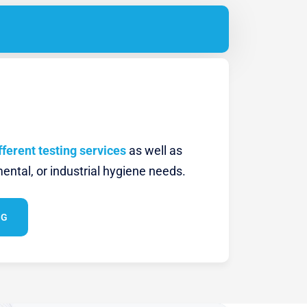
fferent testing services
as well as
ental, or industrial hygiene needs.
NG