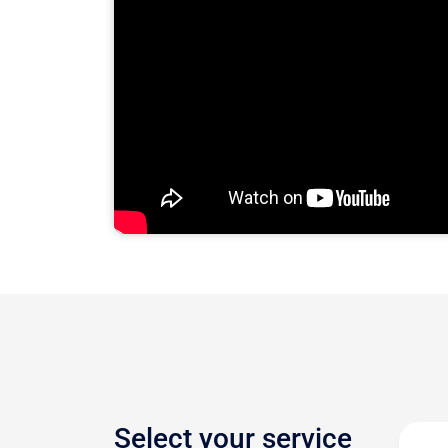
Select your service