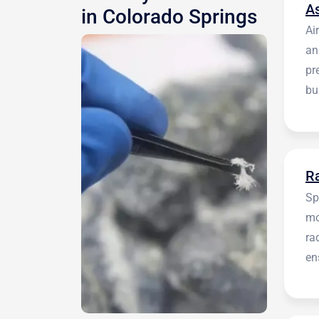
A
in Colorado Springs
Ai
an
pr
bu
be
R
Sp
mo
ra
en
in