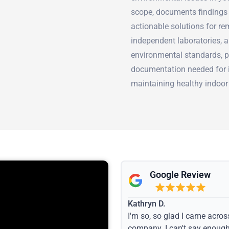
scope, documents findings 
actionable solutions for re
independent laboratories, a
environmental standards, pr
documentation needed for in
maintaining healthy indoor
Google Review
Kathryn D.
I'm so, so glad I came acros
company. I can't say enoug