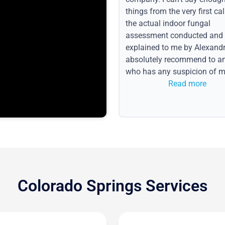
things from the very first call
the actual indoor fungal
assessment conducted and
explained to me by Alexandri
absolutely recommend to a
who has any suspicion of m
issues or water event.
Read more
Colorado Springs Services