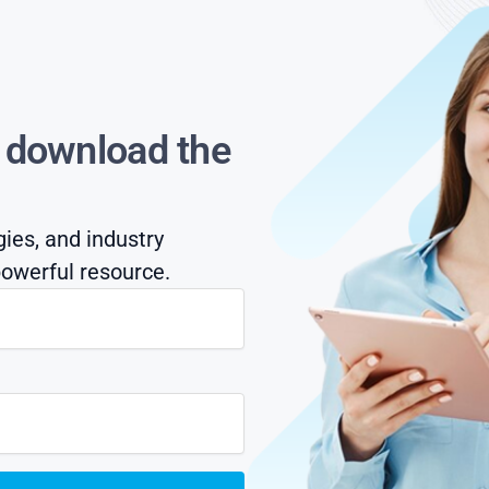
s download the
gies, and industry
owerful resource.