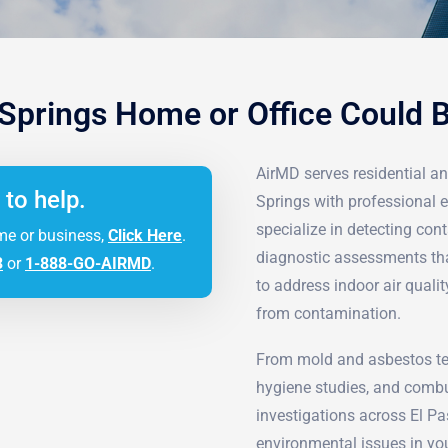
 Springs Home or Office Could 
AirMD serves residential a
 to help.
Springs with professional e
specialize in detecting c
me or business,
Click Here
.
diagnostic assessments tha
3
or
1-888-GO-AIRMD
.
to address indoor air quali
from contamination.
From mold and asbestos tes
hygiene studies, and combu
investigations across El P
environmental issues in you