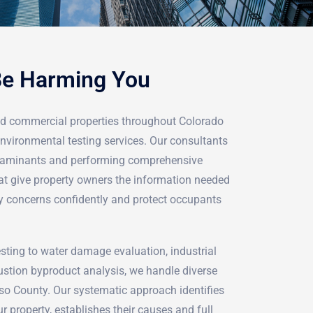
Be Harming You
nd commercial properties throughout Colorado
nvironmental testing services. Our consultants
ontaminants and performing comprehensive
t give property owners the information needed
ty concerns confidently and protect occupants
ting to water damage evaluation, industrial
stion byproduct analysis, we handle diverse
aso County. Our systematic approach identifies
r property, establishes their causes and full