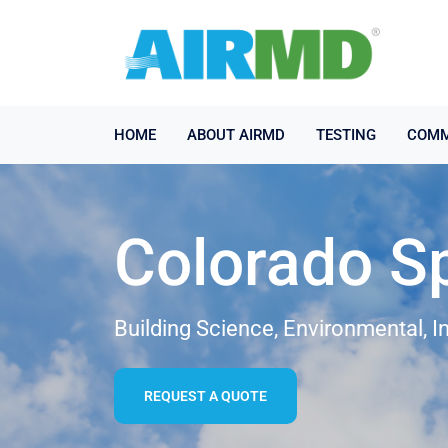
HOME
ABOUT AIRMD
TESTING
COMM
Colorado Sp
Building Science, Environmental, I
REQUEST A QUOTE