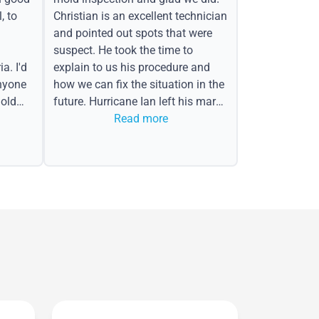
, to
Christian is an excellent technician
and pointed out spots that were
suspect. He took the time to
a. I'd
explain to us his procedure and
nyone
how we can fix the situation in the
old
future. Hurricane Ian left his mark
in the form of water spots on our
Read more
ceiling, mold on the attic side.