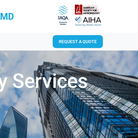
RMD
REQUEST A QUOTE
y Services