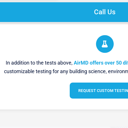
Call Us
In addition to the tests above,
AirMD offers over 50 di
customizable testing for any building science, environm
REQUEST CUSTOM TESTI