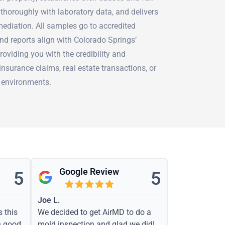
thoroughly with laboratory data, and delivers
mediation. All samples go to accredited
nd reports align with Colorado Springs’
oviding you with the credibility and
surance claims, real estate transactions, or
 environments.
Google Review
5
5
Joe L.
s this
We decided to get AirMD to do a
h good
mold inspection and glad we did!