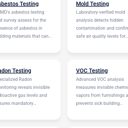
sbestos Testing
Mold Testing
rMD's asbestos testing
Laboratory-verified mold
d survey assess for the
analysis detects hidden
esence of asbestos in
contamination and confi
ilding materials that can
safe air quality levels for
 harmful.
occupants.
adon Testing
VOC Testing
ecialized Radon
Advanced VOC analysis
nitoring reveals invisible
measures invisible chemi
dioactive gas levels and
vapors from furnishings 
sures mandatory
prevents sick building
stitutional compliance.
syndrome.