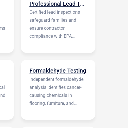
Professional Lead Testing
Certified lead inspections
safeguard families and
rms
ensure contractor
compliance with EPA
regulations before
construction begins.
Formaldehyde Testing
Independent formaldehyde
cal
analysis identifies cancer-
and
causing chemicals in
flooring, furniture, and
building materials.