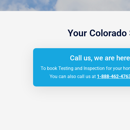
Your Colorado
Call us, we are here
To book Testing and Inspection for your ho
You can also call us at
1-888-462-476