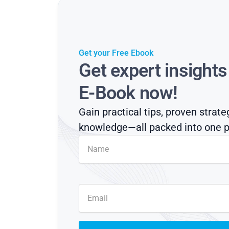
Get your Free Ebook
Get expert insight
E-Book now!
Gain practical tips, proven strate
knowledge—all packed into one p