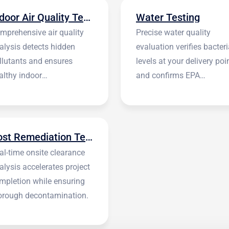
Indoor Air Quality Testing
Water Testing
mprehensive air quality
Precise water quality
alysis detects hidden
evaluation verifies bacteri
llutants and ensures
levels at your delivery poi
althy indoor
and confirms EPA
vironments.
standards.
Post Remediation Testing
al-time onsite clearance
alysis accelerates project
mpletion while ensuring
orough decontamination.