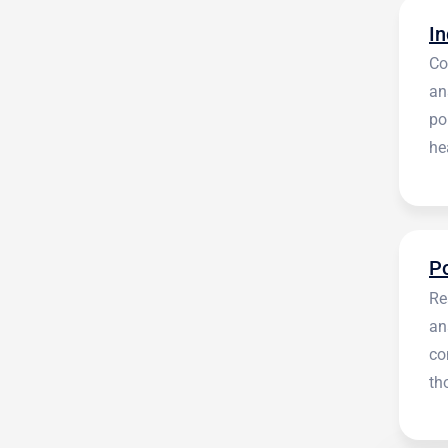
Co
an
po
he
en
Re
an
co
th