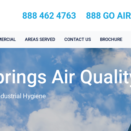
888 462 4763
888 GO AI
ERCIAL
AREAS SERVED
CONTACT US
BROCHURE
rings Air Qualit
ndustrial Hygiene