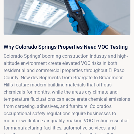
Why Colorado Springs Properties Need VOC Testing
Colorado Springs' booming construction industry and high-
altitude environment create elevated VOC risks in both
residential and commercial properties throughout El Paso
County. New developments from Briargate to Broadmoor
Hills feature modern building materials that off-gas
chemicals for months, while the area's dry climate and
temperature fluctuations can accelerate chemical emissions
from carpeting, adhesives, and furniture. Colorado's
occupational safety regulations require businesses to
monitor workplace air quality, making VOC testing essential
for manufacturing facilities, automotive services, and