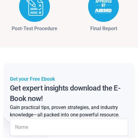
Post-Test Procedure
Final Report
Get your Free Ebook
Get expert insights download the E-
Book now!
Gain practical tips, proven strategies, and industry
knowledge—all packed into one powerful resource.