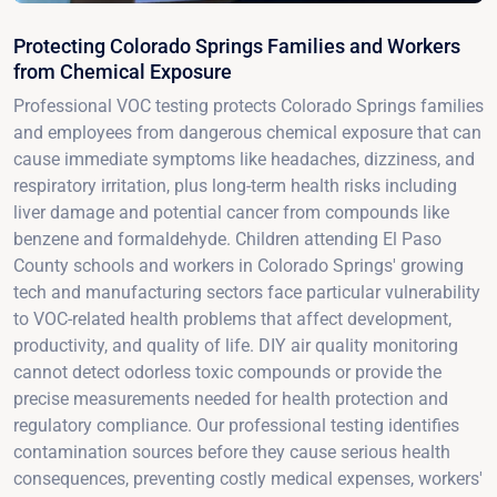
Protecting Colorado Springs Families and Workers
from Chemical Exposure
Professional VOC testing protects Colorado Springs families
and employees from dangerous chemical exposure that can
cause immediate symptoms like headaches, dizziness, and
respiratory irritation, plus long-term health risks including
liver damage and potential cancer from compounds like
benzene and formaldehyde. Children attending El Paso
County schools and workers in Colorado Springs' growing
tech and manufacturing sectors face particular vulnerability
to VOC-related health problems that affect development,
productivity, and quality of life. DIY air quality monitoring
cannot detect odorless toxic compounds or provide the
precise measurements needed for health protection and
regulatory compliance. Our professional testing identifies
contamination sources before they cause serious health
consequences, preventing costly medical expenses, workers'