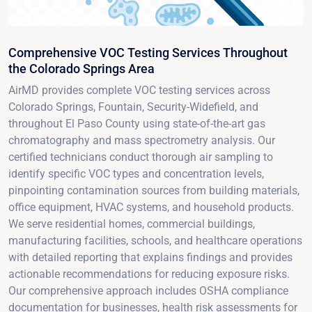
Comprehensive VOC Testing Services Throughout
the Colorado Springs Area
AirMD provides complete VOC testing services across
Colorado Springs, Fountain, Security-Widefield, and
throughout El Paso County using state-of-the-art gas
chromatography and mass spectrometry analysis. Our
certified technicians conduct thorough air sampling to
identify specific VOC types and concentration levels,
pinpointing contamination sources from building materials,
office equipment, HVAC systems, and household products.
We serve residential homes, commercial buildings,
manufacturing facilities, schools, and healthcare operations
with detailed reporting that explains findings and provides
actionable recommendations for reducing exposure risks.
Our comprehensive approach includes OSHA compliance
documentation for businesses, health risk assessments for