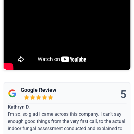
Google Review
5
Kathryn D.
I'm so, so glad I came across this company. I can't say
enough good things from the very first call, to the actual
indoor fungal assessment conducted and explained to