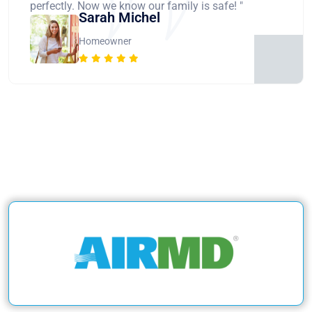
perfectly. Now we know our family is safe! "
Sarah Michel
Homeowner