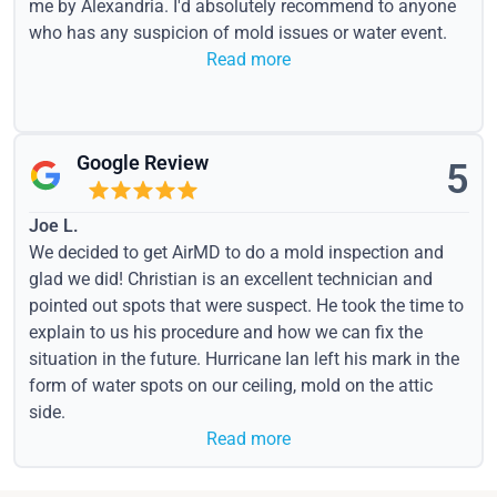
me by Alexandria. I'd absolutely recommend to anyone
who has any suspicion of mold issues or water event.
Read more
Google Review
5
Joe L.
We decided to get AirMD to do a mold inspection and
glad we did! Christian is an excellent technician and
pointed out spots that were suspect. He took the time to
explain to us his procedure and how we can fix the
situation in the future. Hurricane Ian left his mark in the
form of water spots on our ceiling, mold on the attic
side.
Read more