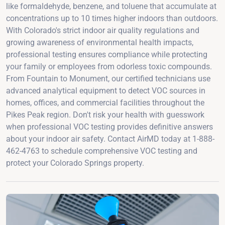
like formaldehyde, benzene, and toluene that accumulate at
concentrations up to 10 times higher indoors than outdoors.
With Colorado's strict indoor air quality regulations and
growing awareness of environmental health impacts,
professional testing ensures compliance while protecting
your family or employees from odorless toxic compounds.
From Fountain to Monument, our certified technicians use
advanced analytical equipment to detect VOC sources in
homes, offices, and commercial facilities throughout the
Pikes Peak region. Don't risk your health with guesswork
when professional VOC testing provides definitive answers
about your indoor air safety. Contact AirMD today at 1-888-
462-4763 to schedule comprehensive VOC testing and
protect your Colorado Springs property.