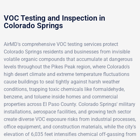
VOC Testing and Inspection in
Colorado Springs
AirMD's comprehensive VOC testing services protect
Colorado Springs residents and businesses from invisible
volatile organic compounds that accumulate at dangerous
levels throughout the Pikes Peak region, where Colorado's
high desert climate and extreme temperature fluctuations
cause buildings to seal tightly against harsh weather
conditions, trapping toxic chemicals like formaldehyde,
benzene, and toluene inside homes and commercial
properties across El Paso County. Colorado Springs' military
installations, aerospace facilities, and growing tech sector
create diverse VOC exposure risks from industrial processes,
office equipment, and construction materials, while the city's
elevation of 6,035 feet intensifies chemical off-gassing from