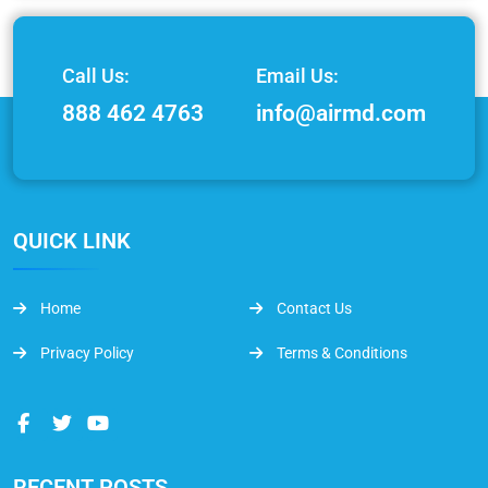
Call Us:
Email Us:
888 462 4763
info@airmd.com
QUICK LINK
Home
Contact Us
Privacy Policy
Terms & Conditions
RECENT POSTS