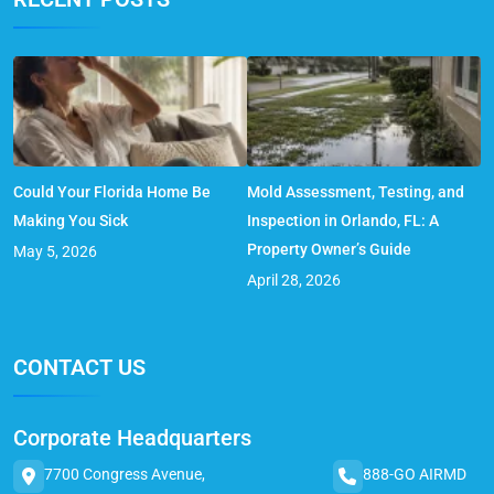
Could Your Florida Home Be
Mold Assessment, Testing, and
Making You Sick
Inspection in Orlando, FL: A
Property Owner’s Guide
May 5, 2026
April 28, 2026
CONTACT US
Corporate Headquarters
7700 Congress Avenue,
888-GO AIRMD