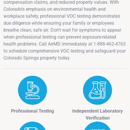
compensation claims, and reduced property values. With
Colorado's emphasis on environmental health and
workplace safety, professional VOC testing demonstrates
due diligence while ensuring your family or employees
breathe clean, safe air. Don't wait for symptoms to appear
when professional testing can prevent exposure-related
health problems. Call AirMD immediately at 1-888-462-4763
to schedule comprehensive VOC testing and safeguard your
Colorado Springs property today.
Professional Testing
Independent Laboratory
Verification