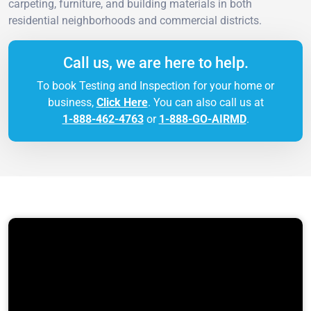
carpeting, furniture, and building materials in both
residential neighborhoods and commercial districts.
Call us, we are here to help.
To book Testing and Inspection for your home or
business,
Click Here
. You can also call us at
1-888-462-4763
or
1-888-GO-AIRMD
.