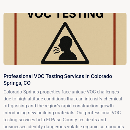
Professional VOC Testing Services in Colorado
Springs, CO
Colorado Springs properties face unique VOC challenges
due to high altitude conditions that can intensify chemical
off-gassing and the region's rapid construction growth
introducing new building materials. Our professional VOC
testing services help El Paso County residents and
businesses identify dangerous volatile organic compounds