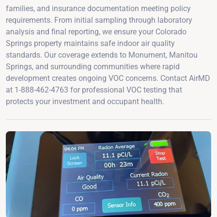
families, and insurance documentation meeting policy
requirements. From initial sampling through laboratory
analysis and final reporting, we ensure your Colorado
Springs property maintains safe indoor air quality
standards. Our coverage extends to Monument, Manitou
Springs, and surrounding communities where rapid
development creates ongoing VOC concerns. Contact AirMD
at 1-888-462-4763 for professional VOC testing that
protects your investment and occupant health.