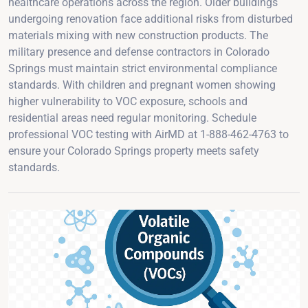
healthcare operations across the region. Older buildings
undergoing renovation face additional risks from disturbed
materials mixing with new construction products. The
military presence and defense contractors in Colorado
Springs must maintain strict environmental compliance
standards. With children and pregnant women showing
higher vulnerability to VOC exposure, schools and
residential areas need regular monitoring. Schedule
professional VOC testing with AirMD at 1-888-462-4763 to
ensure your Colorado Springs property meets safety
standards.