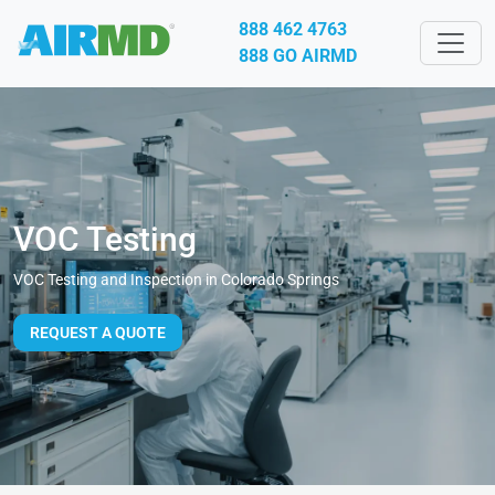
888 462 4763
888 GO AIRMD
VOC Testing
VOC Testing and Inspection in Colorado Springs
REQUEST A QUOTE