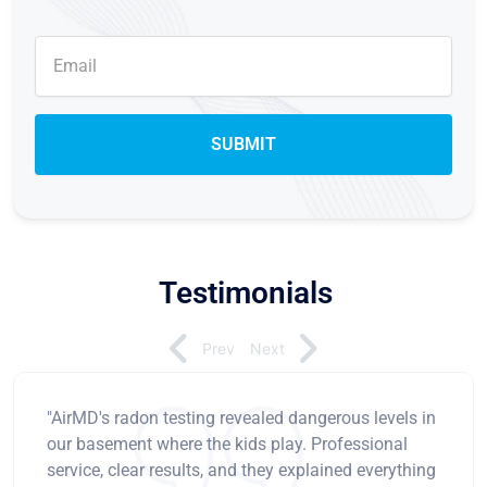
Testimonials
Prev
Next
"AirMD's radon testing revealed dangerous levels in
our basement where the kids play. Professional
service, clear results, and they explained everything