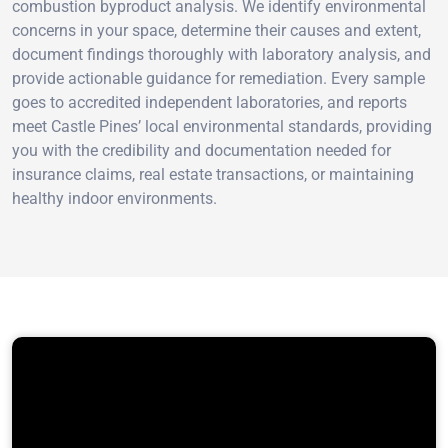
combustion byproduct analysis. We identify environmental
concerns in your space, determine their causes and extent,
document findings thoroughly with laboratory analysis, and
provide actionable guidance for remediation. Every sample
goes to accredited independent laboratories, and reports
meet Castle Pines’ local environmental standards, providing
you with the credibility and documentation needed for
insurance claims, real estate transactions, or maintaining
healthy indoor environments.