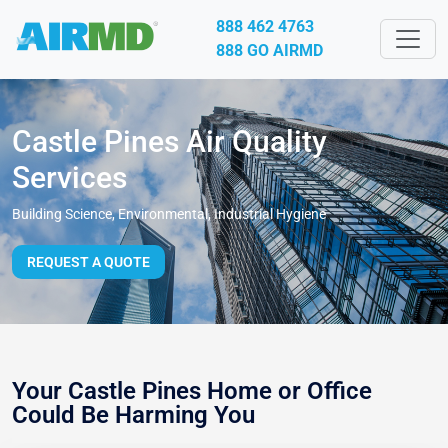
888 462 4763
888 GO AIRMD
Castle Pines Air Quality
Services
Building Science, Environmental, Industrial Hygiene
REQUEST A QUOTE
Your Castle Pines Home or Office
Could Be Harming You