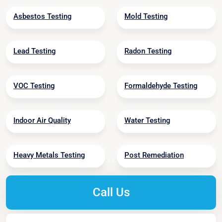
Asbestos Testing
Mold Testing
Lead Testing
Radon Testing
VOC Testing
Formaldehyde Testing
Indoor Air Quality
Water Testing
Heavy Metals Testing
Post Remediation
Call Us