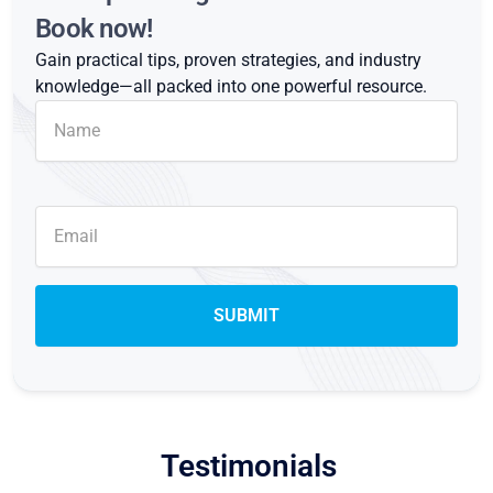
Book now!
Gain practical tips, proven strategies, and industry
knowledge—all packed into one powerful resource.
Testimonials