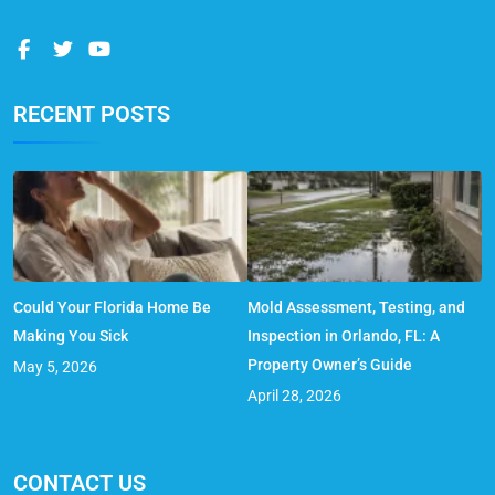
RECENT POSTS
Could Your Florida Home Be
Mold Assessment, Testing, and
Making You Sick
Inspection in Orlando, FL: A
Property Owner’s Guide
May 5, 2026
April 28, 2026
CONTACT US