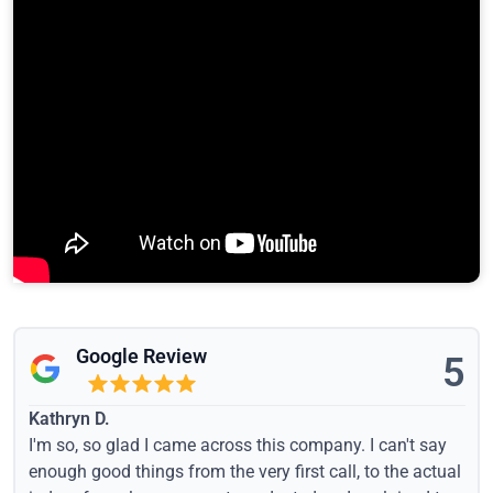
Google Review
5
Kathryn D.
I'm so, so glad I came across this company. I can't say
enough good things from the very first call, to the actual