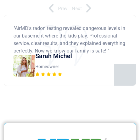
Prev
Next
"AirMD's radon testing revealed dangerous levels in
our basement where the kids play. Professional
service, clear results, and they explained everything
perfectly. Now we know our family is safe! "
Sarah Michel
Homeowner