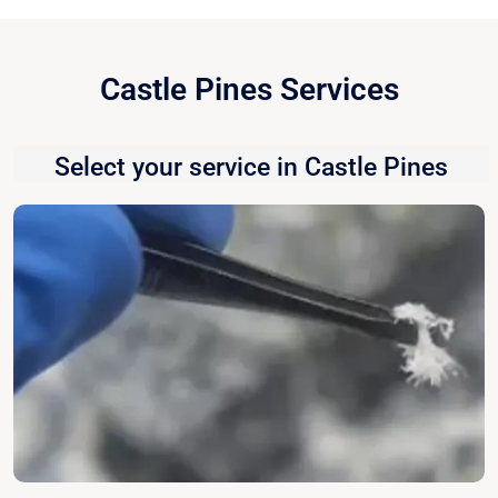
Castle Pines Services
Select your service in Castle Pines