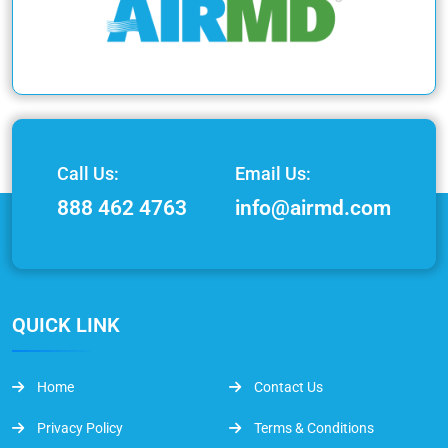
Call Us:
Email Us:
888 462 4763
info@airmd.com
QUICK LINK
Home
Contact Us
Privacy Policy
Terms & Conditions