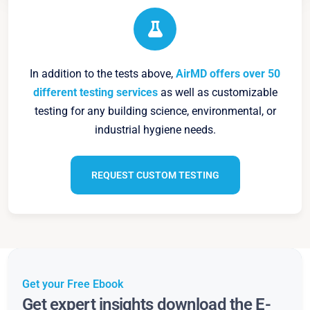
In addition to the tests above,
AirMD offers over 50
different testing services
as well as customizable
testing for any building science, environmental, or
industrial hygiene needs.
REQUEST CUSTOM TESTING
Get your Free Ebook
Get expert insights download the E-