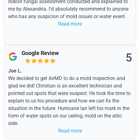
indoor fungal assessment conducted and explained to
me by Alexandria. I'd absolutely recommend to anyone
who has any suspicion of mold issues or water event.
Read more
Google Review
5
Joe L.
We decided to get AirMD to do a mold inspection and
glad we did! Christian is an excellent technician and
pointed out spots that were suspect. He took the time to
explain to us his procedure and how we can fix the
situation in the future. Hurricane Ian left his mark in the
form of water spots on our ceiling, mold on the attic
side.
Read more