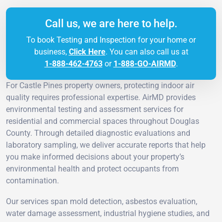
Call us, we are here to help.
To book Testing and Inspection for your home or
business,
Click Here
. You can also call us at
1-888-462-4763
or
1-888-GO-AIRMD
.
For Castle Pines property owners, protecting indoor air
quality requires professional expertise. AirMD provides
environmental testing and assessment services for
residential and commercial spaces throughout Douglas
County. Through detailed diagnostic evaluations and
laboratory sampling, we deliver accurate reports that help
you make informed decisions about your property’s
environmental health and protect occupants from
contamination.
Our services span mold detection, asbestos evaluation,
water damage assessment, industrial hygiene studies, and