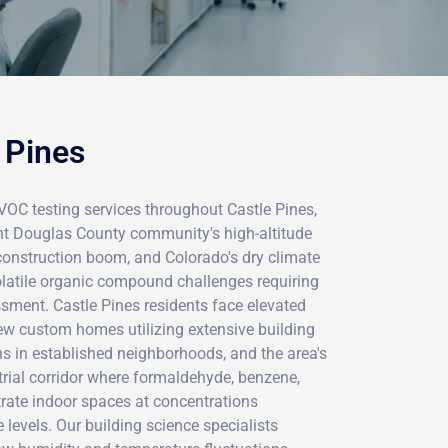
 Pines
VOC testing services throughout Castle Pines,
ent Douglas County community's high-altitude
onstruction boom, and Colorado's dry climate
olatile organic compound challenges requiring
sment. Castle Pines residents face elevated
w custom homes utilizing extensive building
ns in established neighborhoods, and the area's
trial corridor where formaldehyde, benzene,
trate indoor spaces at concentrations
 levels. Our building science specialists