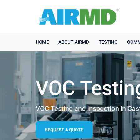
HOME
ABOUT AIRMD
TESTING
COMM
VOC Testin
VOC Testing and Inspection in Cas
REQUEST A QUOTE