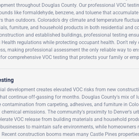
opment throughout Douglas County. Our professional VOC testing
unds like formaldehyde, benzene, and toluene that accumulate a
s than outdoors. Colorado's dry climate and temperature fluctua
als, furniture, and household products in both residential and c
onstruction and established buildings, professional testing en
 Health regulations while protecting occupant health. Don't rel
ss, making professional assessment the only reliable way to ens
 for comprehensive VOC testing that protects your family or em
esting
ial development creates elevated VOC risks from new construct
that continue off-gassing for months. Douglas County's mix of l
e contamination from carpeting, adhesives, and furniture in Colo
ify chemical emissions. The community's proximity to Denver's u
lerate VOC release from building materials and household prod
ire businesses to maintain safe environments, while homeowners
ts. Recent construction booms mean many Castle Pines propertie