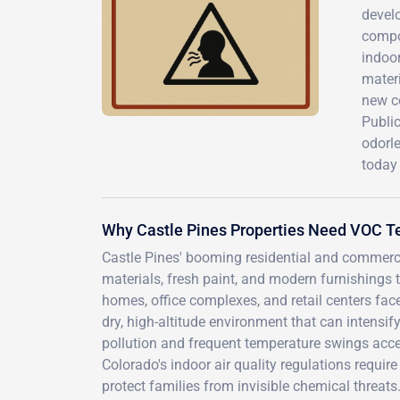
devel
compo
indoor
materi
new c
Public
odorle
today
Why Castle Pines Properties Need VOC T
Castle Pines' booming residential and commerc
materials, fresh paint, and modern furnishings 
homes, office complexes, and retail centers fac
dry, high-altitude environment that can intens
pollution and frequent temperature swings acce
Colorado's indoor air quality regulations requ
protect families from invisible chemical threa