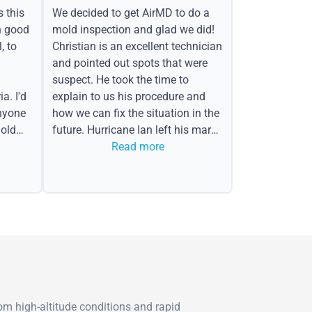
s this
We decided to get AirMD to do a
h good
mold inspection and glad we did!
, to
Christian is an excellent technician
and pointed out spots that were
suspect. He took the time to
a. I'd
explain to us his procedure and
nyone
how we can fix the situation in the
old
future. Hurricane Ian left his mark
in the form of water spots on our
Read more
ceiling, mold on the attic side.
m high-altitude conditions and rapid