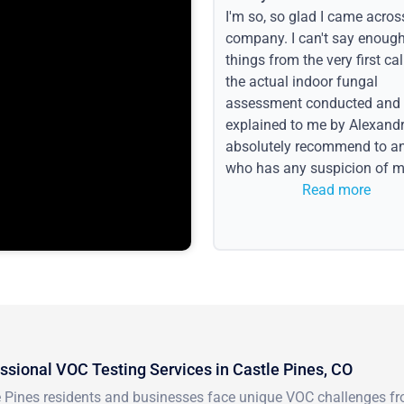
I'm so, so glad I came acros
company. I can't say enoug
things from the very first call
the actual indoor fungal
assessment conducted and
explained to me by Alexandri
absolutely recommend to a
who has any suspicion of m
issues or water event.
Read more
ssional VOC Testing Services in Castle Pines, CO
e Pines residents and businesses face unique VOC challenges fro