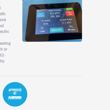
t
alth
 and
nal
ecific
eating
th or
62-
thy