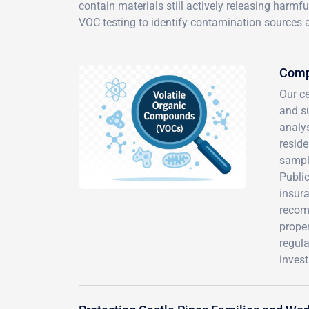
contain materials still actively releasing har
VOC testing to identify contamination sources 
Comp
Our ce
and s
analys
reside
sampli
Publi
insura
recom
proper
regul
inves