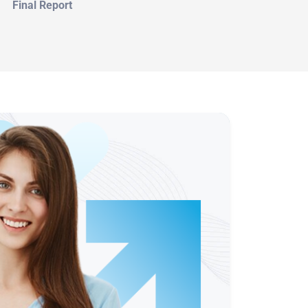
Final Report