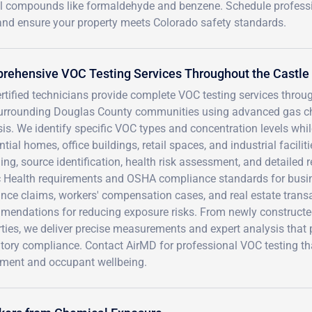
mful compounds like formaldehyde and benzene. Schedule profess
and ensure your property meets Colorado safety standards.
rehensive VOC Testing Services Throughout the Castle
rtified technicians provide complete VOC testing services throu
urrounding Douglas County communities using advanced gas 
is. We identify specific VOC types and concentration levels whi
ntial homes, office buildings, retail spaces, and industrial facil
ng, source identification, health risk assessment, and detailed
c Health requirements and OSHA compliance standards for busi
nce claims, workers' compensation cases, and real estate trans
mendations for reducing exposure risks. From newly constructe
ties, we deliver precise measurements and expert analysis that
atory compliance. Contact AirMD for professional VOC testing th
tment and occupant wellbeing.