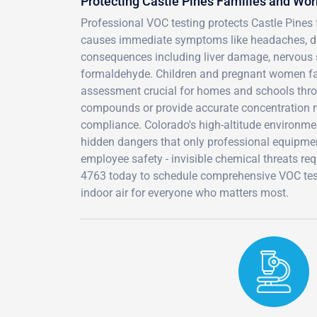
Protecting Castle Pines Families and Wo
Professional VOC testing protects Castle Pine
causes immediate symptoms like headaches, dizz
consequences including liver damage, nervous 
formaldehyde. Children and pregnant women fac
assessment crucial for homes and schools thro
compounds or provide accurate concentration m
compliance. Colorado's high-altitude environme
hidden dangers that only professional equipmen
employee safety - invisible chemical threats re
4763 today to schedule comprehensive VOC testi
indoor air for everyone who matters most.