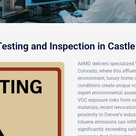
esting and Inspection in Castle
AirMD delivers specialized 
Colorado, where this afflu
environment, luxury home c
conditions create unique v
expert environmental asses
VOC exposure risks from ne
materials, recent renovatio
proximity to Denver's indus
toluene emissions can infil
significantly exceeding safe