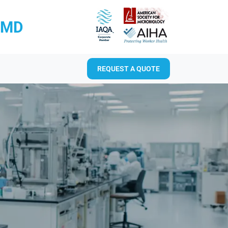
RMD
REQUEST A QUOTE