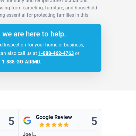
low humidity and temperature fluctuations
sing from carpeting, furniture, and household
g essential for protecting families in this.
, we are here to help.
d Inspection for your home or business,
can also call us at
1-888-462-4763
or
1-888-GO-AIRMD
.
Google Review
5
5
Joe L.