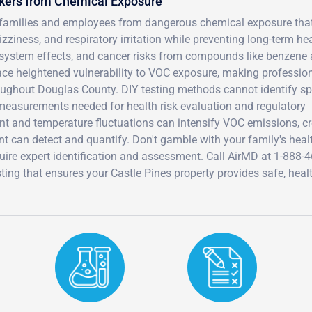
rkers from Chemical Exposure
s families and employees from dangerous chemical exposure tha
iness, and respiratory irritation while preventing long-term he
system effects, and cancer risks from compounds like benzene
e heightened vulnerability to VOC exposure, making professio
ughout Douglas County. DIY testing methods cannot identify sp
easurements needed for health risk evaluation and regulatory
nt and temperature fluctuations can intensify VOC emissions, cr
t can detect and quantify. Don't gamble with your family's heal
quire expert identification and assessment. Call AirMD at 1-888-4
ng that ensures your Castle Pines property provides safe, heal