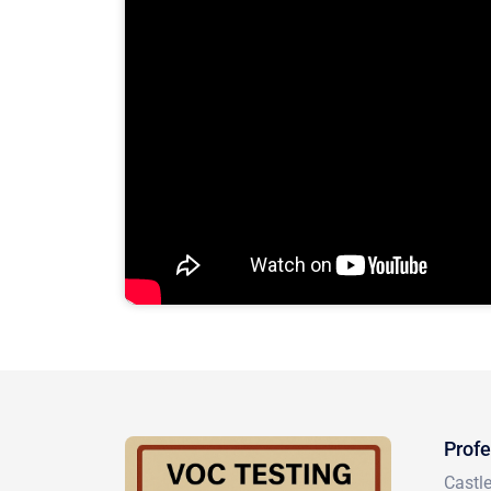
Profe
Castl