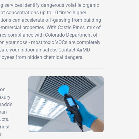
 services identify dangerous volatile organic
t concentrations up to 10 times higher
tions can accelerate off-gassing from building
ommercial properties. With Castle Pines' mix of
sures compliance with Colorado Department of
y on your nose - most toxic VOCs are completely
ure your indoor air safety. Contact AirMD
ployees from hidden chemical dangers.
ion
uxury
rado's
rban
ucts.
 must
s