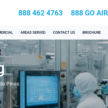
888 462 4763
888 GO AI
ERCIAL
AREAS SERVED
CONTACT US
BROCHURE
g
tle Pines