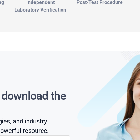
ng
Independent
Post-Test Procedure
Laboratory Verification
s download the
gies, and industry
owerful resource.