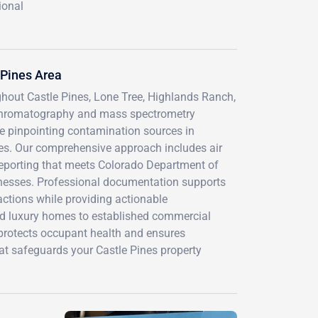
ional
 Pines Area
ghout Castle Pines, Lone Tree, Highlands Ranch,
chromatography and mass spectrometry
le pinpointing contamination sources in
ities. Our comprehensive approach includes air
 reporting that meets Colorado Department of
nesses. Professional documentation supports
actions while providing actionable
d luxury homes to established commercial
 protects occupant health and ensures
at safeguards your Castle Pines property