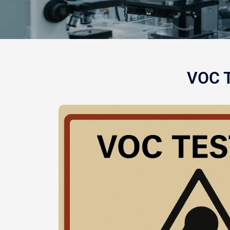
VOC T