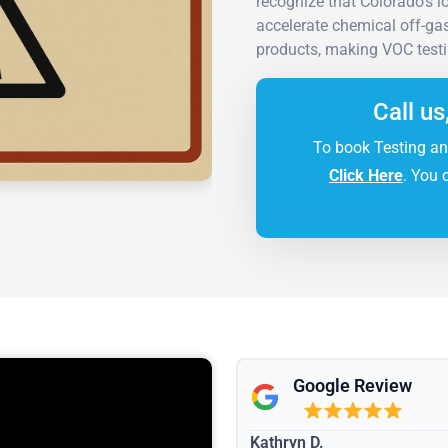
recognize that Colorado's 
accelerate chemical off-gas
products, making VOC testin
Call us
To book Testing an
Click Here
. You 
Google Review
Kathryn D.