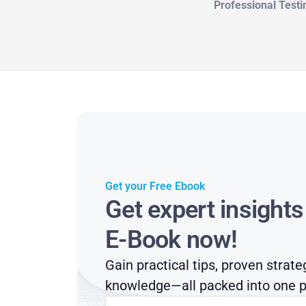
Professional Testi
Get your Free Ebook
Get expert insight
E-Book now!
Gain practical tips, proven strate
knowledge—all packed into one p