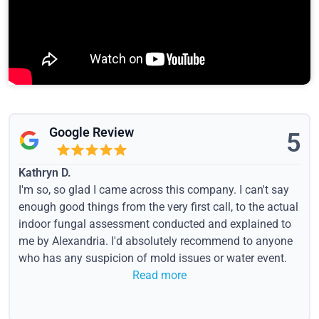
Google Review
5
Kathryn D.
I'm so, so glad I came across this company. I can't say
enough good things from the very first call, to the actual
indoor fungal assessment conducted and explained to
me by Alexandria. I'd absolutely recommend to anyone
who has any suspicion of mold issues or water event.
Read more