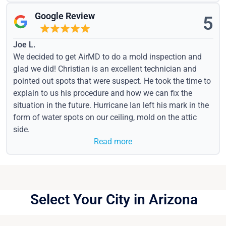
Google Review
5
Joe L.
We decided to get AirMD to do a mold inspection and
glad we did! Christian is an excellent technician and
pointed out spots that were suspect. He took the time to
explain to us his procedure and how we can fix the
situation in the future. Hurricane Ian left his mark in the
form of water spots on our ceiling, mold on the attic
side.
Read more
Select Your City in Arizona