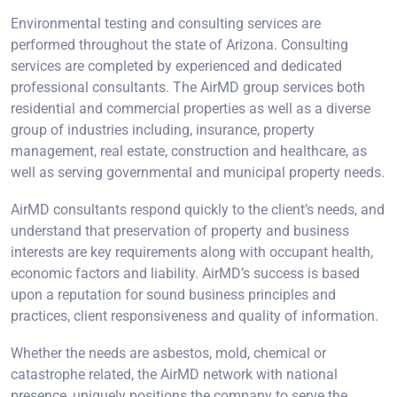
Environmental testing and consulting services are
performed throughout the state of Arizona. Consulting
services are completed by experienced and dedicated
professional consultants. The AirMD group services both
residential and commercial properties as well as a diverse
group of industries including, insurance, property
management, real estate, construction and healthcare, as
well as serving governmental and municipal property needs.
AirMD consultants respond quickly to the client’s needs, and
understand that preservation of property and business
interests are key requirements along with occupant health,
economic factors and liability. AirMD’s success is based
upon a reputation for sound business principles and
practices, client responsiveness and quality of information.
Whether the needs are asbestos, mold, chemical or
catastrophe related, the AirMD network with national
presence, uniquely positions the company to serve the