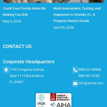
Could Your Florida Home Be
Mold Assessment, Testing, and
Making You Sick
Inspection in Orlando, FL: A
Property Owner’s Guide
May 5, 2026
April 28, 2026
CONTACT US
Corporate Headquarters
7700 Congress Avenue,
888-GO AIRMD
Suite 1119 Boca Raton,
888-462-4763
FL 33487
info@airmd.com