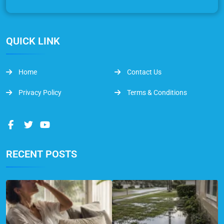
QUICK LINK
Home
Contact Us
Privacy Policy
Terms & Conditions
RECENT POSTS