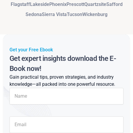
Flagstaff
Lakeside
Phoenix
Prescott
Quartzsite
Safford
Sedona
Sierra Vista
Tucson
Wickenburg
Get your Free Ebook
Get expert insights download the E-
Book now!
Gain practical tips, proven strategies, and industry
knowledge—all packed into one powerful resource.