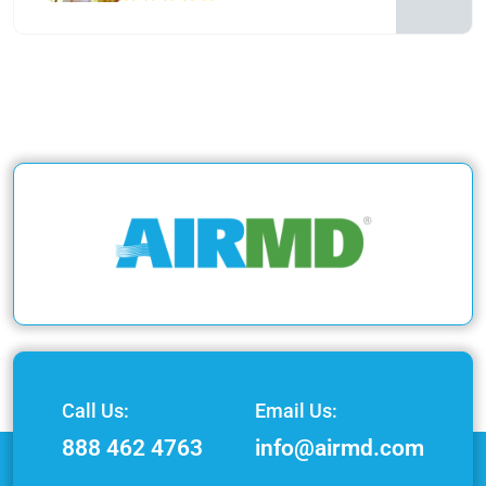
Call Us:
Email Us:
888 462 4763
info@airmd.com