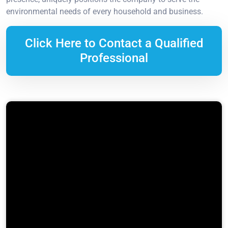
environmental needs of every household and business.
Click Here to Contact a Qualified
Professional