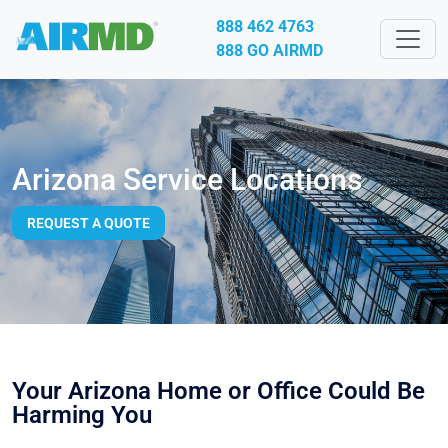
888 462 4763
888 GO AIRMD
Arizona Service Locations
REQUEST A QUOTE
Your Arizona Home or Office Could Be
Harming You