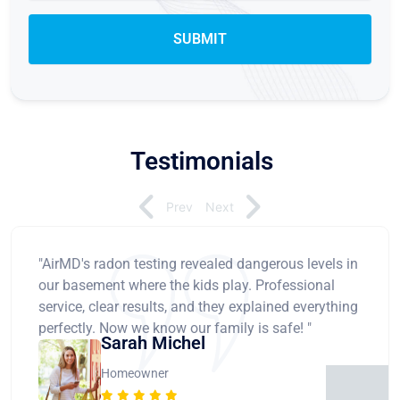
Testimonials
Prev
Next
"AirMD's radon testing revealed dangerous levels in
our basement where the kids play. Professional
service, clear results, and they explained everything
perfectly. Now we know our family is safe! "
Sarah Michel
Homeowner