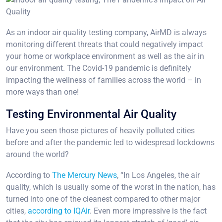
As an indoor air quality testing company, AirMD is always
monitoring different threats that could negatively impact
your home or workplace environment as well as the air in
our environment. The Covid-19 pandemic is definitely
impacting the wellness of families across the world – in
more ways than one!
Testing Environmental Air Quality
Have you seen those pictures of heavily polluted cities
before and after the pandemic led to widespread lockdowns
around the world?
According to
The Mercury News
, “In Los Angeles, the air
quality, which is usually some of the worst in the nation, has
turned into one of the cleanest compared to other major
cities,
according to IQAir
. Even more impressive is the fact