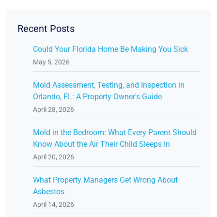
Recent Posts
Could Your Florida Home Be Making You Sick
May 5, 2026
Mold Assessment, Testing, and Inspection in
Orlando, FL: A Property Owner's Guide
April 28, 2026
Mold in the Bedroom: What Every Parent Should
Know About the Air Their Child Sleeps In
April 20, 2026
What Property Managers Get Wrong About
Asbestos
April 14, 2026