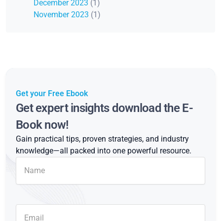
December 2023
(1)
November 2023
(1)
Get your Free Ebook
Get expert insights download the E-
Book now!
Gain practical tips, proven strategies, and industry
knowledge—all packed into one powerful resource.