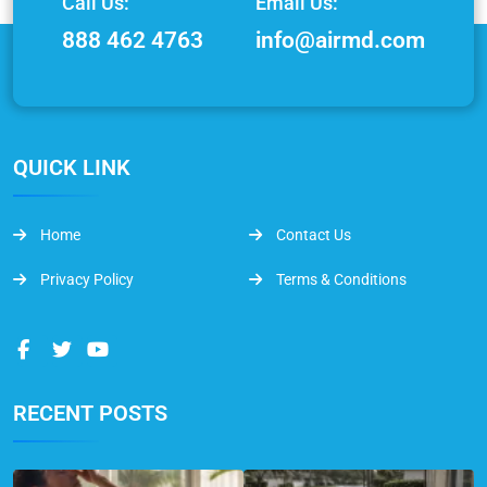
Call Us:
Email Us:
888 462 4763
info@airmd.com
QUICK LINK
Home
Contact Us
Privacy Policy
Terms & Conditions
RECENT POSTS