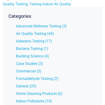
Quality Testing
,
Testing Indoor Air Quality
Categories
Advanced Wellness Testing (3)
Air Quality Testing (44)
Asbestos Testing (17)
Bacteria Testing (1)
Building Science (4)
Case Studies (3)
Commercial (3)
Formaldehyde Testing (2)
General (35)
Home Cleaning Products (6)
Indoor Pollutants (19)