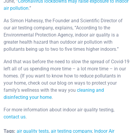
June, “
Coronavirus lockdowns may raise exposure to indoor
air pollution
.”
As Simon Hahessy, the Founder and Scientific Director of
our air testing company, explains, “According to the
Environmental Protection Agency, indoor air quality is a
greater health hazard than outdoor air pollution with
pollutants being up to two to five times higher indoors.”
And that was before the need to slow the spread of Covid-19
left all of us spending more time – a lot more time – in our
homes. (If you want to know how to reduce pollutants in
your home, check out our blog on ways to protect your
family’s wellness with the way you
cleaning and
disinfecting your home
.
For more information about indoor air quality testing,
contact us
.
Tags:
air quality tests
,
air testing company
,
Indoor Air