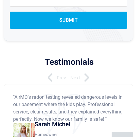
Testimonials
Prev
Next
"AirMD's radon testing revealed dangerous levels in
our basement where the kids play. Professional
service, clear results, and they explained everything
perfectly. Now we know our family is safe! "
Sarah Michel
Homeowner