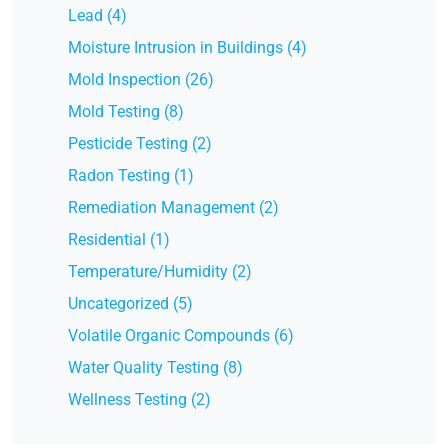
Lead (4)
Moisture Intrusion in Buildings (4)
Mold Inspection (26)
Mold Testing (8)
Pesticide Testing (2)
Radon Testing (1)
Remediation Management (2)
Residential (1)
Temperature/Humidity (2)
Uncategorized (5)
Volatile Organic Compounds (6)
Water Quality Testing (8)
Wellness Testing (2)