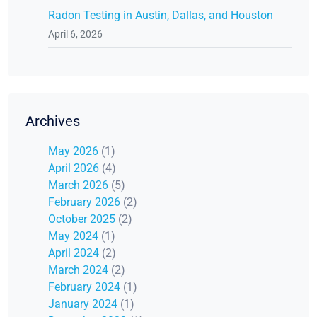
Radon Testing in Austin, Dallas, and Houston
April 6, 2026
Archives
May 2026
(1)
April 2026
(4)
March 2026
(5)
February 2026
(2)
October 2025
(2)
May 2024
(1)
April 2024
(2)
March 2024
(2)
February 2024
(1)
January 2024
(1)