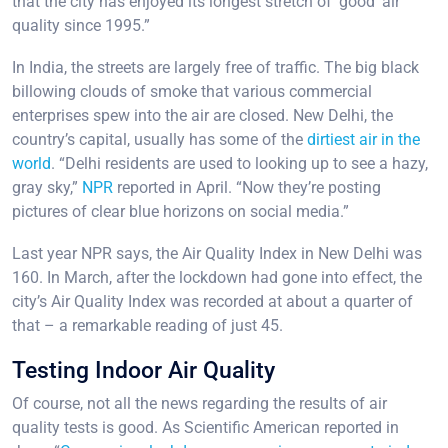
that the city has enjoyed its longest stretch of ‘good’ air
quality since 1995.”
In India, the streets are largely free of traffic. The big black
billowing clouds of smoke that various commercial
enterprises spew into the air are closed. New Delhi, the
country’s capital, usually has some of the
dirtiest air in the
world
. “Delhi residents are used to looking up to see a hazy,
gray sky,”
NPR
reported in April. “Now they’re posting
pictures of clear blue horizons on social media.”
Last year NPR says, the Air Quality Index in New Delhi was
160. In March, after the lockdown had gone into effect, the
city’s Air Quality Index was recorded at about a quarter of
that – a remarkable reading of just 45.
Testing Indoor Air Quality
Of course, not all the news regarding the results of air
quality tests is good. As Scientific American reported in