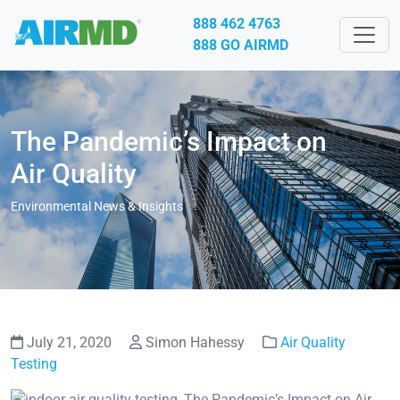
888 462 4763
888 GO AIRMD
The Pandemic’s Impact on
Air Quality
Environmental News & Insights
July 21, 2020
Simon Hahessy
Air Quality
Testing