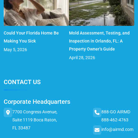
Could Your Florida Home Be
Mold Assessment, Testing, and
Making You Sick
Inspection in Orlando, FL: A
Property Owner’s Guide
May 5, 2026
April 28, 2026
CONTACT US
Corporate Headquarters
7700 Congress Avenue,
888-GO AIRMD
Suite 1119 Boca Raton,
888-462-4763
FL 33487
info@airmd.com