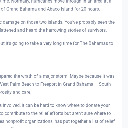
time. Normally, hurricanes move through in an area at a
p of Grand Bahama and Abaco Island for 20 hours.
hic damage on those two islands. You’ve probably seen the
ttened and heard the harrowing stories of survivors.
but it’s going to take a very long time for The Bahamas to
s spared the wrath of a major storm. Maybe because it was
om West Palm Beach to Freeport in Grand Bahama – South
erosity and care.
involved, it can be hard to know where to donate your
o contribute to the relief efforts but aren’t sure where to
s nonprofit organizations, has put together a list of relief