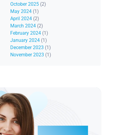
October 2025
(2)
May 2024
(1)
April 2024
(2)
March 2024
(2)
February 2024
(1)
January 2024
(1)
December 2023
(1)
November 2023
(1)