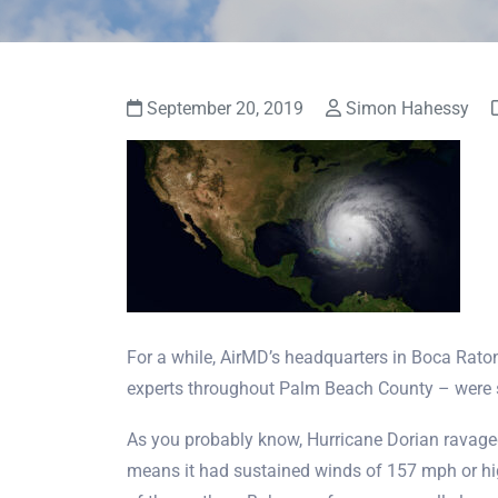
September 20, 2019
Simon Hahessy
For a while, AirMD’s headquarters in Boca Raton
experts throughout Palm Beach County – were sq
As you probably know, Hurricane Dorian ravage
means it had sustained winds of 157 mph or hig