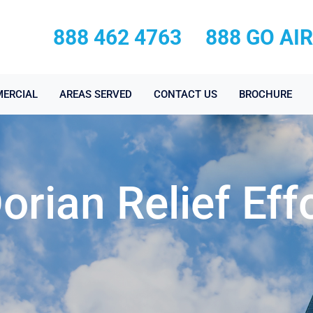
888 462 4763
888 GO AI
ERCIAL
AREAS SERVED
CONTACT US
BROCHURE
orian Relief Eff