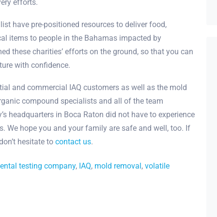
ery efforts.
list have pre-positioned resources to deliver food,
ical items to people in the Bahamas impacted by
ed these charities’ efforts on the ground, so that you can
ature with confidence.
ential and commercial IAQ customers as well as the mold
organic compound specialists and all of the team
s headquarters in Boca Raton did not have to experience
. We hope you and your family are safe and well, too. If
don’t hesitate to
contact us
.
ental testing company
,
IAQ
,
mold removal
,
volatile