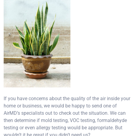
If you have concerns about the quality of the air inside your
home or business, we would be happy to send one of
AirMD’s specialists out to check out the situation. We can
then determine if mold testing, VOC testing, formaldehyde
testing or even allergy testing would be appropriate. But
wouldn’t it be great if you didn’t need us?