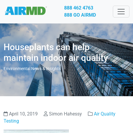
888 462 4763
888 GO AIRMD
Houseplants can help
maintain indoor air quality
Environmental News & Insights
April 10, 2019
Simon Hahessy
Air Quality
Testing