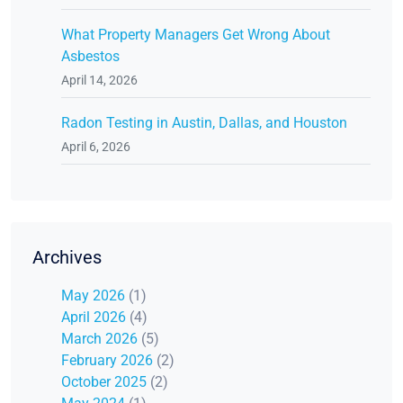
What Property Managers Get Wrong About
Asbestos
April 14, 2026
Radon Testing in Austin, Dallas, and Houston
April 6, 2026
Archives
May 2026
(1)
April 2026
(4)
March 2026
(5)
February 2026
(2)
October 2025
(2)