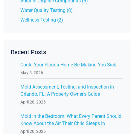
Volatile Organic Compounds (6)
Water Quality Testing (8)
Wellness Testing (2)
Recent Posts
Could Your Florida Home Be Making You Sick
May 5, 2026
Mold Assessment, Testing, and Inspection in
Orlando, FL: A Property Owner's Guide
April 28, 2026
Mold in the Bedroom: What Every Parent Should
Know About the Air Their Child Sleeps In
April 20, 2026