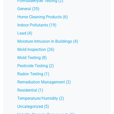
Formaldehyde Testing (2)
General (35)
Home Cleaning Products (6)
Indoor Pollutants (19)
Lead (4)
Moisture Intrusion in Buildings (4)
Mold Inspection (26)
Mold Testing (8)
Pesticide Testing (2)
Radon Testing (1)
Remediation Management (2)
Residential (1)
Temperature/Humidity (2)
Uncategorized (5)