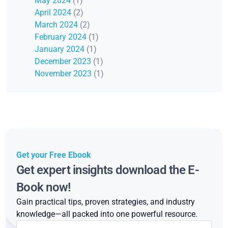
May 2024
(1)
April 2024
(2)
March 2024
(2)
February 2024
(1)
January 2024
(1)
December 2023
(1)
November 2023
(1)
Get your Free Ebook
Get expert insights download the E-
Book now!
Gain practical tips, proven strategies, and industry
knowledge—all packed into one powerful resource.