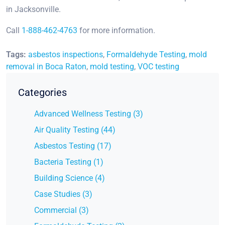
in Jacksonville.
Call
1-888-462-4763
for more information.
Tags:
asbestos inspections
,
Formaldehyde Testing
,
mold
removal in Boca Raton
,
mold testing
,
VOC testing
Categories
Advanced Wellness Testing (3)
Air Quality Testing (44)
Asbestos Testing (17)
Bacteria Testing (1)
Building Science (4)
Case Studies (3)
Commercial (3)