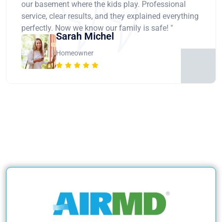
our basement where the kids play. Professional
service, clear results, and they explained everything
perfectly. Now we know our family is safe! "
Sarah Michel
Homeowner