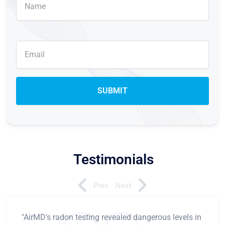
Testimonials
Prev
Next
"AirMD's radon testing revealed dangerous levels in