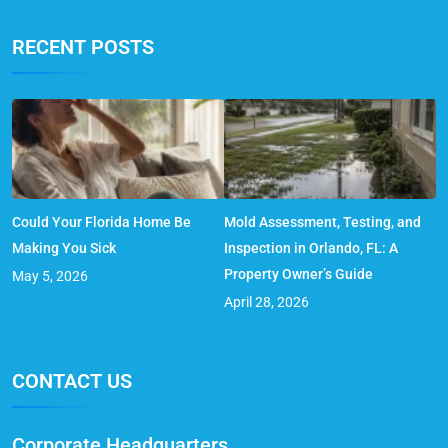
RECENT POSTS
Could Your Florida Home Be
Mold Assessment, Testing, and
Making You Sick
Inspection in Orlando, FL: A
Property Owner’s Guide
May 5, 2026
April 28, 2026
CONTACT US
Corporate Headquarters