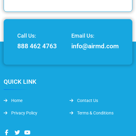
Call Us:
Email Us:
888 462 4763
info@airmd.com
QUICK LINK
Home
Contact Us
Privacy Policy
Terms & Conditions