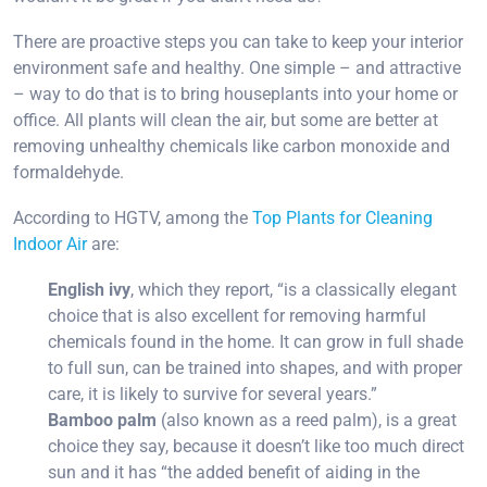
There are proactive steps you can take to keep your interior
environment safe and healthy. One simple – and attractive
– way to do that is to bring houseplants into your home or
office. All plants will clean the air, but some are better at
removing unhealthy chemicals like carbon monoxide and
formaldehyde.
According to HGTV, among the
Top Plants for Cleaning
Indoor Air
are:
English ivy
, which they report, “is a classically elegant
choice that is also excellent for removing harmful
chemicals found in the home. It can grow in full shade
to full sun, can be trained into shapes, and with proper
care, it is likely to survive for several years.”
Bamboo palm
(also known as a reed palm), is a great
choice they say, because it doesn’t like too much direct
sun and it has “the added benefit of aiding in the