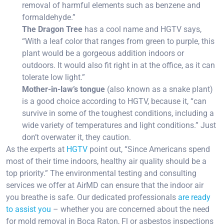
removal of harmful elements such as benzene and
formaldehyde.”
The Dragon Tree
has a cool name and HGTV says,
“With a leaf color that ranges from green to purple, this
plant would be a gorgeous addition indoors or
outdoors. It would also fit right in at the office, as it can
tolerate low light.”
Mother-in-law’s tongue
(also known as a snake plant)
is a good choice according to HGTV, because it, “can
survive in some of the toughest conditions, including a
wide variety of temperatures and light conditions.” Just
don’t overwater it, they caution.
As the experts at
HGTV
point out, “Since Americans spend
most of their time indoors, healthy air quality should be a
top priority.” The environmental testing and consulting
services we offer at AirMD can ensure that the indoor air
you breathe is safe. Our dedicated professionals
are ready
to assist you
– whether you are concerned about the need
for mold removal in Boca Raton, Fl or asbestos inspections