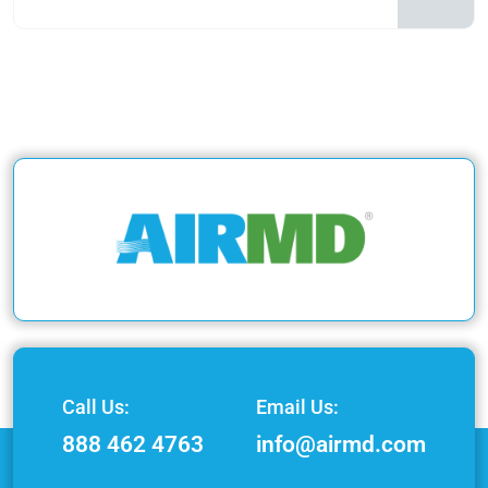
Call Us:
Email Us:
888 462 4763
info@airmd.com