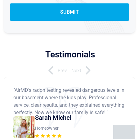
Testimonials
Prev
Next
"AirMD's radon testing revealed dangerous levels in
our basement where the kids play. Professional
service, clear results, and they explained everything
perfectly. Now we know our family is safe! "
Sarah Michel
Homeowner