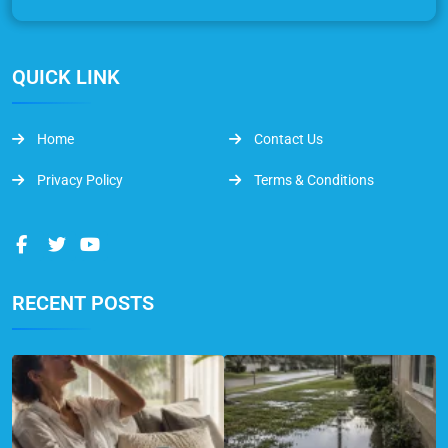
QUICK LINK
Home
Contact Us
Privacy Policy
Terms & Conditions
RECENT POSTS