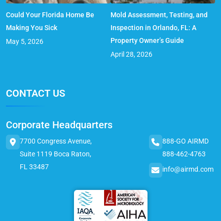
Could Your Florida Home Be
Mold Assessment, Testing, and
Making You Sick
Inspection in Orlando, FL: A
Property Owner’s Guide
May 5, 2026
April 28, 2026
CONTACT US
Corporate Headquarters
7700 Congress Avenue,
888-GO AIRMD
Suite 1119 Boca Raton,
888-462-4763
FL 33487
info@airmd.com