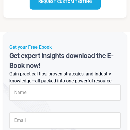
REQUEST CUSTOM TESTING
Get your Free Ebook
Get expert insights download the E-
Book now!
Gain practical tips, proven strategies, and industry
knowledge—all packed into one powerful resource.