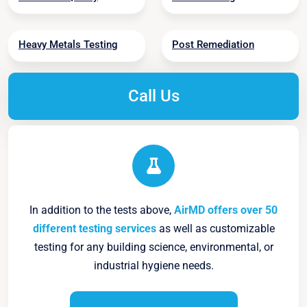
Heavy Metals Testing
Post Remediation
Call Us
In addition to the tests above,
AirMD offers over 50
different testing services
as well as customizable
testing for any building science, environmental, or
industrial hygiene needs.