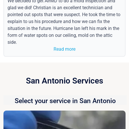
We decided to get AirMD to do a mold inspection and
glad we did! Christian is an excellent technician and
pointed out spots that were suspect. He took the time to
explain to us his procedure and how we can fix the
situation in the future. Hurricane Ian left his mark in the
form of water spots on our ceiling, mold on the attic
side.
Read more
San Antonio Services
Select your service in San Antonio