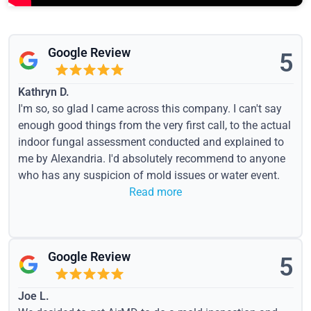
Google Review
5
Kathryn D.
I'm so, so glad I came across this company. I can't say
enough good things from the very first call, to the actual
indoor fungal assessment conducted and explained to
me by Alexandria. I'd absolutely recommend to anyone
who has any suspicion of mold issues or water event.
Read more
Google Review
5
Joe L.