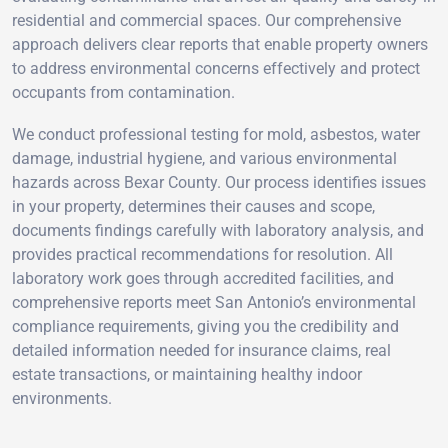
residential and commercial spaces. Our comprehensive
approach delivers clear reports that enable property owners
to address environmental concerns effectively and protect
occupants from contamination.
We conduct professional testing for mold, asbestos, water
damage, industrial hygiene, and various environmental
hazards across Bexar County. Our process identifies issues
in your property, determines their causes and scope,
documents findings carefully with laboratory analysis, and
provides practical recommendations for resolution. All
laboratory work goes through accredited facilities, and
comprehensive reports meet San Antonio’s environmental
compliance requirements, giving you the credibility and
detailed information needed for insurance claims, real
estate transactions, or maintaining healthy indoor
environments.