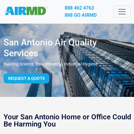
888 462 4763
888 GO AIRMD
San Antonio Air Quality
Services
Building Science, Environmental, Industrial Hygiene
REQUEST A QUOTE
Your San Antonio Home or Office Could
Be Harming You