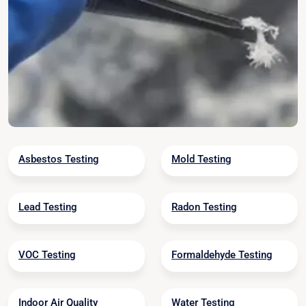
Asbestos Testing
Mold Testing
Lead Testing
Radon Testing
VOC Testing
Formaldehyde Testing
Indoor Air Quality
Water Testing