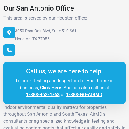
Our San Antonio Office
This area is served by our Houston office:
3050 Post Oak Blvd, Suite 510-S61
Houston, TX 77056
Call us, we are here to help.
To book Testing and Inspection for your home or
business,
Click Here
. You can also call us at
1-888-462-4763
or
1-888-GO-AIRMD
.
Indoor environmental quality matters for properties
throughout San Antonio and South Texas. AirMD’s
consultants bring specialized knowledge in testing and
evaluating contaminants that affect air quality and safety in