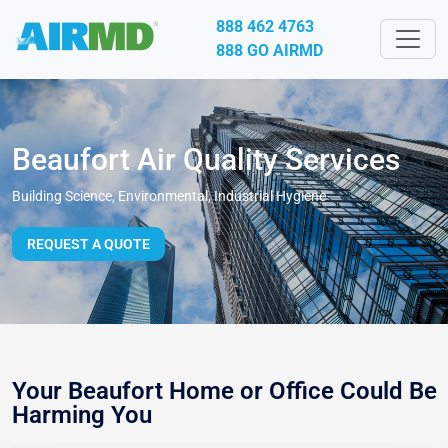
888 462 4763
888 GO AIRMD
Beaufort Air Quality Services
Building Science, Environmental, Industrial Hygiene
REQUEST A QUOTE
Your Beaufort Home or Office Could Be
Harming You