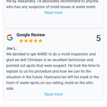
me by Alexandria. I'd absolutely recommend to anyone
who has any suspicion of mold issues or water event.
Read more
Google Review
5
Joe L.
We decided to get AirMD to do a mold inspection and
glad we did! Christian is an excellent technician and
pointed out spots that were suspect. He took the time to
explain to us his procedure and how we can fix the
situation in the future. Hurricane Ian left his mark in the
form of water spots on our ceiling, mold on the attic
side.
Read more