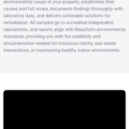
environmental issues in your property, establishes their
causes and full scope, documents findings thoroughly with
laboratory data, and delivers actionable solutions for
remediation. All samples go to accredited independent
laboratories, and reports align with Beaufort’s environmental
standards, providing you with the credibility and
documentation needed for insurance claims, real estate
transactions, or maintaining healthy indoor environments.