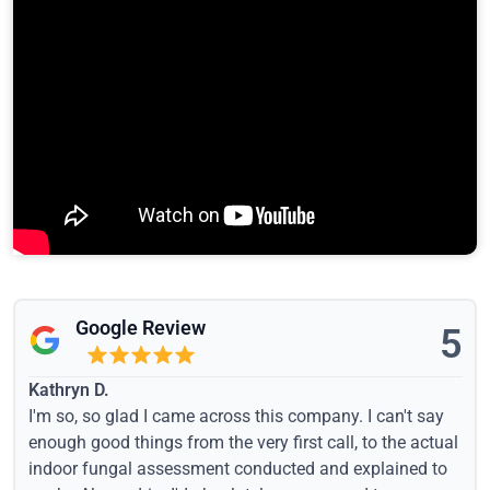
Google Review
5
Kathryn D.
I'm so, so glad I came across this company. I can't say
enough good things from the very first call, to the actual
indoor fungal assessment conducted and explained to