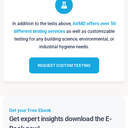
In addition to the tests above,
AirMD offers over 50
different testing services
as well as customizable
testing for any building science, environmental, or
industrial hygiene needs.
REQUEST CUSTOM TESTING
Get your Free Ebook
Get expert insights download the E-