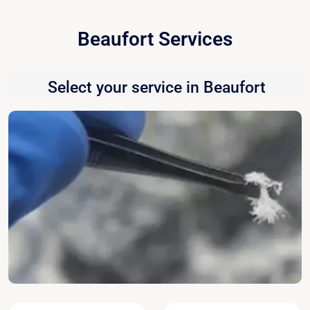
Beaufort Services
Select your service in Beaufort