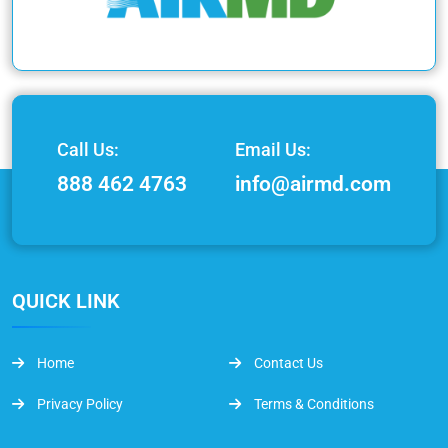
Call Us:
Email Us:
888 462 4763
info@airmd.com
QUICK LINK
Home
Contact Us
Privacy Policy
Terms & Conditions