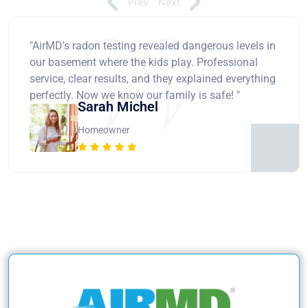
Prev
Next
"AirMD's radon testing revealed dangerous levels in
our basement where the kids play. Professional
service, clear results, and they explained everything
perfectly. Now we know our family is safe! "
Sarah Michel
Homeowner