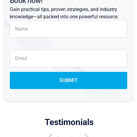
Book now!
Gain practical tips, proven strategies, and industry
knowledge—all packed into one powerful resource.
Testimonials