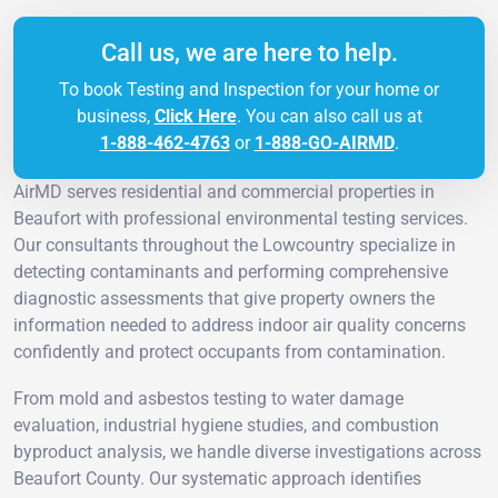
Call us, we are here to help.
To book Testing and Inspection for your home or
business,
Click Here
. You can also call us at
1-888-462-4763
or
1-888-GO-AIRMD
.
AirMD serves residential and commercial properties in
Beaufort with professional environmental testing services.
Our consultants throughout the Lowcountry specialize in
detecting contaminants and performing comprehensive
diagnostic assessments that give property owners the
information needed to address indoor air quality concerns
confidently and protect occupants from contamination.
From mold and asbestos testing to water damage
evaluation, industrial hygiene studies, and combustion
byproduct analysis, we handle diverse investigations across
Beaufort County. Our systematic approach identifies