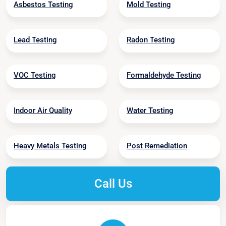
Asbestos Testing
Mold Testing
Lead Testing
Radon Testing
VOC Testing
Formaldehyde Testing
Indoor Air Quality
Water Testing
Heavy Metals Testing
Post Remediation
Call Us