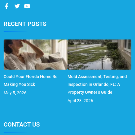
RECENT POSTS
Could Your Florida Home Be
Mold Assessment, Testing, and
Making You Sick
Inspection in Orlando, FL: A
Property Owner’s Guide
May 5, 2026
April 28, 2026
CONTACT US