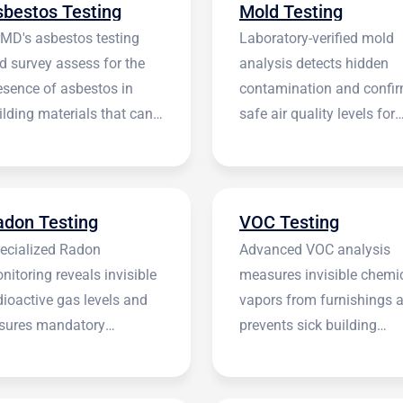
sbestos Testing
Mold Testing
rMD's asbestos testing
Laboratory-verified mold
d survey assess for the
analysis detects hidden
esence of asbestos in
contamination and confi
ilding materials that can
safe air quality levels for
 harmful.
occupants.
adon Testing
VOC Testing
ecialized Radon
Advanced VOC analysis
nitoring reveals invisible
measures invisible chemi
dioactive gas levels and
vapors from furnishings 
sures mandatory
prevents sick building
stitutional compliance.
syndrome.