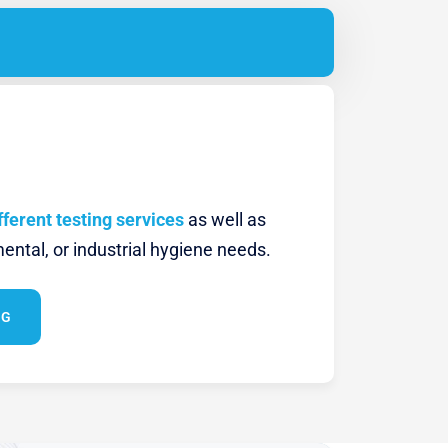
fferent testing services
as well as
ental, or industrial hygiene needs.
NG