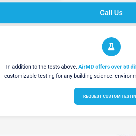
Call Us
In addition to the tests above,
AirMD offers over 50 di
customizable testing for any building science, environm
REQUEST CUSTOM TESTI