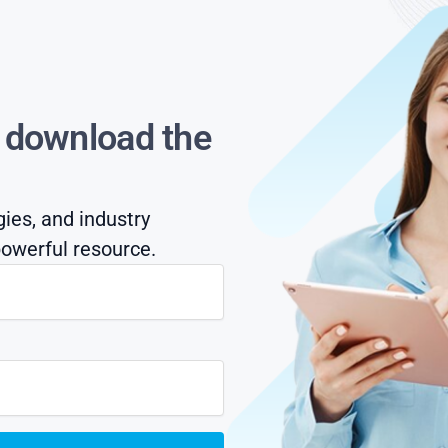
s download the
gies, and industry
owerful resource.