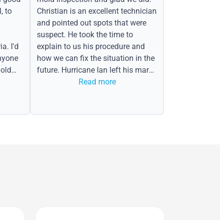
, to
Christian is an excellent technician
and pointed out spots that were
suspect. He took the time to
a. I'd
explain to us his procedure and
nyone
how we can fix the situation in the
old
future. Hurricane Ian left his mark
in the form of water spots on our
Read more
ceiling, mold on the attic side.