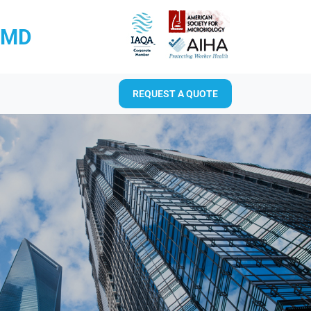
RMD
REQUEST A QUOTE