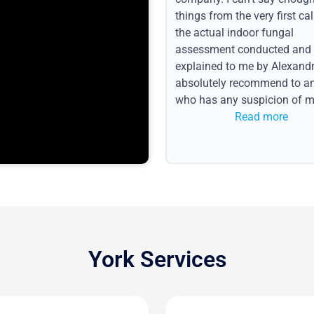
things from the very first call
the actual indoor fungal
assessment conducted and
explained to me by Alexandri
absolutely recommend to a
who has any suspicion of m
issues or water event.
Read more
York Services