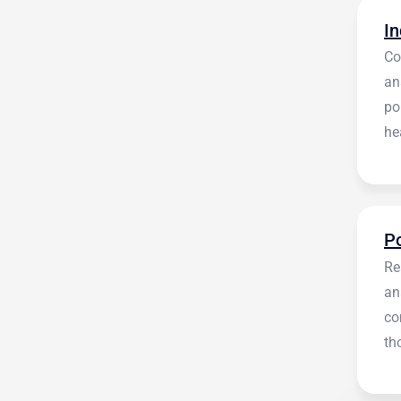
Co
an
po
he
en
Re
an
co
th