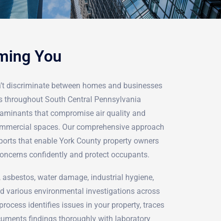
rming You
’t discriminate between homes and businesses
ts throughout South Central Pennsylvania
ntaminants that compromise air quality and
 commercial spaces. Our comprehensive approach
reports that enable York County property owners
oncerns confidently and protect occupants.
 asbestos, water damage, industrial hygiene,
 various environmental investigations across
rocess identifies issues in your property, traces
cuments findings thoroughly with laboratory