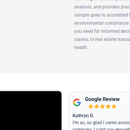
analysis, and provides pra
sample goes to accredited l
environmental compliance 
you need for informed deci
claims, or real estate trans
health.
Google Review
Kathryn D.
I'm so, so glad I came acros
company. I can't say enoug