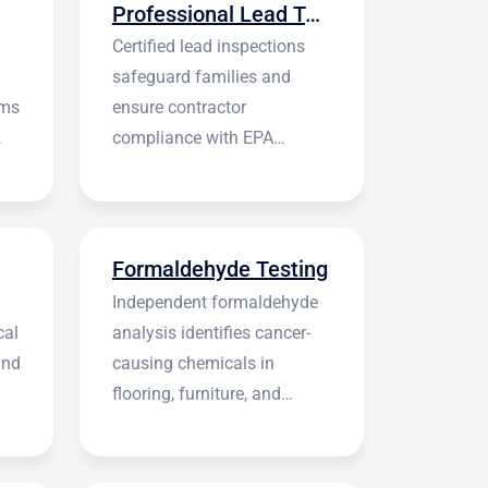
Professional Lead Testing
Certified lead inspections
safeguard families and
rms
ensure contractor
compliance with EPA
regulations before
construction begins.
Formaldehyde Testing
Independent formaldehyde
cal
analysis identifies cancer-
and
causing chemicals in
flooring, furniture, and
building materials.