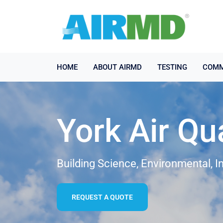
HOME
ABOUT AIRMD
TESTING
COMM
York Air Qu
Building Science, Environmental, I
REQUEST A QUOTE