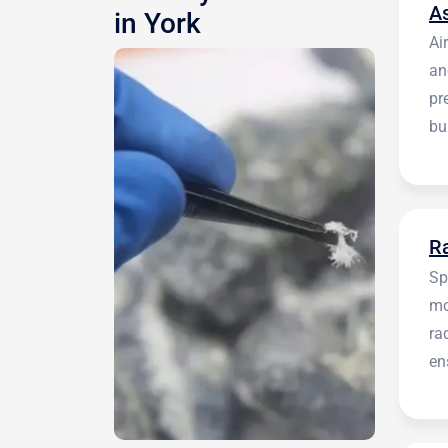
A
in York
Ai
an
pr
bu
be
R
Sp
mo
ra
en
in