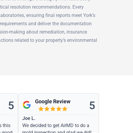
ctical resolution recommendations. Every
aboratories, ensuring final reports meet York’s
requirements and deliver the documentation
sion-making about remediation, insurance
actions related to your property’s environmental
Google Review
5
5
Joe L.
s this
We decided to get AirMD to do a
h good
mold inspection and glad we did!