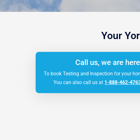
Your Yor
Call us, we are here
To book Testing and Inspection for your ho
You can also call us at
1-888-462-476