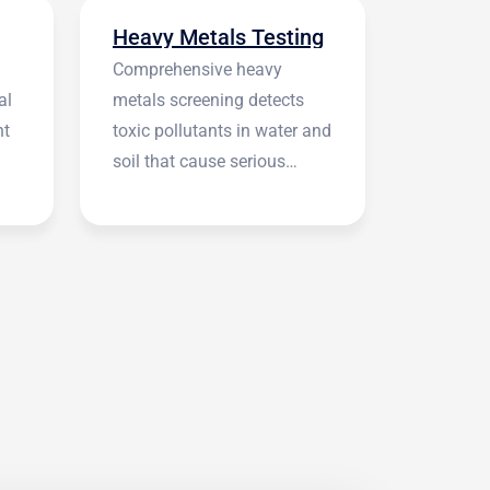
Heavy Metals Testing
Comprehensive heavy
al
metals screening detects
nt
toxic pollutants in water and
soil that cause serious
health symptoms.