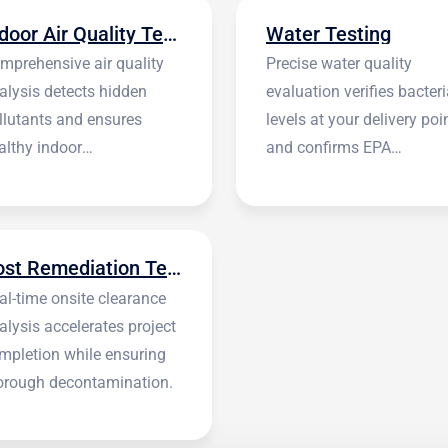
Indoor Air Quality Testing
Water Testing
mprehensive air quality
Precise water quality
alysis detects hidden
evaluation verifies bacteri
llutants and ensures
levels at your delivery poi
althy indoor
and confirms EPA
vironments.
standards.
Post Remediation Testing
al-time onsite clearance
alysis accelerates project
mpletion while ensuring
orough decontamination.