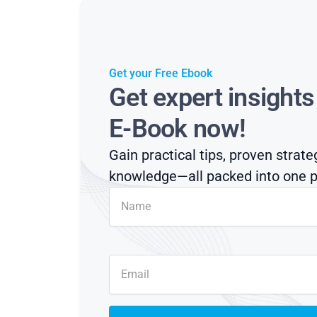
Get your Free Ebook
Get expert insight
E-Book now!
Gain practical tips, proven strate
knowledge—all packed into one p