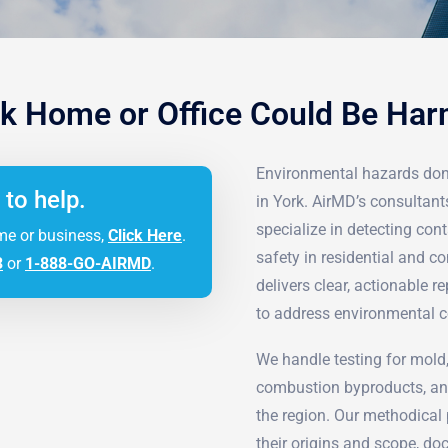
k Home or Office Could Be Ha
Environmental hazards don
 to help.
in York. AirMD’s consultan
specialize in detecting co
me or business,
Click Here
.
safety in residential and
3
or
1-888-GO-AIRMD
.
delivers clear, actionable 
to address environmental c
We handle testing for mold,
combustion byproducts, and
the region. Our methodical p
their origins and scope, do