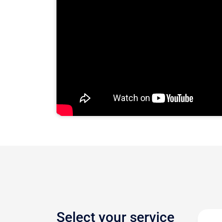
Select your service