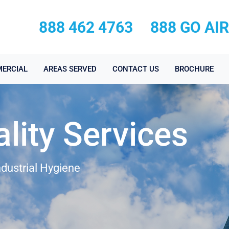
888 462 4763
888 GO AI
ERCIAL
AREAS SERVED
CONTACT US
BROCHURE
ality Services
ndustrial Hygiene