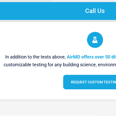
Call Us
In addition to the tests above,
AirMD offers over 50 di
customizable testing for any building science, environm
REQUEST CUSTOM TESTI