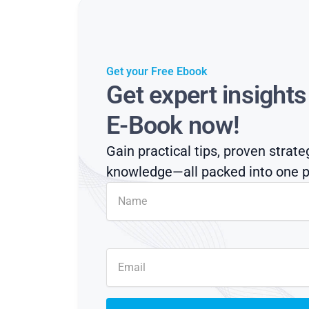
Get your Free Ebook
Get expert insight
E-Book now!
Gain practical tips, proven strate
knowledge—all packed into one p