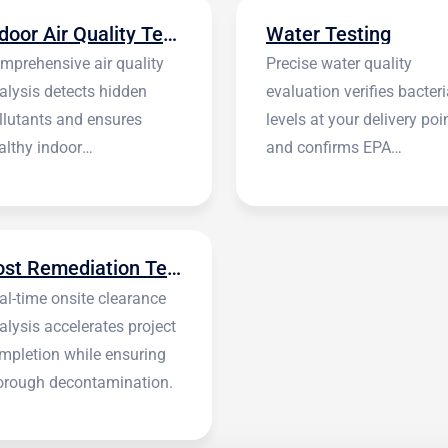
Indoor Air Quality Testing
Water Testing
mprehensive air quality
Precise water quality
alysis detects hidden
evaluation verifies bacteri
llutants and ensures
levels at your delivery poi
althy indoor
and confirms EPA
vironments.
standards.
Post Remediation Testing
al-time onsite clearance
alysis accelerates project
mpletion while ensuring
orough decontamination.