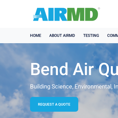
HOME
ABOUT AIRMD
TESTING
COMM
Bend Air Qu
Building Science, Environmental, I
REQUEST A QUOTE