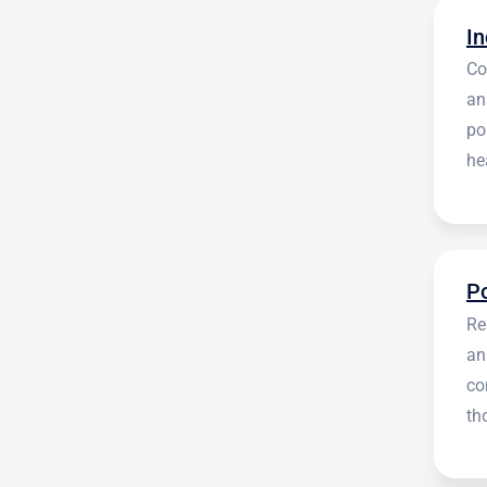
Co
an
po
he
en
Re
an
co
th