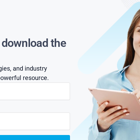
s download the
gies, and industry
owerful resource.