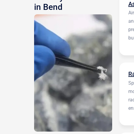
A
in Bend
Ai
an
pr
bu
be
R
Sp
mo
ra
en
in