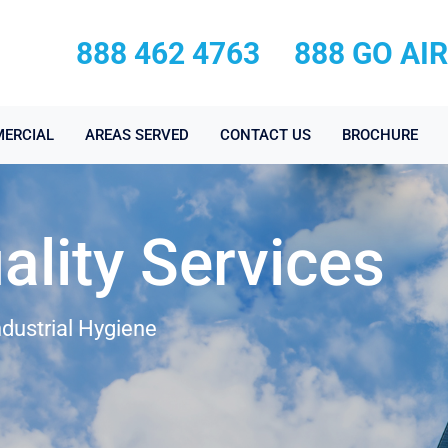
888 462 4763
888 GO AI
ERCIAL
AREAS SERVED
CONTACT US
BROCHURE
ality Services
ndustrial Hygiene