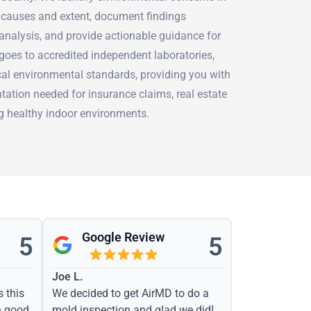
r causes and extent, document findings
analysis, and provide actionable guidance for
goes to accredited independent laboratories,
cal environmental standards, providing you with
tation needed for insurance claims, real estate
ng healthy indoor environments.
Google Review
5
5
Joe L.
s this
We decided to get AirMD to do a
h good
mold inspection and glad we did!