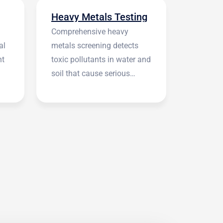
Heavy Metals Testing
Comprehensive heavy
al
metals screening detects
nt
toxic pollutants in water and
soil that cause serious
health symptoms.