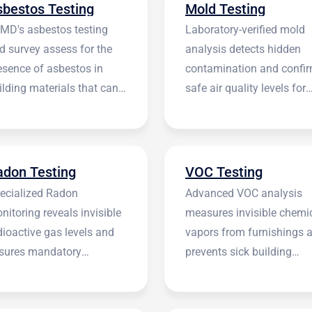
sbestos Testing
Mold Testing
rMD's asbestos testing
Laboratory-verified mold
d survey assess for the
analysis detects hidden
esence of asbestos in
contamination and confi
ilding materials that can
safe air quality levels for
 harmful.
occupants.
adon Testing
VOC Testing
ecialized Radon
Advanced VOC analysis
nitoring reveals invisible
measures invisible chemi
dioactive gas levels and
vapors from furnishings 
sures mandatory
prevents sick building
stitutional compliance.
syndrome.