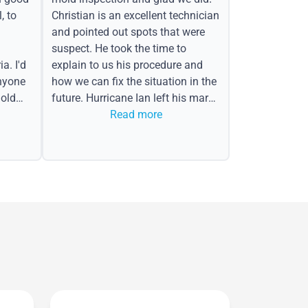
, to
Christian is an excellent technician
and pointed out spots that were
suspect. He took the time to
a. I'd
explain to us his procedure and
nyone
how we can fix the situation in the
old
future. Hurricane Ian left his mark
in the form of water spots on our
Read more
ceiling, mold on the attic side.