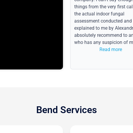
things from the very first call
the actual indoor fungal
assessment conducted and
explained to me by Alexandri
absolutely recommend to a
who has any suspicion of m
issues or water event.
Read more
Bend Services