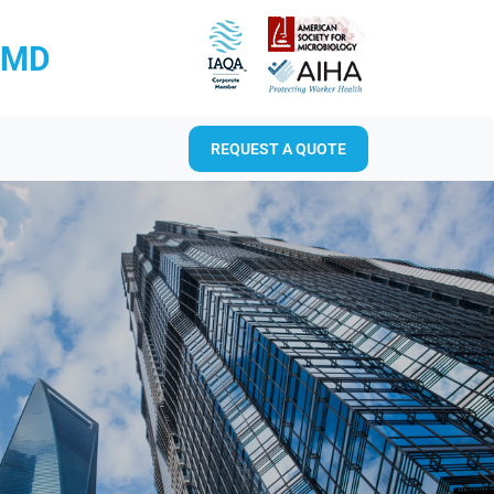
RMD
REQUEST A QUOTE