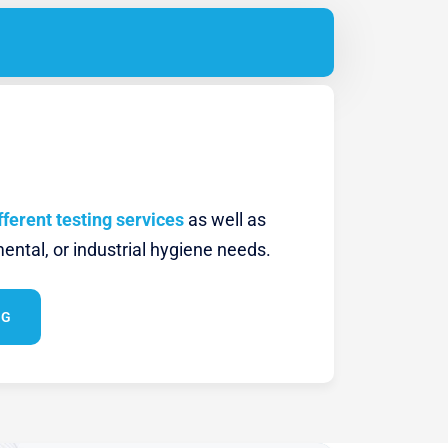
fferent testing services
as well as
ental, or industrial hygiene needs.
NG