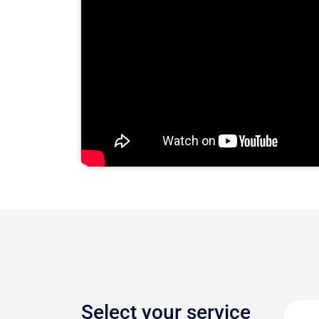
Select your service