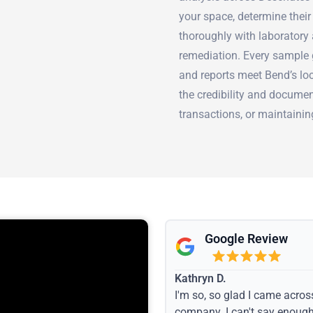
your space, determine thei
thoroughly with laboratory 
remediation. Every sample 
and reports meet Bend’s lo
the credibility and documen
transactions, or maintaini
Google Review
Kathryn D.
I'm so, so glad I came acros
company. I can't say enoug