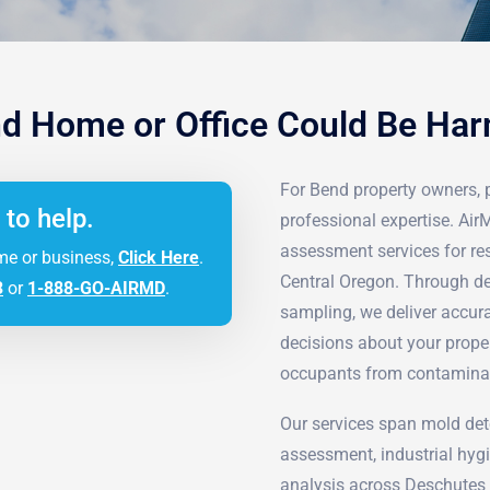
d Home or Office Could Be Ha
For Bend property owners, p
 to help.
professional expertise. Ai
assessment services for re
me or business,
Click Here
.
Central Oregon. Through de
3
or
1-888-GO-AIRMD
.
sampling, we deliver accur
decisions about your prope
occupants from contamina
Our services span mold det
assessment, industrial hyg
analysis across Deschutes 