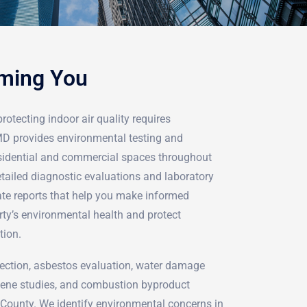
rming You
rotecting indoor air quality requires
rMD provides environmental testing and
sidential and commercial spaces throughout
tailed diagnostic evaluations and laboratory
ate reports that help you make informed
rty’s environmental health and protect
tion.
ection, asbestos evaluation, water damage
iene studies, and combustion byproduct
County. We identify environmental concerns in