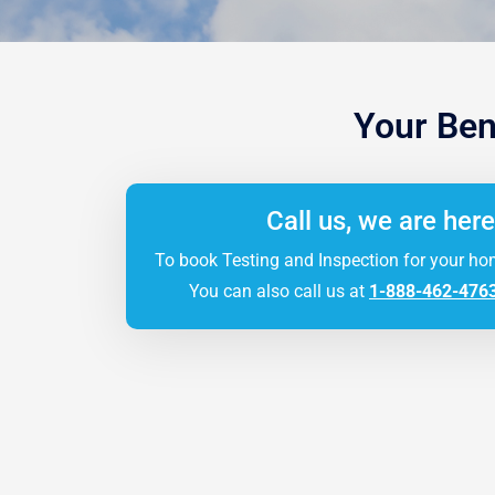
Your Ben
Call us, we are here
To book Testing and Inspection for your ho
You can also call us at
1-888-462-476