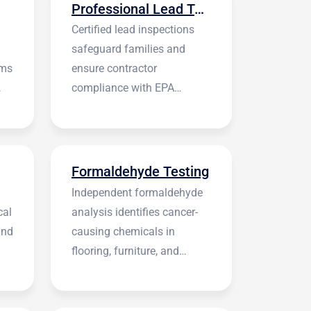
Professional Lead Testing
Certified lead inspections
safeguard families and
rms
ensure contractor
compliance with EPA
regulations before
construction begins.
Formaldehyde Testing
Independent formaldehyde
cal
analysis identifies cancer-
and
causing chemicals in
flooring, furniture, and
building materials.