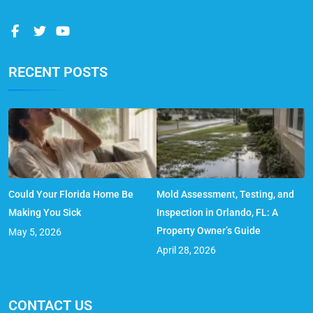
RECENT POSTS
Could Your Florida Home Be
Mold Assessment, Testing, and
Making You Sick
Inspection in Orlando, FL: A
Property Owner’s Guide
May 5, 2026
April 28, 2026
CONTACT US