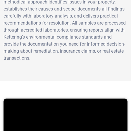
methodical approach identifies issues in your property,
establishes their causes and scope, documents all findings
carefully with laboratory analysis, and delivers practical
recommendations for resolution. All samples are processed
through accredited laboratories, ensuring reports align with
Kettering’s environmental compliance standards and
provide the documentation you need for informed decision-
making about remediation, insurance claims, or real estate
transactions.