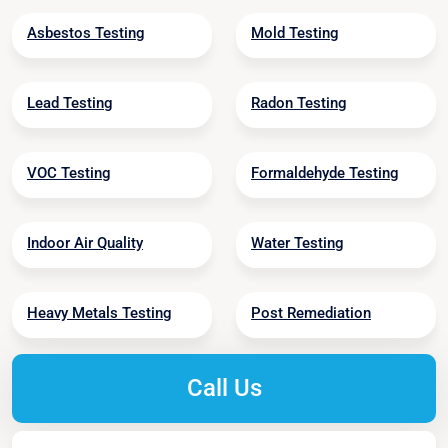
Asbestos Testing
Mold Testing
Lead Testing
Radon Testing
VOC Testing
Formaldehyde Testing
Indoor Air Quality
Water Testing
Heavy Metals Testing
Post Remediation
Call Us