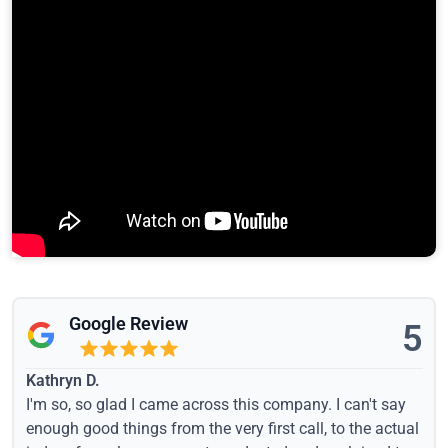
Google Review
5
Kathryn D.
I'm so, so glad I came across this company. I can't say
enough good things from the very first call, to the actual