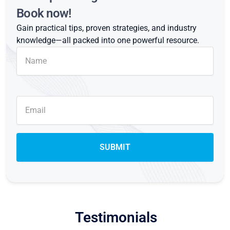
Book now!
Gain practical tips, proven strategies, and industry
knowledge—all packed into one powerful resource.
Testimonials