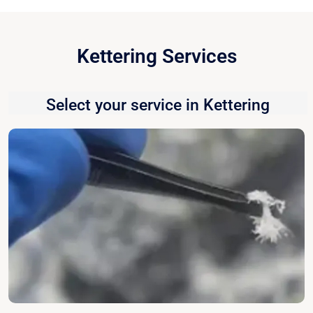
Kettering Services
Select your service in Kettering