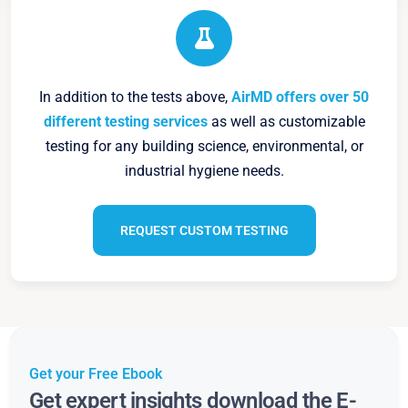
In addition to the tests above,
AirMD offers over 50
different testing services
as well as customizable
testing for any building science, environmental, or
industrial hygiene needs.
REQUEST CUSTOM TESTING
Get your Free Ebook
Get expert insights download the E-