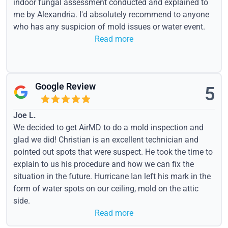
indoor fungal assessment conducted and explained to
me by Alexandria. I'd absolutely recommend to anyone
who has any suspicion of mold issues or water event.
Read more
Google Review
5
Joe L.
We decided to get AirMD to do a mold inspection and
glad we did! Christian is an excellent technician and
pointed out spots that were suspect. He took the time to
explain to us his procedure and how we can fix the
situation in the future. Hurricane Ian left his mark in the
form of water spots on our ceiling, mold on the attic
side.
Read more