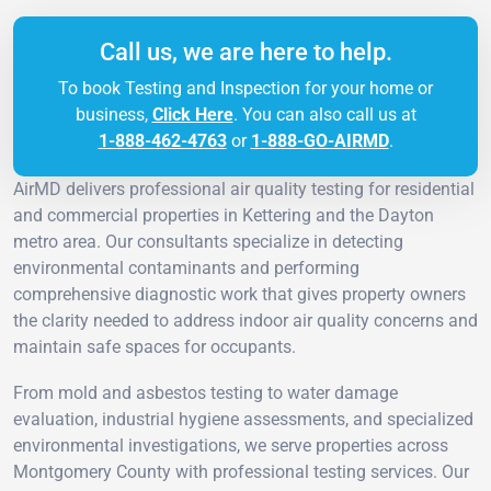
Call us, we are here to help.
To book Testing and Inspection for your home or
business,
Click Here
. You can also call us at
1-888-462-4763
or
1-888-GO-AIRMD
.
AirMD delivers professional air quality testing for residential
and commercial properties in Kettering and the Dayton
metro area. Our consultants specialize in detecting
environmental contaminants and performing
comprehensive diagnostic work that gives property owners
the clarity needed to address indoor air quality concerns and
maintain safe spaces for occupants.
From mold and asbestos testing to water damage
evaluation, industrial hygiene assessments, and specialized
environmental investigations, we serve properties across
Montgomery County with professional testing services. Our