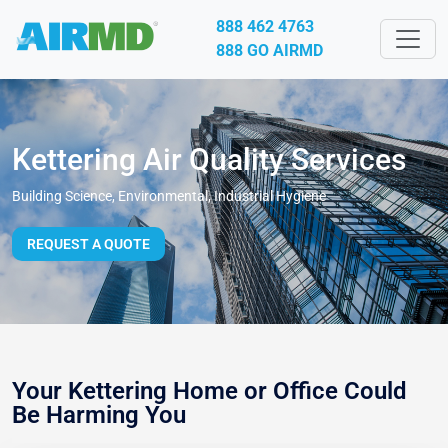
888 462 4763
888 GO AIRMD
Kettering Air Quality Services
Building Science, Environmental, Industrial Hygiene
REQUEST A QUOTE
Your Kettering Home or Office Could
Be Harming You