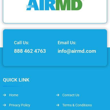
Call Us:
Email Us:
888 462 4763
info@airmd.com
QUICK LINK
Home
Contact Us
Privacy Policy
Terms & Conditions