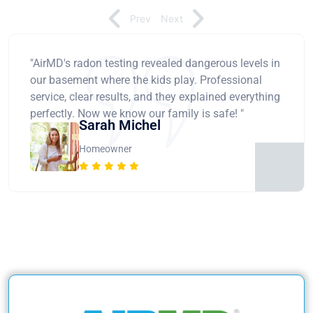
Prev
Next
"AirMD's radon testing revealed dangerous levels in
our basement where the kids play. Professional
service, clear results, and they explained everything
perfectly. Now we know our family is safe! "
Sarah Michel
Homeowner