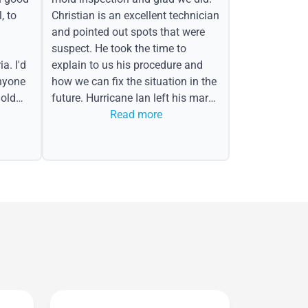
, to
Christian is an excellent technician
and pointed out spots that were
suspect. He took the time to
a. I'd
explain to us his procedure and
nyone
how we can fix the situation in the
old
future. Hurricane Ian left his mark
in the form of water spots on our
Read more
ceiling, mold on the attic side.