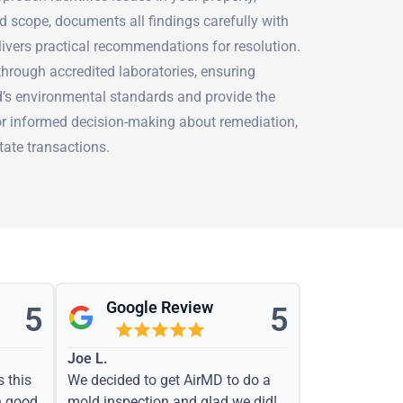
d scope, documents all findings carefully with
livers practical recommendations for resolution.
hrough accredited laboratories, ensuring
nd’s environmental standards and provide the
r informed decision-making about remediation,
tate transactions.
Google Review
5
5
Joe L.
s this
We decided to get AirMD to do a
h good
mold inspection and glad we did!