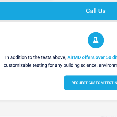
Call Us
In addition to the tests above,
AirMD offers over 50 di
customizable testing for any building science, environm
REQUEST CUSTOM TESTI