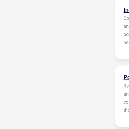
Co
an
po
he
en
Re
an
co
th