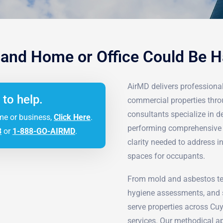
land Home or Office Could Be 
AirMD delivers professional 
 to help.
commercial properties thro
consultants specialize in 
me or business,
Click Here
.
performing comprehensive d
3
or
1-888-GO-AIRMD
.
clarity needed to address i
spaces for occupants.
From mold and asbestos tes
hygiene assessments, and s
serve properties across Cu
services. Our methodical ap