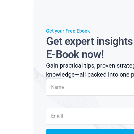
Get your Free Ebook
Get expert insight
E-Book now!
Gain practical tips, proven strate
knowledge—all packed into one p