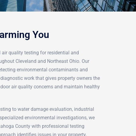
Harming You
air quality testing for residential and
ughout Cleveland and Northeast Ohio. Our
detecting environmental contaminants and
iagnostic work that gives property owners the
ndoor air quality concerns and maintain healthy
ting to water damage evaluation, industrial
pecialized environmental investigations, we
yahoga County with professional testing
proach identifies issues in your property,