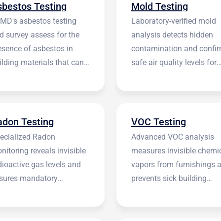
sbestos Testing
Mold Testing
rMD's asbestos testing
Laboratory-verified mold
d survey assess for the
analysis detects hidden
esence of asbestos in
contamination and confi
ilding materials that can
safe air quality levels for
 harmful.
occupants.
adon Testing
VOC Testing
ecialized Radon
Advanced VOC analysis
nitoring reveals invisible
measures invisible chemi
dioactive gas levels and
vapors from furnishings 
sures mandatory
prevents sick building
stitutional compliance.
syndrome.