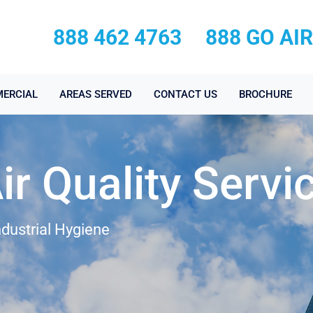
888 462 4763
888 GO AI
ERCIAL
AREAS SERVED
CONTACT US
BROCHURE
ir Quality Servi
ndustrial Hygiene