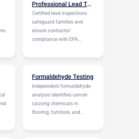
Professional Lead Testing
Certified lead inspections
safeguard families and
rms
ensure contractor
compliance with EPA
regulations before
construction begins.
Formaldehyde Testing
Independent formaldehyde
cal
analysis identifies cancer-
and
causing chemicals in
flooring, furniture, and
building materials.