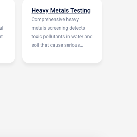
Heavy Metals Testing
Comprehensive heavy
al
metals screening detects
nt
toxic pollutants in water and
soil that cause serious
health symptoms.