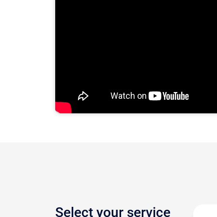
Select your service