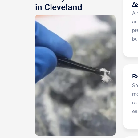
A
in Cleveland
Ai
an
pr
bu
be
R
Sp
mo
ra
en
in