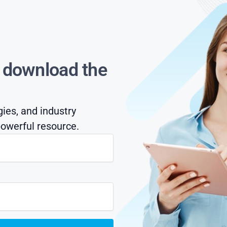
s download the
gies, and industry
owerful resource.