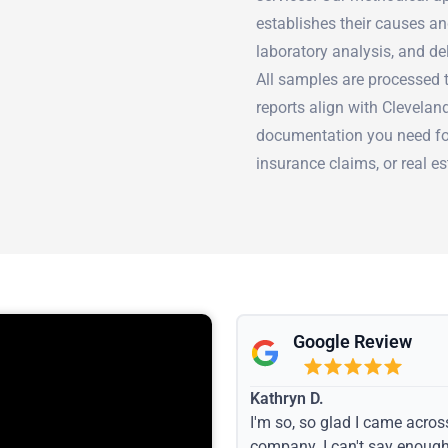
establishes their causes an
laboratory analysis, and de
All samples are processed t
reports align with Clevela
documentation you need fo
insurance claims, or real es
Google Review
Kathryn D.
I'm so, so glad I came acros
company. I can't say enoug