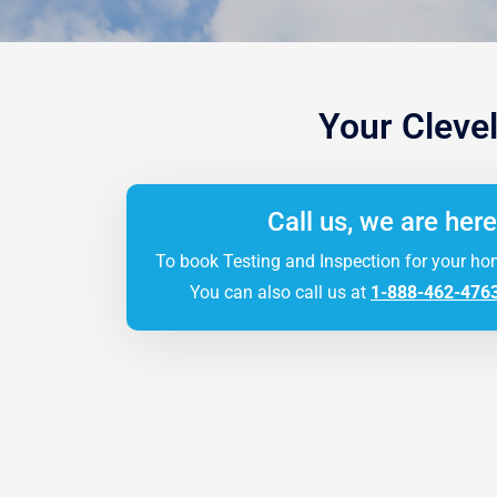
Your Cleve
Call us, we are here
To book Testing and Inspection for your ho
You can also call us at
1-888-462-476