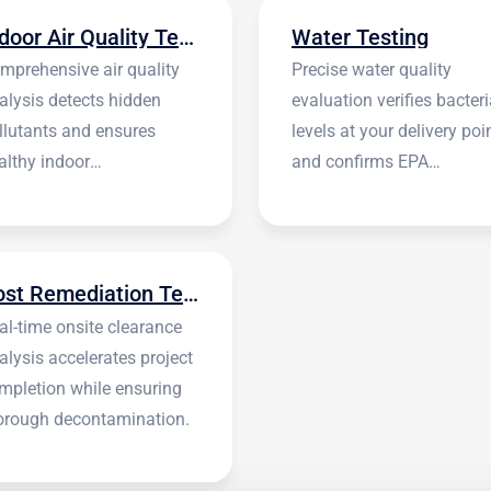
Indoor Air Quality Testing
Water Testing
mprehensive air quality
Precise water quality
alysis detects hidden
evaluation verifies bacteri
llutants and ensures
levels at your delivery poi
althy indoor
and confirms EPA
vironments.
standards.
Post Remediation Testing
al-time onsite clearance
alysis accelerates project
mpletion while ensuring
orough decontamination.