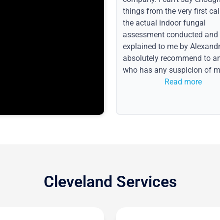
things from the very first call
the actual indoor fungal
assessment conducted and
explained to me by Alexandri
absolutely recommend to a
who has any suspicion of m
issues or water event.
Read more
Cleveland Services