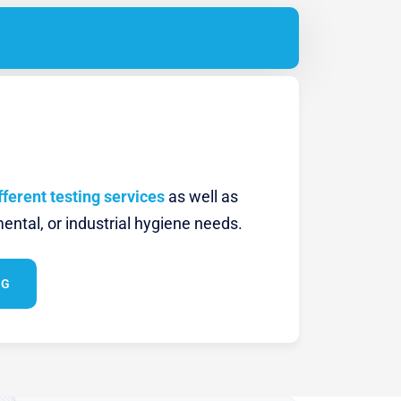
fferent testing services
as well as
ental, or industrial hygiene needs.
NG