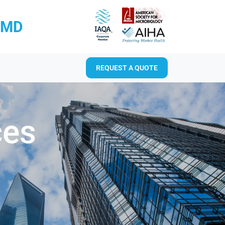
RMD
REQUEST A QUOTE
ces