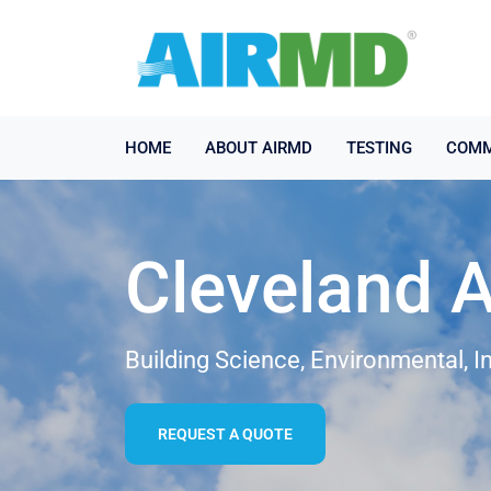
HOME
ABOUT AIRMD
TESTING
COMM
Cleveland A
Building Science, Environmental, I
REQUEST A QUOTE