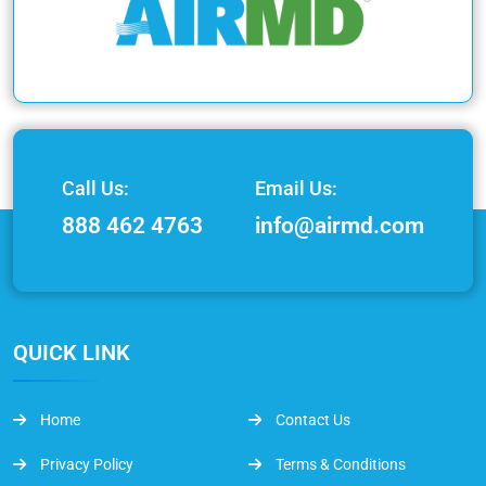
Call Us:
Email Us:
888 462 4763
info@airmd.com
QUICK LINK
Home
Contact Us
Privacy Policy
Terms & Conditions