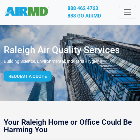
888 462 4763
888 GO AIRMD
Raleigh Air Quality Services
Building Science, Environmental, Industrial Hygiene
REQUEST A QUOTE
Your Raleigh Home or Office Could Be
Harming You