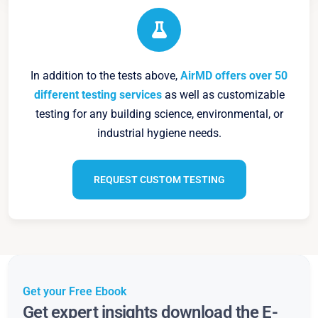
In addition to the tests above,
AirMD offers over 50
different testing services
as well as customizable
testing for any building science, environmental, or
industrial hygiene needs.
REQUEST CUSTOM TESTING
Get your Free Ebook
Get expert insights download the E-