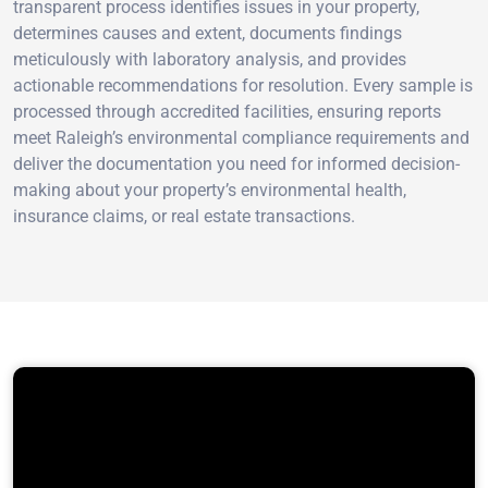
transparent process identifies issues in your property,
determines causes and extent, documents findings
meticulously with laboratory analysis, and provides
actionable recommendations for resolution. Every sample is
processed through accredited facilities, ensuring reports
meet Raleigh’s environmental compliance requirements and
deliver the documentation you need for informed decision-
making about your property’s environmental health,
insurance claims, or real estate transactions.