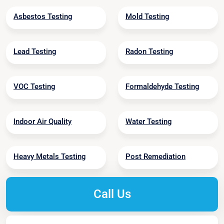
Asbestos Testing
Mold Testing
Lead Testing
Radon Testing
VOC Testing
Formaldehyde Testing
Indoor Air Quality
Water Testing
Heavy Metals Testing
Post Remediation
Call Us