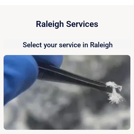
Raleigh Services
Select your service in Raleigh