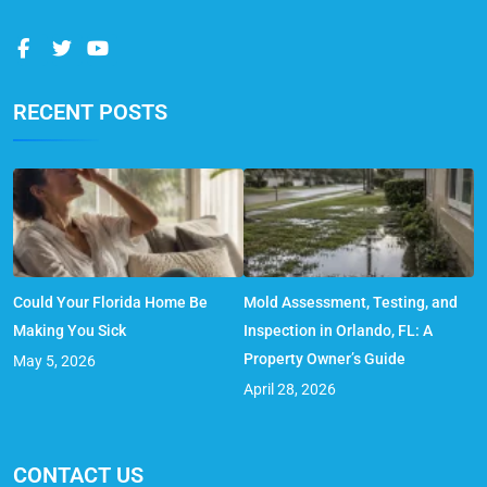
RECENT POSTS
Could Your Florida Home Be
Mold Assessment, Testing, and
Making You Sick
Inspection in Orlando, FL: A
Property Owner’s Guide
May 5, 2026
April 28, 2026
CONTACT US