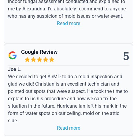
indoor fungal assessment conducted and explained to
me by Alexandria. I'd absolutely recommend to anyone
who has any suspicion of mold issues or water event.
Read more
Google Review
5
Joe L.
We decided to get AirMD to do a mold inspection and
glad we did! Christian is an excellent technician and
pointed out spots that were suspect. He took the time to
explain to us his procedure and how we can fix the
situation in the future. Hurricane Ian left his mark in the
form of water spots on our ceiling, mold on the attic
side.
Read more