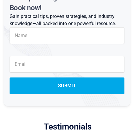
Book now!
Gain practical tips, proven strategies, and industry
knowledge—all packed into one powerful resource.
Testimonials