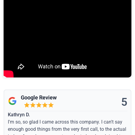
Google Review
5
Kathryn D.
I'm so, so glad I came across this company. I can't say
enough good things from the very first call, to the actual