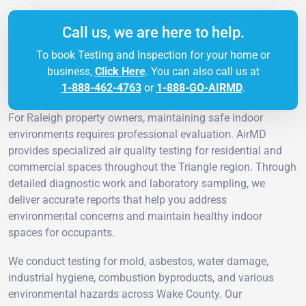
Call us, we are here to help.
To book Testing and Inspection for your home or
business,
Click Here
. You can also call us at
1-888-462-4763
or
1-888-GO-AIRMD
.
For Raleigh property owners, maintaining safe indoor
environments requires professional evaluation. AirMD
provides specialized air quality testing for residential and
commercial spaces throughout the Triangle region. Through
detailed diagnostic work and laboratory sampling, we
deliver accurate reports that help you address
environmental concerns and maintain healthy indoor
spaces for occupants.
We conduct testing for mold, asbestos, water damage,
industrial hygiene, combustion byproducts, and various
environmental hazards across Wake County. Our