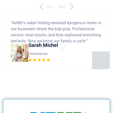
Prev
Next
"AirMD's radon testing revealed dangerous levels in
our basement where the kids play. Professional
service, clear results, and they explained everything
perfectly. Now we know our family is safe! "
Sarah Michel
Homeowner