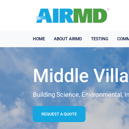
HOME
ABOUT AIRMD
TESTING
COMM
Middle Vill
Building Science, Environmental, I
REQUEST A QUOTE