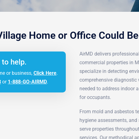
Village Home or Office Could B
AirMD delivers professional 
 to help.
commercial properties in M
specialize in detecting en
me or business,
Click Here
.
comprehensive diagnostic w
3
or
1-888-GO-AIRMD
.
needed to address indoor a
for occupants.
From mold and asbestos tes
hygiene assessments, and s
serve properties throughout
services. Our methodical ap