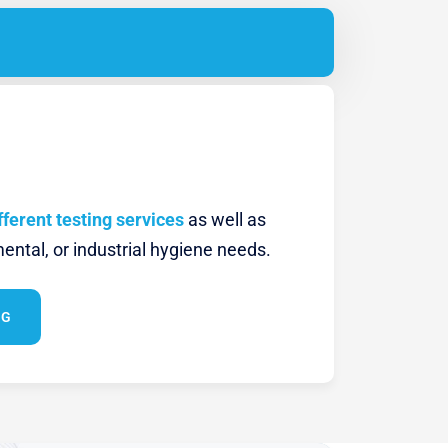
fferent testing services
as well as
ental, or industrial hygiene needs.
NG