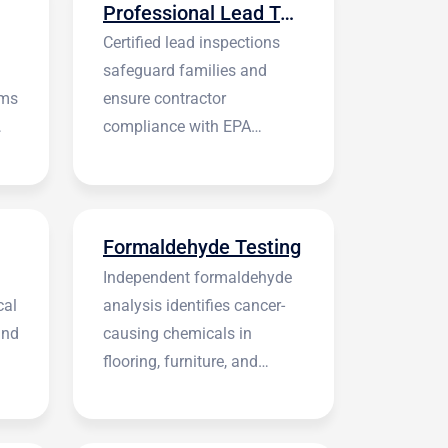
Professional Lead Testing
Certified lead inspections
safeguard families and
rms
ensure contractor
compliance with EPA
regulations before
construction begins.
Formaldehyde Testing
Independent formaldehyde
cal
analysis identifies cancer-
and
causing chemicals in
flooring, furniture, and
building materials.