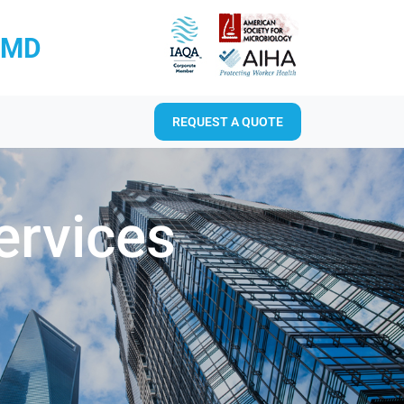
RMD
REQUEST A QUOTE
ervices