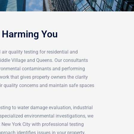
e Harming You
air quality testing for residential and
iddle Village and Queens. Our consultants
vironmental contaminants and performing
ork that gives property owners the clarity
ir quality concerns and maintain safe spaces
ting to water damage evaluation, industrial
pecialized environmental investigations, we
 New York City with professional testing
proach identifies issues in your property,