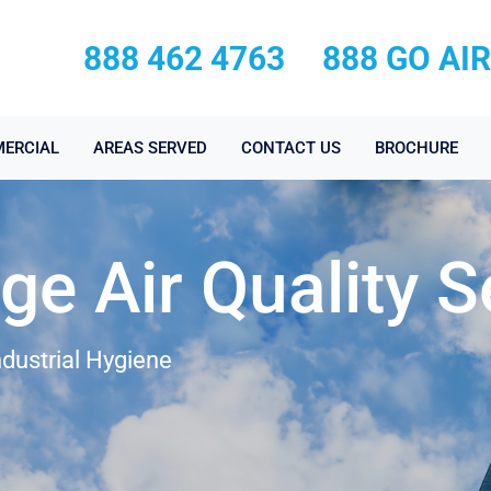
888 462 4763
888 GO AI
ERCIAL
AREAS SERVED
CONTACT US
BROCHURE
age Air Quality S
ndustrial Hygiene