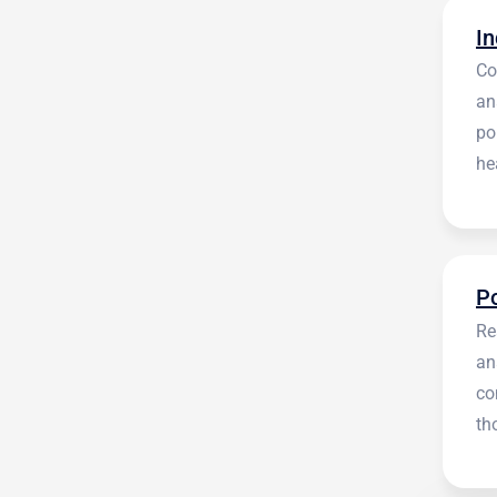
Co
an
po
he
en
Re
an
co
th