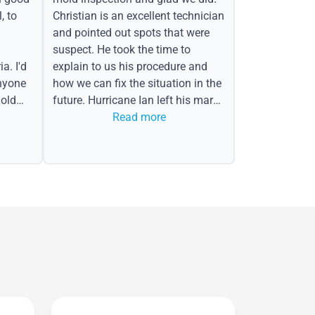
, to
Christian is an excellent technician
and pointed out spots that were
suspect. He took the time to
a. I'd
explain to us his procedure and
nyone
how we can fix the situation in the
old
future. Hurricane Ian left his mark
in the form of water spots on our
Read more
ceiling, mold on the attic side.