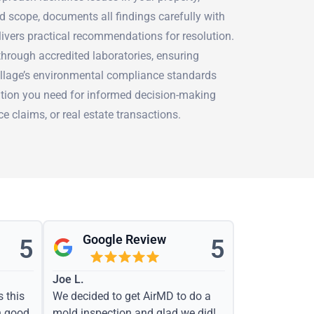
d scope, documents all findings carefully with
livers practical recommendations for resolution.
hrough accredited laboratories, ensuring
Village’s environmental compliance standards
tion you need for informed decision-making
e claims, or real estate transactions.
Google Review
5
5
Joe L.
s this
We decided to get AirMD to do a
h good
mold inspection and glad we did!