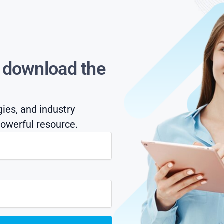
s download the
gies, and industry
owerful resource.