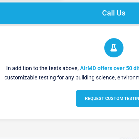
Call Us
In addition to the tests above,
AirMD offers over 50 di
customizable testing for any building science, environm
REQUEST CUSTOM TESTI