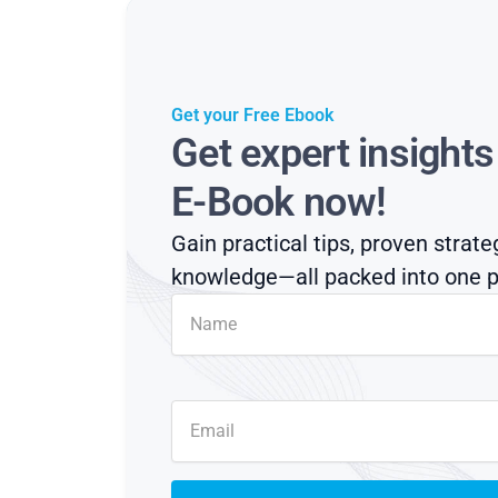
Get your Free Ebook
Get expert insight
E-Book now!
Gain practical tips, proven strate
knowledge—all packed into one p