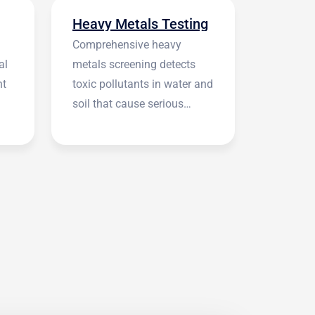
Heavy Metals Testing
Comprehensive heavy
al
metals screening detects
nt
toxic pollutants in water and
soil that cause serious
health symptoms.