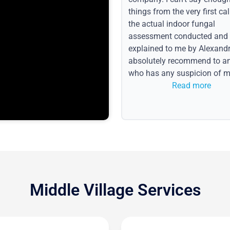
things from the very first call
the actual indoor fungal
assessment conducted and
explained to me by Alexandri
absolutely recommend to a
who has any suspicion of m
issues or water event.
Read more
Middle Village Services