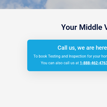
Your Middle 
Call us, we are here
To book Testing and Inspection for your ho
You can also call us at
1-888-462-476