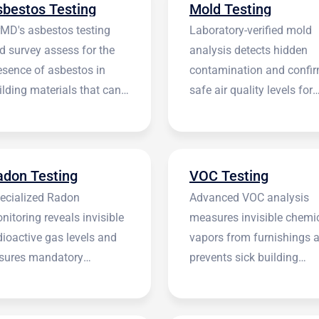
sbestos Testing
Mold Testing
rMD's asbestos testing
Laboratory-verified mold
d survey assess for the
analysis detects hidden
esence of asbestos in
contamination and confi
ilding materials that can
safe air quality levels for
 harmful.
occupants.
adon Testing
VOC Testing
ecialized Radon
Advanced VOC analysis
nitoring reveals invisible
measures invisible chemi
dioactive gas levels and
vapors from furnishings 
sures mandatory
prevents sick building
stitutional compliance.
syndrome.