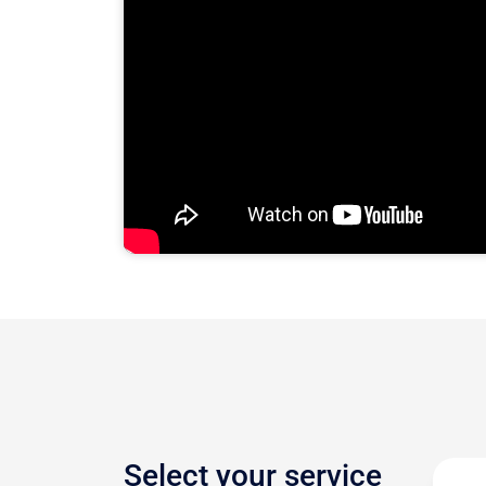
Select your service