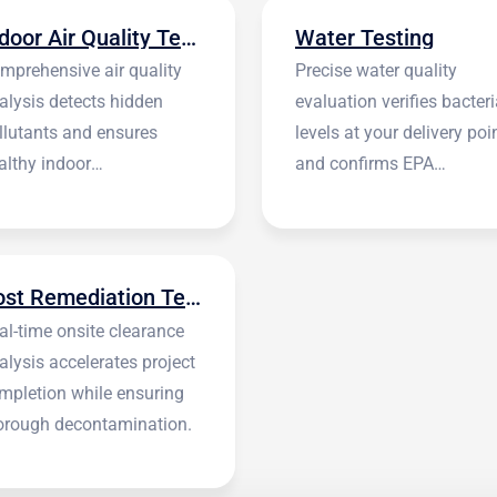
Indoor Air Quality Testing
Water Testing
mprehensive air quality
Precise water quality
alysis detects hidden
evaluation verifies bacteri
llutants and ensures
levels at your delivery poi
althy indoor
and confirms EPA
vironments.
standards.
Post Remediation Testing
al-time onsite clearance
alysis accelerates project
mpletion while ensuring
orough decontamination.