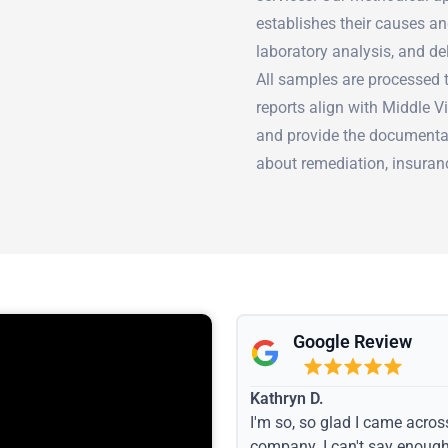
establishes their causes an
laboratory analysis, and de
All samples are processed t
reports align with Middle 
and provide the documenta
about remediation, insuranc
Google Review
Kathryn D.
I'm so, so glad I came acros
company. I can't say enoug