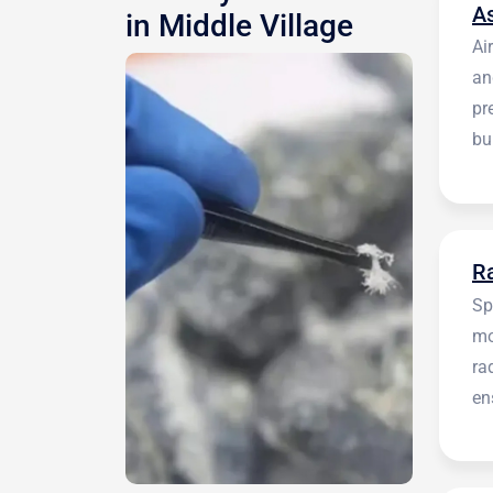
A
in Middle Village
Ai
an
pr
bu
be
R
Sp
mo
ra
en
in