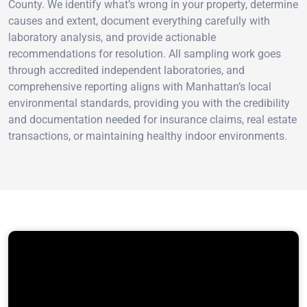
County. We identify what’s wrong in your property, determine
causes and extent, document everything carefully with
laboratory analysis, and provide actionable
recommendations for resolution. All sampling work goes
through accredited independent laboratories, and
comprehensive reporting aligns with Manhattan’s local
environmental standards, providing you with the credibility
and documentation needed for insurance claims, real estate
transactions, or maintaining healthy indoor environments.