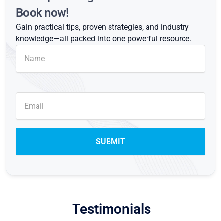
Book now!
Gain practical tips, proven strategies, and industry
knowledge—all packed into one powerful resource.
Testimonials