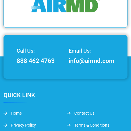
Call Us:
Email Us:
888 462 4763
info@airmd.com
QUICK LINK
Home
Contact Us
Privacy Policy
Terms & Conditions