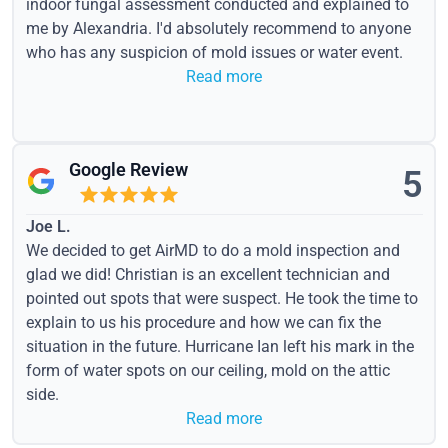
indoor fungal assessment conducted and explained to
me by Alexandria. I'd absolutely recommend to anyone
who has any suspicion of mold issues or water event.
Read more
Google Review
5
Joe L.
We decided to get AirMD to do a mold inspection and
glad we did! Christian is an excellent technician and
pointed out spots that were suspect. He took the time to
explain to us his procedure and how we can fix the
situation in the future. Hurricane Ian left his mark in the
form of water spots on our ceiling, mold on the attic
side.
Read more