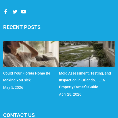
RECENT POSTS
Could Your Florida Home Be
Mold Assessment, Testing, and
Making You Sick
Inspection in Orlando, FL: A
Property Owner’s Guide
May 5, 2026
April 28, 2026
CONTACT US