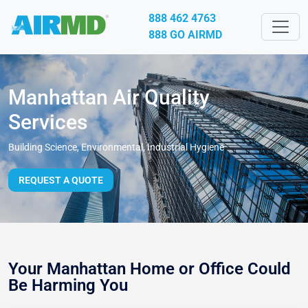
888 462 4763
888 GO AIRMD
Manhattan Air Quality
Services
Building Science, Environmental, Industrial Hygiene
REQUEST A QUOTE
Your Manhattan Home or Office Could
Be Harming You