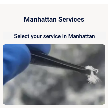
Manhattan Services
Select your service in Manhattan