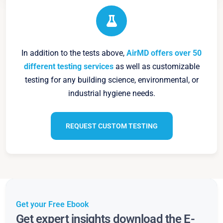
In addition to the tests above,
AirMD offers over 50
different testing services
as well as customizable
testing for any building science, environmental, or
industrial hygiene needs.
REQUEST CUSTOM TESTING
Get your Free Ebook
Get expert insights download the E-