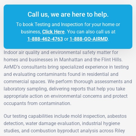
Call us, we are here to help.
To book Testing and Inspection for your home or
business,
Click Here
. You can also call us at
1-888-462-4763
or
1-888-GO-AIRMD
.
Indoor air quality and environmental safety matter for
homes and businesses in Manhattan and the Flint Hills.
AirMD’s consultants bring specialized experience in testing
and evaluating contaminants found in residential and
commercial spaces. We perform thorough assessments and
laboratory sampling, delivering reports that help you take
appropriate action on environmental concerns and protect
occupants from contamination.
Our testing capabilities include mold inspection, asbestos
detection, water damage evaluation, industrial hygiene
studies, and combustion byproduct analysis across Riley