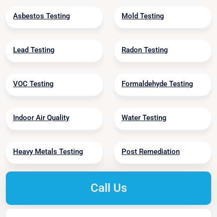
Asbestos Testing
Mold Testing
Lead Testing
Radon Testing
VOC Testing
Formaldehyde Testing
Indoor Air Quality
Water Testing
Heavy Metals Testing
Post Remediation
Call Us