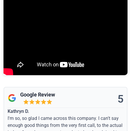
Google Review
5
Kathryn D.
I'm so, so glad I came across this company. I can't say
enough good things from the very first call, to the actual