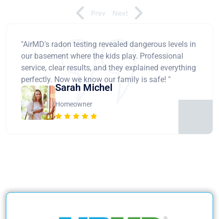
Prev
Next
"AirMD's radon testing revealed dangerous levels in
our basement where the kids play. Professional
service, clear results, and they explained everything
perfectly. Now we know our family is safe! "
Sarah Michel
Homeowner