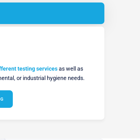
fferent testing services
as well as
ental, or industrial hygiene needs.
NG