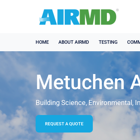
HOME
ABOUT AIRMD
TESTING
COMM
Metuchen Ai
Building Science, Environmental, I
REQUEST A QUOTE