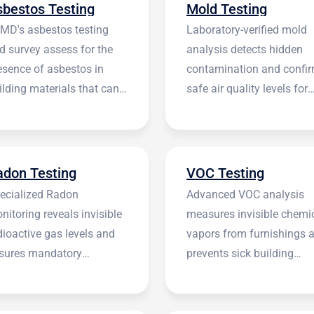
sbestos Testing
Mold Testing
rMD's asbestos testing
Laboratory-verified mold
d survey assess for the
analysis detects hidden
esence of asbestos in
contamination and confi
ilding materials that can
safe air quality levels for
 harmful.
occupants.
adon Testing
VOC Testing
ecialized Radon
Advanced VOC analysis
nitoring reveals invisible
measures invisible chemi
dioactive gas levels and
vapors from furnishings 
sures mandatory
prevents sick building
stitutional compliance.
syndrome.