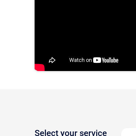
Select your service