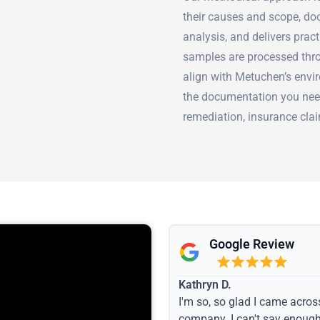
their causes and scope, doc
analysis, and delivers prac
samples are processed thro
align with Metuchen’s env
the documentation you nee
remediation, insurance clai
Google Review
Kathryn D.
I'm so, so glad I came acros
company. I can't say enoug