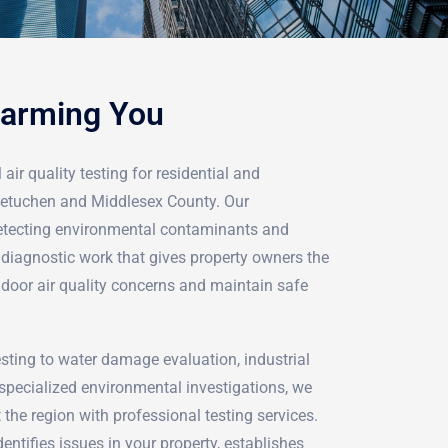
Harming You
air quality testing for residential and
Metuchen and Middlesex County. Our
detecting environmental contaminants and
iagnostic work that gives property owners the
ndoor air quality concerns and maintain safe
ting to water damage evaluation, industrial
pecialized environmental investigations, we
 the region with professional testing services.
ntifies issues in your property, establishes