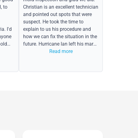
, to
Christian is an excellent technician
and pointed out spots that were
suspect. He took the time to
a. I'd
explain to us his procedure and
nyone
how we can fix the situation in the
old
future. Hurricane Ian left his mark
in the form of water spots on our
Read more
ceiling, mold on the attic side.