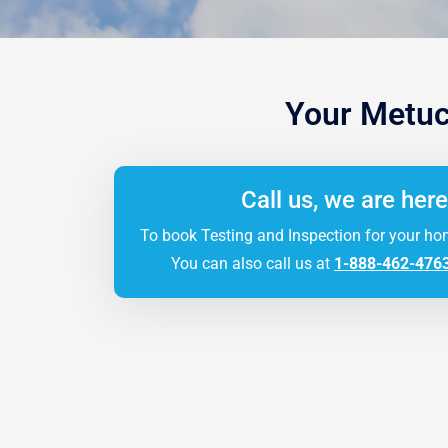
Your Metuc
Call us, we are here
To book Testing and Inspection for your ho
You can also call us at
1-888-462-476