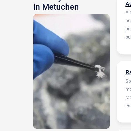
A
in Metuchen
Ai
an
pr
bu
be
R
Sp
mo
ra
en
in