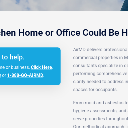
hen Home or Office Could Be 
AirMD delivers professional 
 to help.
commercial properties in 
consultants specialize in 
me or business,
Click Here
.
performing comprehensive d
3
or
1-888-GO-AIRMD
.
clarity needed to address i
spaces for occupants.
From mold and asbestos tes
hygiene assessments, and s
serve properties throughout
Our methodical approach ide