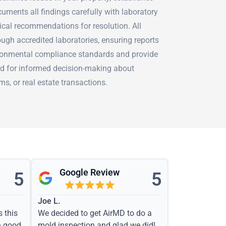
uments all findings carefully with laboratory
tical recommendations for resolution. All
ugh accredited laboratories, ensuring reports
ironmental compliance standards and provide
d for informed decision-making about
ms, or real estate transactions.
Google Review
5
5
Joe L.
s this
We decided to get AirMD to do a
h good
mold inspection and glad we did!