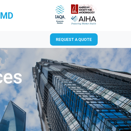
RMD
REQUEST A QUOTE
ces