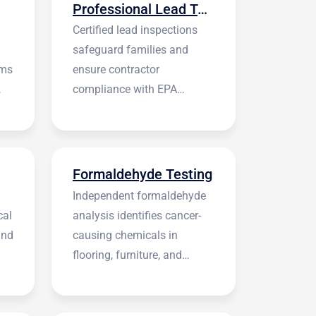
Professional Lead Testing
Certified lead inspections
safeguard families and
rms
ensure contractor
compliance with EPA
regulations before
construction begins.
Formaldehyde Testing
Independent formaldehyde
cal
analysis identifies cancer-
and
causing chemicals in
flooring, furniture, and
building materials.