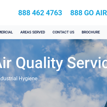
888 462 4763
888 GO AI
ERCIAL
AREAS SERVED
CONTACT US
BROCHURE
r Quality Servi
ndustrial Hygiene