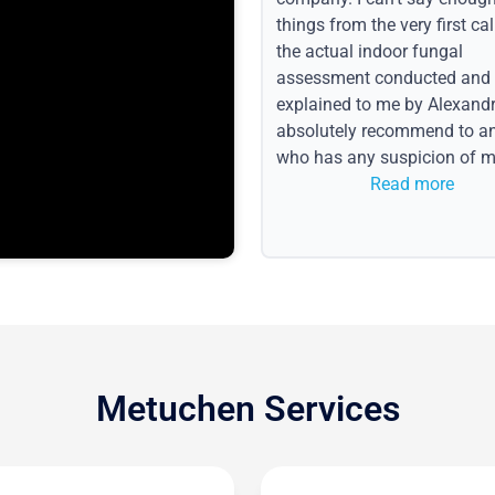
things from the very first call
the actual indoor fungal
assessment conducted and
explained to me by Alexandri
absolutely recommend to a
who has any suspicion of m
issues or water event.
Read more
Metuchen Services