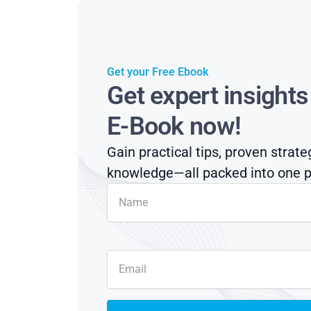
Get your Free Ebook
Get expert insight
E-Book now!
Gain practical tips, proven strate
knowledge—all packed into one p