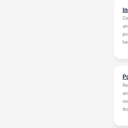
Co
an
po
he
en
Re
an
co
th