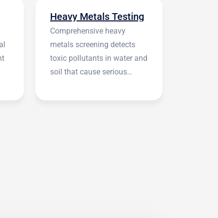
Heavy Metals Testing
Comprehensive heavy
al
metals screening detects
nt
toxic pollutants in water and
soil that cause serious
health symptoms.