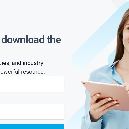
s download the
gies, and industry
owerful resource.