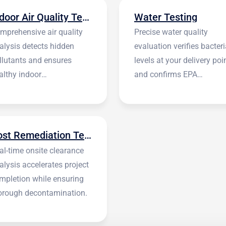
Indoor Air Quality Testing
Water Testing
mprehensive air quality
Precise water quality
alysis detects hidden
evaluation verifies bacteri
llutants and ensures
levels at your delivery poi
althy indoor
and confirms EPA
vironments.
standards.
Post Remediation Testing
al-time onsite clearance
alysis accelerates project
mpletion while ensuring
orough decontamination.