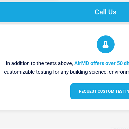
Call Us
In addition to the tests above,
AirMD offers over 50 di
customizable testing for any building science, environm
REQUEST CUSTOM TESTI