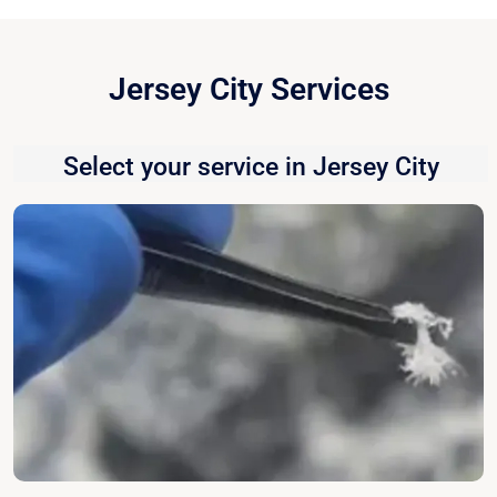
Jersey City Services
Select your service in Jersey City