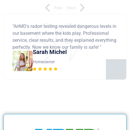
Prev
Next
"AirMD's radon testing revealed dangerous levels in
our basement where the kids play. Professional
service, clear results, and they explained everything
perfectly. Now we know our family is safe! "
Sarah Michel
Homeowner