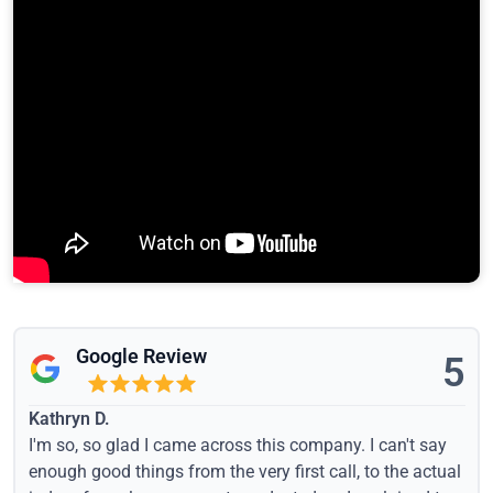
Google Review
5
Kathryn D.
I'm so, so glad I came across this company. I can't say
enough good things from the very first call, to the actual