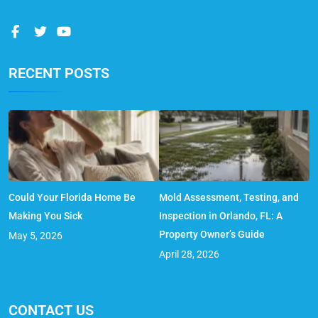
RECENT POSTS
Could Your Florida Home Be
Mold Assessment, Testing, and
Making You Sick
Inspection in Orlando, FL: A
Property Owner’s Guide
May 5, 2026
April 28, 2026
CONTACT US