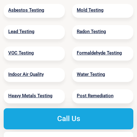
Asbestos Testing
Mold Testing
Lead Testing
Radon Testing
VOC Testing
Formaldehyde Testing
Indoor Air Quality
Water Testing
Heavy Metals Testing
Post Remediation
Call Us