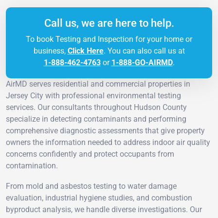
Call us, we are here to help.
To book Testing and Inspection for your home or
business,
Click Here
. You can also call us at
1-888-462-4763
or
1-888-GO-AIRMD
.
AirMD serves residential and commercial properties in
Jersey City with professional environmental testing
services. Our consultants throughout Hudson County
specialize in detecting contaminants and performing
comprehensive diagnostic assessments that give property
owners the information needed to address indoor air quality
concerns confidently and protect occupants from
contamination.
From mold and asbestos testing to water damage
evaluation, industrial hygiene studies, and combustion
byproduct analysis, we handle diverse investigations. Our