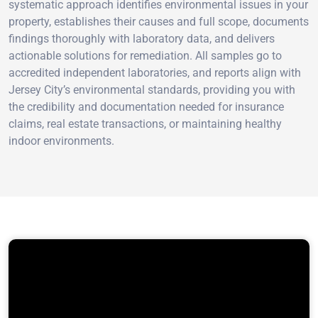
systematic approach identifies environmental issues in your
property, establishes their causes and full scope, documents
findings thoroughly with laboratory data, and delivers
actionable solutions for remediation. All samples go to
accredited independent laboratories, and reports align with
Jersey City’s environmental standards, providing you with
the credibility and documentation needed for insurance
claims, real estate transactions, or maintaining healthy
indoor environments.