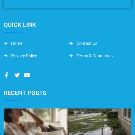
QUICK LINK
Home
Contact Us
Privacy Policy
Terms & Conditions
RECENT POSTS