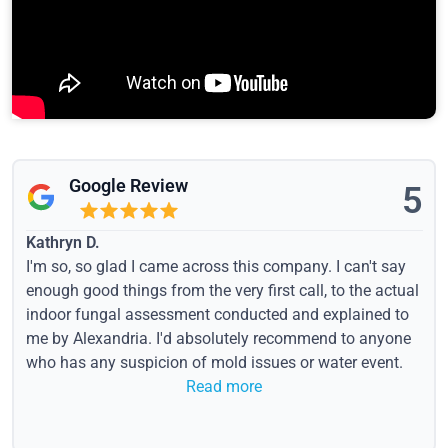
Google Review
5
Kathryn D.
I'm so, so glad I came across this company. I can't say
enough good things from the very first call, to the actual
indoor fungal assessment conducted and explained to
me by Alexandria. I'd absolutely recommend to anyone
who has any suspicion of mold issues or water event.
Read more