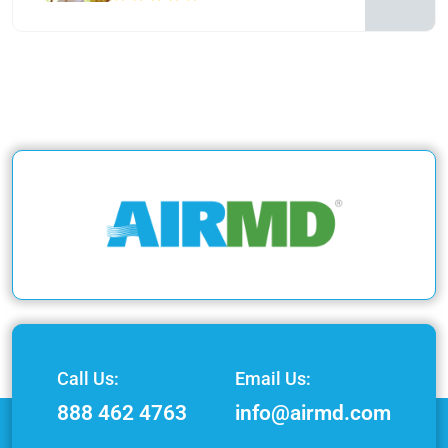
Call Us:
Email Us:
888 462 4763
info@airmd.com