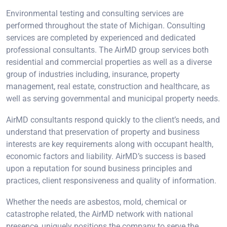
Environmental testing and consulting services are
performed throughout the state of Michigan. Consulting
services are completed by experienced and dedicated
professional consultants. The AirMD group services both
residential and commercial properties as well as a diverse
group of industries including, insurance, property
management, real estate, construction and healthcare, as
well as serving governmental and municipal property needs.
AirMD consultants respond quickly to the client’s needs, and
understand that preservation of property and business
interests are key requirements along with occupant health,
economic factors and liability. AirMD’s success is based
upon a reputation for sound business principles and
practices, client responsiveness and quality of information.
Whether the needs are asbestos, mold, chemical or
catastrophe related, the AirMD network with national
presence, uniquely positions the company to serve the