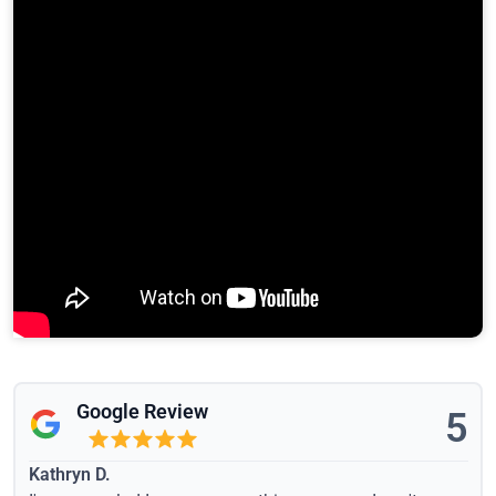
Google Review
5
Kathryn D.