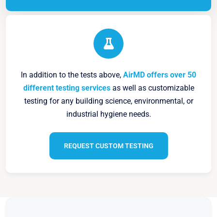
In addition to the tests above,
AirMD offers over 50
different testing services
as well as customizable
testing for any building science, environmental, or
industrial hygiene needs.
REQUEST CUSTOM TESTING