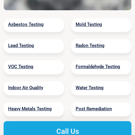
Asbestos Testing
Mold Testing
Lead Testing
Radon Testing
VOC Testing
Formaldehyde Testing
Indoor Air Quality
Water Testing
Heavy Metals Testing
Post Remediation
Call Us