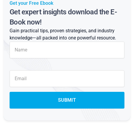
Get your Free Ebook
Get expert insights download the E-
Book now!
Gain practical tips, proven strategies, and industry
knowledge—all packed into one powerful resource.