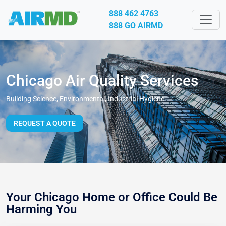
888 462 4763
888 GO AIRMD
Chicago Air Quality Services
Building Science, Environmental, Industrial Hygiene
REQUEST A QUOTE
Your Chicago Home or Office Could Be
Harming You