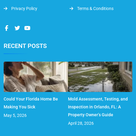
Privacy Policy
Terms & Conditions
RECENT POSTS
Could Your Florida Home Be
Mold Assessment, Testing, and
Making You Sick
Inspection in Orlando, FL: A
Property Owner’s Guide
May 5, 2026
April 28, 2026