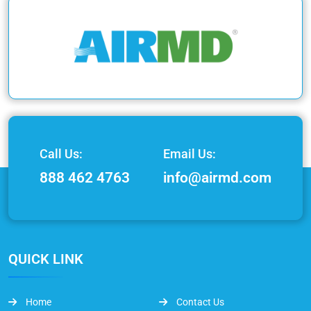
Call Us:
Email Us:
888 462 4763
info@airmd.com
QUICK LINK
Home
Contact Us