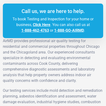
Call us, we are here to help.
To book Testing and Inspection for your home or
business,
Click Here
. You can also call us at
1-888-462-4763
or
1-888-GO-AIRMD
.
AirMD provides professional air quality testing for
residential and commercial properties throughout Chicago
and the Chicagoland area. Our experienced consultants
specialize in detecting and evaluating environmental
contaminants across Cook County, delivering
comprehensive diagnostic assessments and laboratory
analysis that help property owners address indoor air
quality concerns with confidence and clarity.
Our testing services include mold detection and remediation
planning, asbestos identification and assessment, water
damage evaluation, industrial hygiene studies, combustion