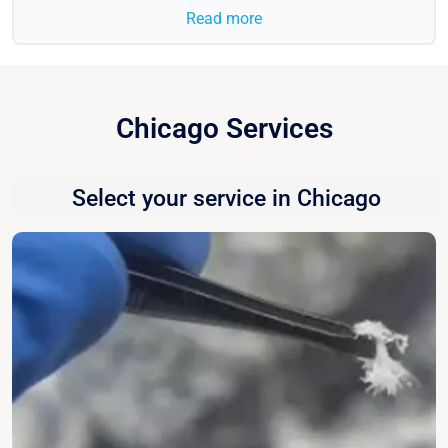
Read more
Chicago Services
Select your service in Chicago