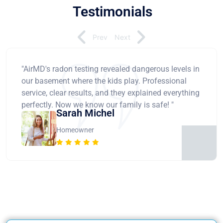
Testimonials
Prev
Next
"AirMD's radon testing revealed dangerous levels in
our basement where the kids play. Professional
service, clear results, and they explained everything
perfectly. Now we know our family is safe! "
Sarah Michel
Homeowner