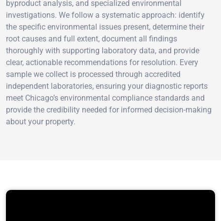
byproduct analysis, and specialized environmental
investigations. We follow a systematic approach: identify
the specific environmental issues present, determine their
root causes and full extent, document all findings
thoroughly with supporting laboratory data, and provide
clear, actionable recommendations for resolution. Every
sample we collect is processed through accredited
independent laboratories, ensuring your diagnostic reports
meet Chicago’s environmental compliance standards and
provide the credibility needed for informed decision-making
about your property.