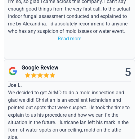
I'm so, so glad I came across this company. I can't say
enough good things from the very first call, to the actual
indoor fungal assessment conducted and explained to
me by Alexandria. I'd absolutely recommend to anyone
who has any suspicion of mold issues or water event.
Read more
Google Review
5
Joe L.
We decided to get AirMD to do a mold inspection and
glad we did! Christian is an excellent technician and
pointed out spots that were suspect. He took the time to
explain to us his procedure and how we can fix the
situation in the future. Hurricane Ian left his mark in the
form of water spots on our ceiling, mold on the attic
side.