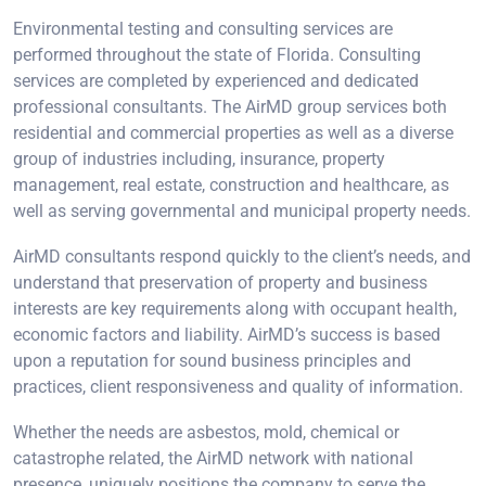
Environmental testing and consulting services are
performed throughout the state of Florida. Consulting
services are completed by experienced and dedicated
professional consultants. The AirMD group services both
residential and commercial properties as well as a diverse
group of industries including, insurance, property
management, real estate, construction and healthcare, as
well as serving governmental and municipal property needs.
AirMD consultants respond quickly to the client’s needs, and
understand that preservation of property and business
interests are key requirements along with occupant health,
economic factors and liability. AirMD’s success is based
upon a reputation for sound business principles and
practices, client responsiveness and quality of information.
Whether the needs are asbestos, mold, chemical or
catastrophe related, the AirMD network with national
presence, uniquely positions the company to serve the