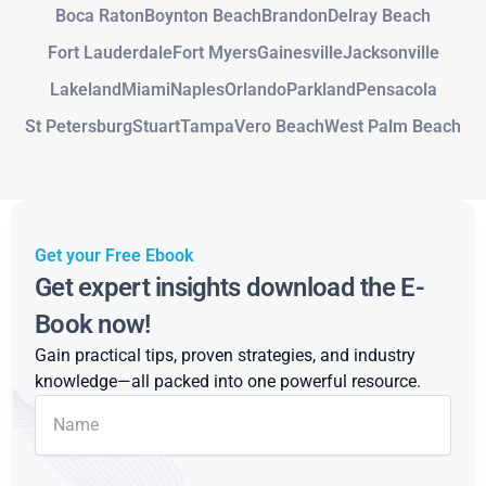
Boca Raton
Boynton Beach
Brandon
Delray Beach
Fort Lauderdale
Fort Myers
Gainesville
Jacksonville
Lakeland
Miami
Naples
Orlando
Parkland
Pensacola
St Petersburg
Stuart
Tampa
Vero Beach
West Palm Beach
Get your Free Ebook
Get expert insights download the E-
Book now!
Gain practical tips, proven strategies, and industry
knowledge—all packed into one powerful resource.