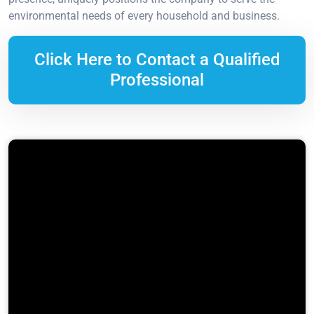
environmental needs of every household and business.
Click Here to Contact a Qualified
Professional