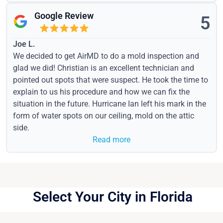
Google Review
5
Joe L.
We decided to get AirMD to do a mold inspection and
glad we did! Christian is an excellent technician and
pointed out spots that were suspect. He took the time to
explain to us his procedure and how we can fix the
situation in the future. Hurricane Ian left his mark in the
form of water spots on our ceiling, mold on the attic
side.
Read more
Select Your City in Florida