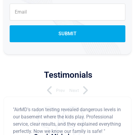
Testimonials
Prev
Next
"AirMD's radon testing revealed dangerous levels in
our basement where the kids play. Professional
service, clear results, and they explained everything
perfectly. Now we know our family is safe! "