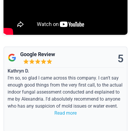
Google Review
5
Kathryn D.
I'm so, so glad I came across this company. I can't say
enough good things from the very first call, to the actual
indoor fungal assessment conducted and explained to
me by Alexandria. I'd absolutely recommend to anyone
who has any suspicion of mold issues or water event.
Read more