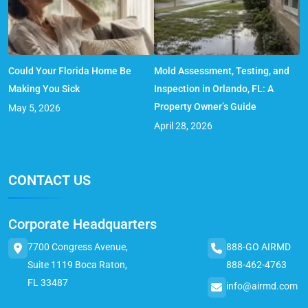
Could Your Florida Home Be
Mold Assessment, Testing, and
Making You Sick
Inspection in Orlando, FL: A
Property Owner’s Guide
May 5, 2026
April 28, 2026
CONTACT US
Corporate Headquarters
7700 Congress Avenue,
888-GO AIRMD
Suite 1119 Boca Raton,
888-462-4763
FL 33487
info@airmd.com