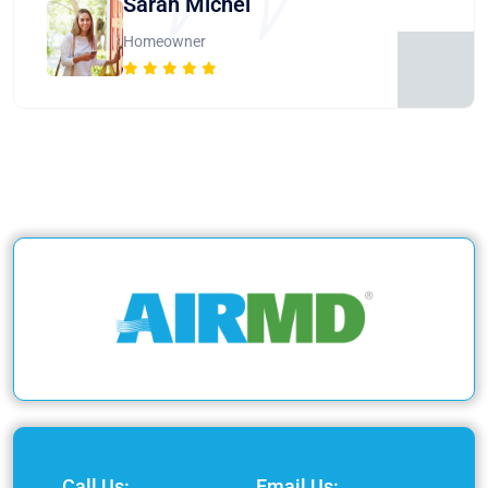
Sarah Michel
Homeowner
Call Us:
Email Us: