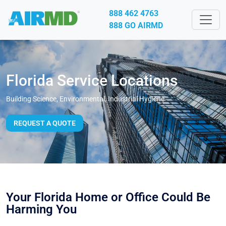
888 462 4763
888 GO AIRMD
Florida Service Locations
Building Science, Environmental, Industrial Hygiene
REQUEST A QUOTE
Your Florida Home or Office Could Be
Harming You