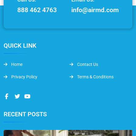
888 462 4763
info@airmd.com
QUICK LINK
Home
Contact Us
Privacy Policy
Terms & Conditions
RECENT POSTS