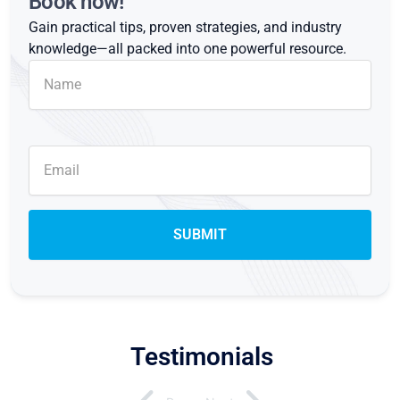
Book now!
Gain practical tips, proven strategies, and industry
knowledge—all packed into one powerful resource.
Testimonials