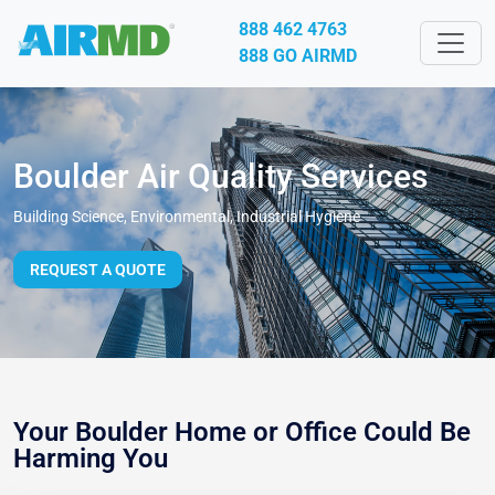
888 462 4763
888 GO AIRMD
Boulder Air Quality Services
Building Science, Environmental, Industrial Hygiene
REQUEST A QUOTE
Your Boulder Home or Office Could Be
Harming You