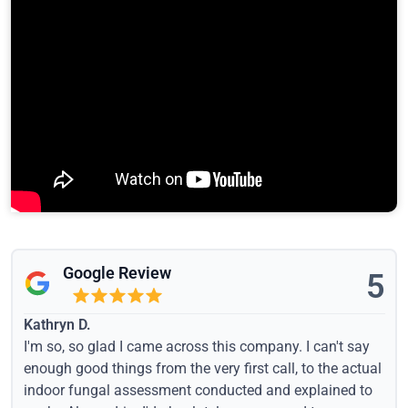
Google Review
5
Kathryn D.
I'm so, so glad I came across this company. I can't say
enough good things from the very first call, to the actual
indoor fungal assessment conducted and explained to