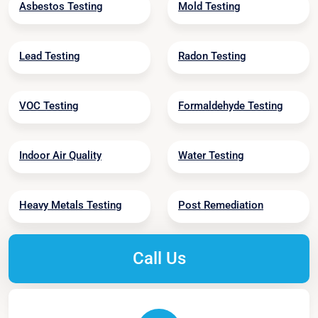
Asbestos Testing
Mold Testing
Lead Testing
Radon Testing
VOC Testing
Formaldehyde Testing
Indoor Air Quality
Water Testing
Heavy Metals Testing
Post Remediation
Call Us