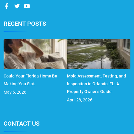
RECENT POSTS
Could Your Florida Home Be
Mold Assessment, Testing, and
Making You Sick
Inspection in Orlando, FL: A
Property Owner’s Guide
May 5, 2026
April 28, 2026
CONTACT US