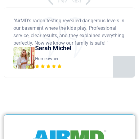
Prev
Next
"AirMD's radon testing revealed dangerous levels in
our basement where the kids play. Professional
service, clear results, and they explained everything
perfectly. Now we know our family is safe! "
Sarah Michel
Homeowner