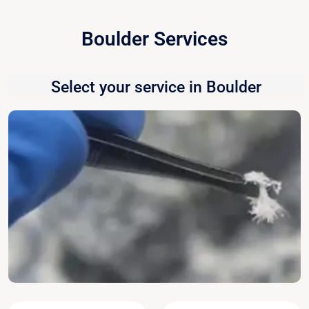
Boulder Services
Select your service in Boulder