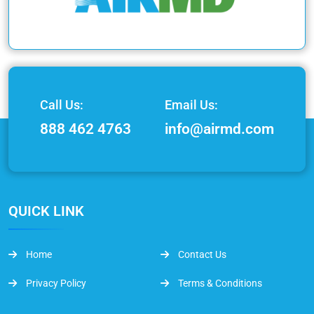
Call Us:
Email Us:
888 462 4763
info@airmd.com
QUICK LINK
Home
Contact Us
Privacy Policy
Terms & Conditions