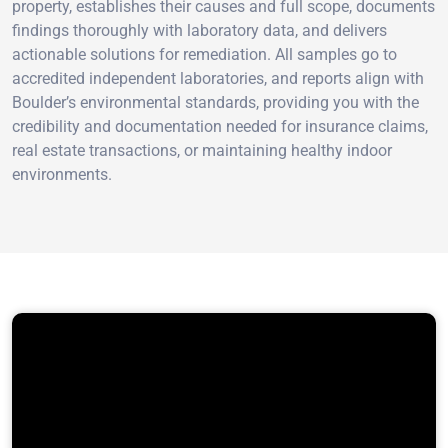
property, establishes their causes and full scope, documents
findings thoroughly with laboratory data, and delivers
actionable solutions for remediation. All samples go to
accredited independent laboratories, and reports align with
Boulder’s environmental standards, providing you with the
credibility and documentation needed for insurance claims,
real estate transactions, or maintaining healthy indoor
environments.