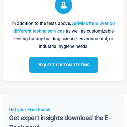
In addition to the tests above,
AirMD offers over 50
different testing services
as well as customizable
testing for any building science, environmental, or
industrial hygiene needs.
REQUEST CUSTOM TESTING
Get your Free Ebook
Get expert insights download the E-