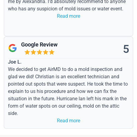
me by Alexandria. I'd absolutely recommend to anyone
who has any suspicion of mold issues or water event.
Read more
Google Review
5
Joe L.
We decided to get AirMD to do a mold inspection and
glad we did! Christian is an excellent technician and
pointed out spots that were suspect. He took the time to
explain to us his procedure and how we can fix the
situation in the future. Hurricane Ian left his mark in the
form of water spots on our ceiling, mold on the attic
side.
Read more