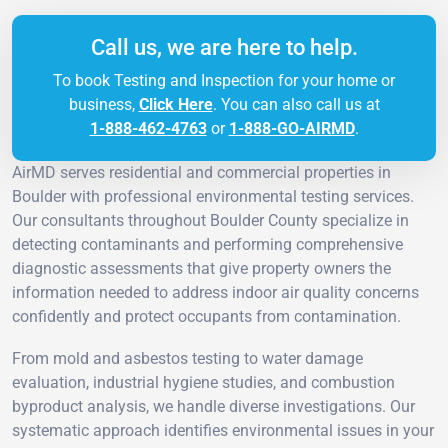
Call us, we are here to help.
To book Testing and Inspection for your home or
business,
Click Here
. You can also call us at
1-888-462-4763
or
1-888-GO-AIRMD
.
AirMD serves residential and commercial properties in
Boulder with professional environmental testing services.
Our consultants throughout Boulder County specialize in
detecting contaminants and performing comprehensive
diagnostic assessments that give property owners the
information needed to address indoor air quality concerns
confidently and protect occupants from contamination.
From mold and asbestos testing to water damage
evaluation, industrial hygiene studies, and combustion
byproduct analysis, we handle diverse investigations. Our
systematic approach identifies environmental issues in your