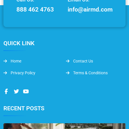
888 462 4763
info@airmd.com
QUICK LINK
Home
Contact Us
Privacy Policy
Terms & Conditions
RECENT POSTS