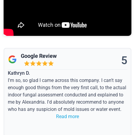
Google Review
5
Kathryn D.
I'm so, so glad I came across this company. I can't say
enough good things from the very first call, to the actual
indoor fungal assessment conducted and explained to
me by Alexandria. I'd absolutely recommend to anyone
who has any suspicion of mold issues or water event.
Read more