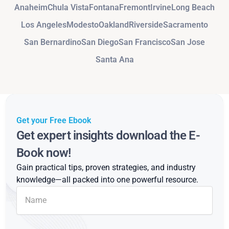
Anaheim
Chula Vista
Fontana
Fremont
Irvine
Long Beach
Los Angeles
Modesto
Oakland
Riverside
Sacramento
San Bernardino
San Diego
San Francisco
San Jose
Santa Ana
Get your Free Ebook
Get expert insights download the E-
Book now!
Gain practical tips, proven strategies, and industry
knowledge—all packed into one powerful resource.