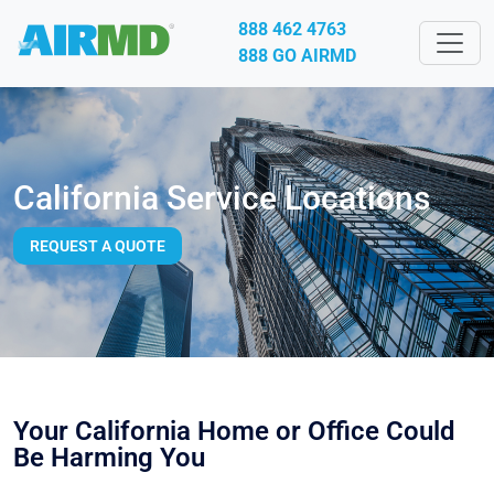
888 462 4763
888 GO AIRMD
California Service Locations
REQUEST A QUOTE
Your California Home or Office Could
Be Harming You