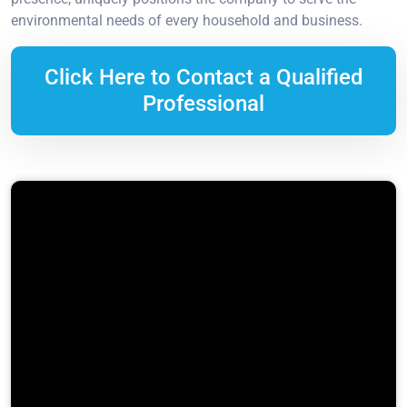
environmental needs of every household and business.
Click Here to Contact a Qualified
Professional