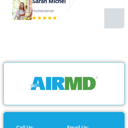
Sarah Michel
Homeowner
Call Us:
Email Us: