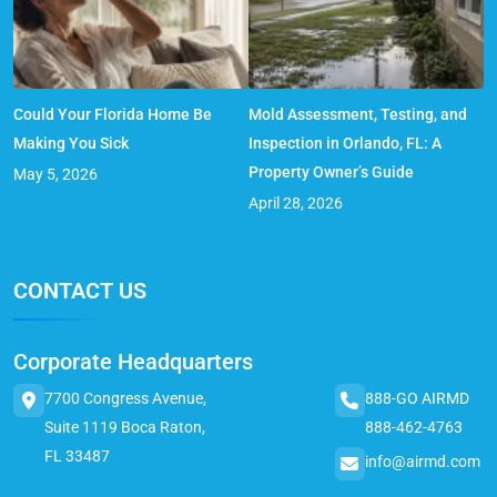
Could Your Florida Home Be
Mold Assessment, Testing, and
Making You Sick
Inspection in Orlando, FL: A
Property Owner’s Guide
May 5, 2026
April 28, 2026
CONTACT US
Corporate Headquarters
7700 Congress Avenue,
888-GO AIRMD
Suite 1119 Boca Raton,
888-462-4763
FL 33487
info@airmd.com