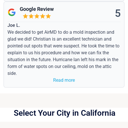
Google Review
5
Joe L.
We decided to get AirMD to do a mold inspection and
glad we did! Christian is an excellent technician and
pointed out spots that were suspect. He took the time to
explain to us his procedure and how we can fix the
situation in the future. Hurricane Ian left his mark in the
form of water spots on our ceiling, mold on the attic
side.
Read more
Select Your City in California