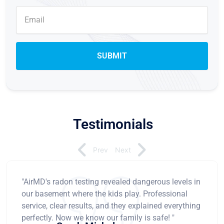
Testimonials
Prev
Next
"AirMD's radon testing revealed dangerous levels in
our basement where the kids play. Professional
service, clear results, and they explained everything
perfectly. Now we know our family is safe! "