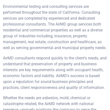
Environmental testing and consulting services are
performed throughout the state of California. Consulting
services are completed by experienced and dedicated
professional consultants. The AirMD group services both
residential and commercial properties as well as a diverse
group of industries including, insurance, property
management, real estate, construction and healthcare, as
well as serving governmental and municipal property needs.
AirMD consultants respond quickly to the client’s needs, and
understand that preservation of property and business
interests are key requirements along with occupant health,
economic factors and liability. AirMD’s success is based
upon a reputation for sound business principles and
practices, client responsiveness and quality of information.
Whether the needs are asbestos, mold, chemical or
catastrophe related, the AirMD network with national
presence, uniquely positions the company to serve the