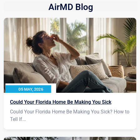
AirMD Blog
05 MAY, 2026
Could Your Florida Home Be Making You Sick
Could Your Florida Home Be Making You Sick? How to
Tell If...