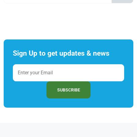
Sign Up to get updates & news
SUBSCRIBE