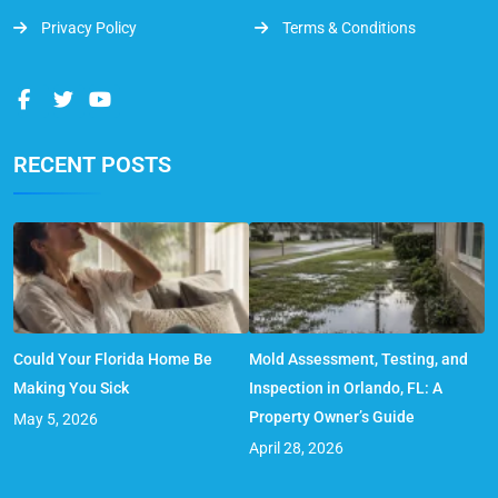
Privacy Policy
Terms & Conditions
RECENT POSTS
Could Your Florida Home Be
Mold Assessment, Testing, and
Making You Sick
Inspection in Orlando, FL: A
Property Owner’s Guide
May 5, 2026
April 28, 2026