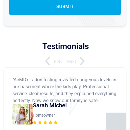
Testimonials
Prev
Next
"AirMD's radon testing revealed dangerous levels in
our basement where the kids play. Professional
service, clear results, and they explained everything
perfectly. Now we know our family is safe! "
Sarah Michel
Homeowner