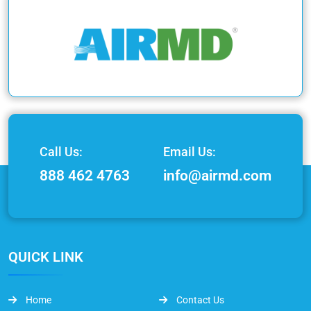
Call Us:
Email Us:
888 462 4763
info@airmd.com
QUICK LINK
Home
Contact Us