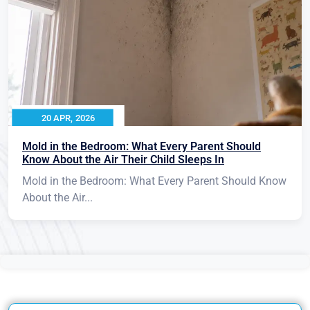
20 APR, 2026
Mold in the Bedroom: What Every Parent Should
Know About the Air Their Child Sleeps In
Mold in the Bedroom: What Every Parent Should Know
About the Air...