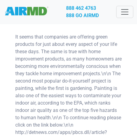
888 462 4763
888 GO AIRMD
It seems that companies are offering green
products for just about every aspect of your life
these days. The same is true with home
improvement products, as many homeowners are
becoming more environmentally conscious when
they tackle home improvement projects.\n\n The
second most popular do-it-yourself project is
painting, while the first is gardening. Painting is
also one of the easiest ways to contaminate your
indoor air, according to the EPA, which ranks
indoor air quality as one of the top five hazards
to human health.\n\n To continue reading please
click on the link below.\n\n
http://detnews.com/apps/pbcs.dll/article?