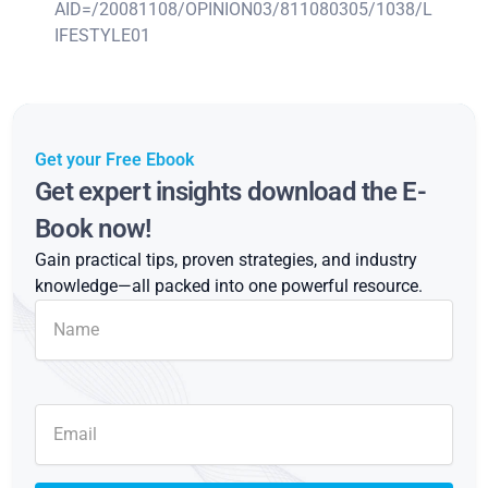
AID=/20081108/OPINION03/811080305/1038/L
IFESTYLE01
Get your Free Ebook
Get expert insights download the E-
Book now!
Gain practical tips, proven strategies, and industry
knowledge—all packed into one powerful resource.