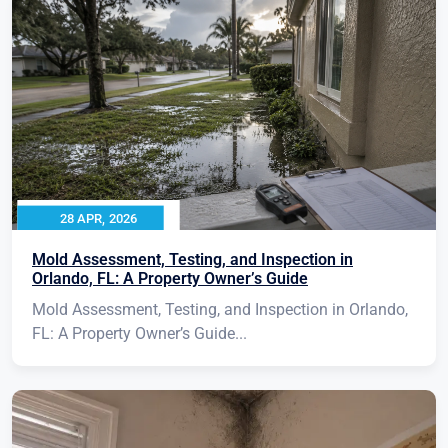
28 APR, 2026
Mold Assessment, Testing, and Inspection in
Orlando, FL: A Property Owner’s Guide
Mold Assessment, Testing, and Inspection in Orlando,
FL: A Property Owner’s Guide...