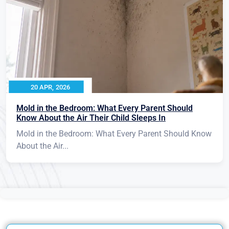
20 APR, 2026
Mold in the Bedroom: What Every Parent Should
Know About the Air Their Child Sleeps In
Mold in the Bedroom: What Every Parent Should Know
About the Air...