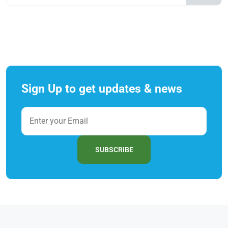
Sign Up to get updates & news
SUBSCRIBE