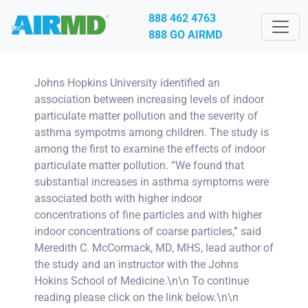
888 462 4763
888 GO AIRMD
Johns Hopkins University identified an
association between increasing levels of indoor
particulate matter pollution and the severity of
asthma sympotms among children. The study is
among the first to examine the effects of indoor
particulate matter pollution. “We found that
substantial increases in asthma symptoms were
associated both with higher indoor
concentrations of fine particles and with higher
indoor concentrations of coarse particles,” said
Meredith C. McCormack, MD, MHS, lead author of
the study and an instructor with the Johns
Hokins School of Medicine.\n\n To continue
reading please click on the link below.\n\n