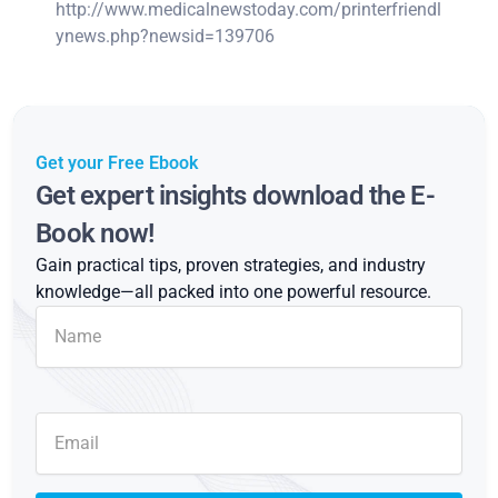
http://www.medicalnewstoday.com/printerfriendl
ynews.php?newsid=139706
Get your Free Ebook
Get expert insights download the E-
Book now!
Gain practical tips, proven strategies, and industry
knowledge—all packed into one powerful resource.