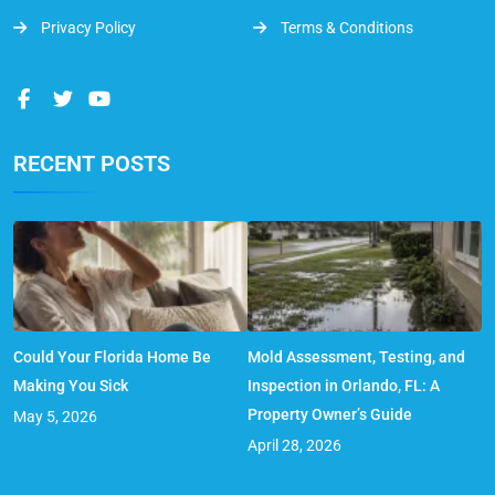
Privacy Policy
Terms & Conditions
RECENT POSTS
Could Your Florida Home Be
Mold Assessment, Testing, and
Making You Sick
Inspection in Orlando, FL: A
Property Owner’s Guide
May 5, 2026
April 28, 2026