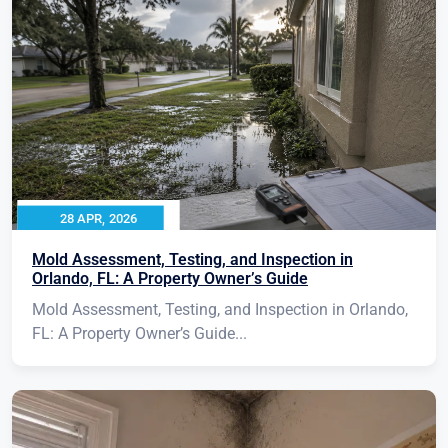
28 APR, 2026
Mold Assessment, Testing, and Inspection in
Orlando, FL: A Property Owner’s Guide
Mold Assessment, Testing, and Inspection in Orlando,
FL: A Property Owner’s Guide...