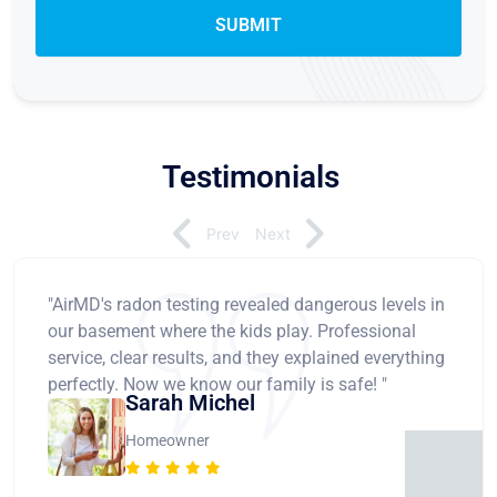
Testimonials
Prev
Next
"AirMD's radon testing revealed dangerous levels in
our basement where the kids play. Professional
service, clear results, and they explained everything
perfectly. Now we know our family is safe! "
Sarah Michel
Homeowner