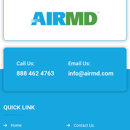
Call Us:
Email Us:
888 462 4763
info@airmd.com
QUICK LINK
Home
Contact Us