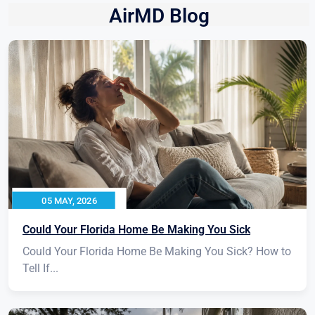
AirMD Blog
05 MAY, 2026
Could Your Florida Home Be Making You Sick
Could Your Florida Home Be Making You Sick? How to
Tell If...