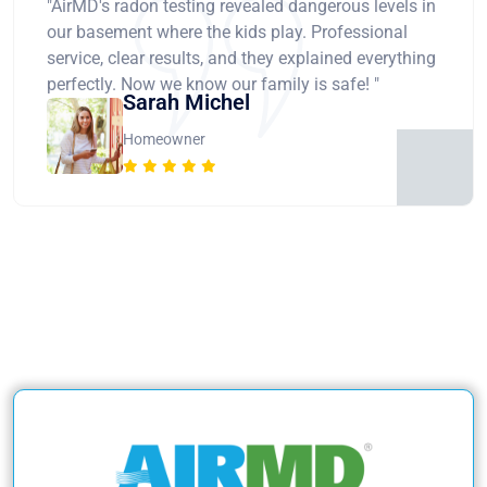
"AirMD's radon testing revealed dangerous levels in
our basement where the kids play. Professional
service, clear results, and they explained everything
perfectly. Now we know our family is safe! "
Sarah Michel
Homeowner