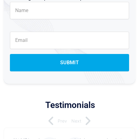
Testimonials
Prev
Next