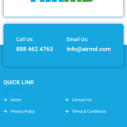
Call Us:
Email Us:
888 462 4763
info@airmd.com
QUICK LINK
Home
Contact Us
Privacy Policy
Terms & Conditions