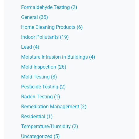
Formaldehyde Testing (2)
General (35)
Home Cleaning Products (6)
Indoor Pollutants (19)
Lead (4)
Moisture Intrusion in Buildings (4)
Mold Inspection (26)
Mold Testing (8)
Pesticide Testing (2)
Radon Testing (1)
Remediation Management (2)
Residential (1)
Temperature/Humidity (2)
Uncategorized (5)