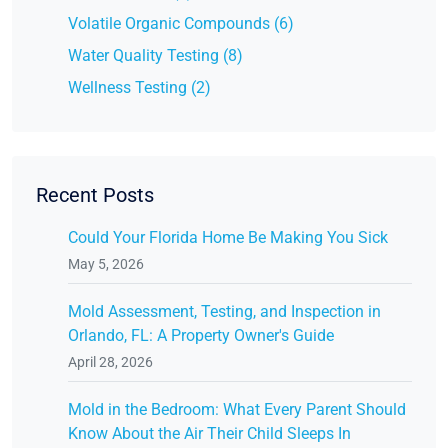
Volatile Organic Compounds (6)
Water Quality Testing (8)
Wellness Testing (2)
Recent Posts
Could Your Florida Home Be Making You Sick
May 5, 2026
Mold Assessment, Testing, and Inspection in
Orlando, FL: A Property Owner's Guide
April 28, 2026
Mold in the Bedroom: What Every Parent Should
Know About the Air Their Child Sleeps In