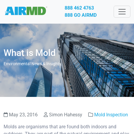
888 462 4763
888 GO AIRMD
What is Mold
Environmental News & Insights
May 23, 2016
Simon Hahessy
Mold Inspection
Molds are organisms that are found both indoors and
outdoors. They are part of the natural environment and play