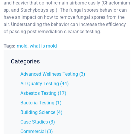
and heavier that do not remain airborne easily (Chaetomium
sp. and Stachybotrys sp.). The fungal spore’s behavior can
have an impact on how to remove fungal spores from the
air. Understanding the behavior can increase the efficiency
of passing post remediation clearance testing.
Tags:
mold
,
what is mold
Categories
Advanced Wellness Testing (3)
Air Quality Testing (44)
Asbestos Testing (17)
Bacteria Testing (1)
Building Science (4)
Case Studies (3)
Commercial (3)