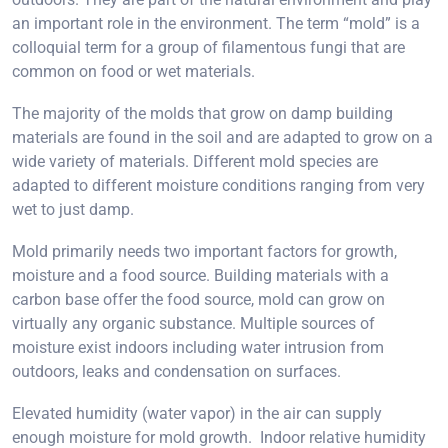
an important role in the environment. The term “mold” is a
colloquial term for a group of filamentous fungi that are
common on food or wet materials.
The majority of the molds that grow on damp building
materials are found in the soil and are adapted to grow on a
wide variety of materials. Different mold species are
adapted to different moisture conditions ranging from very
wet to just damp.
Mold primarily needs two important factors for growth,
moisture and a food source. Building materials with a
carbon base offer the food source, mold can grow on
virtually any organic substance. Multiple sources of
moisture exist indoors including water intrusion from
outdoors, leaks and condensation on surfaces.
Elevated humidity (water vapor) in the air can supply
enough moisture for mold growth. Indoor relative humidity