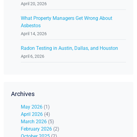
April 20, 2026
What Property Managers Get Wrong About
Asbestos
April 14, 2026
Radon Testing in Austin, Dallas, and Houston
April 6, 2026
Archives
May 2026
(1)
April 2026
(4)
March 2026
(5)
February 2026
(2)
October 2025
(2)