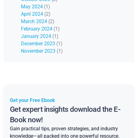
May 2024
(1)
April 2024
(2)
March 2024
(2)
February 2024
(1)
January 2024
(1)
December 2023
(1)
November 2023
(1)
Get your Free Ebook
Get expert insights download the E-
Book now!
Gain practical tips, proven strategies, and industry
knowledge—all packed into one powerful resource.