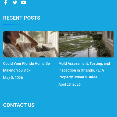
RECENT POSTS
Could Your Florida Home Be
Mold Assessment, Testing, and
Making You Sick
Inspection in Orlando, FL: A
Property Owner’s Guide
May 5, 2026
April 28, 2026
CONTACT US