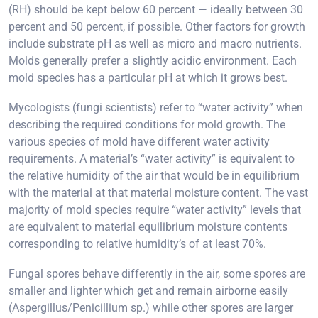
(RH) should be kept below 60 percent — ideally between 30
percent and 50 percent, if possible. Other factors for growth
include substrate pH as well as micro and macro nutrients.
Molds generally prefer a slightly acidic environment. Each
mold species has a particular pH at which it grows best.
Mycologists (fungi scientists) refer to “water activity” when
describing the required conditions for mold growth. The
various species of mold have different water activity
requirements. A material’s “water activity” is equivalent to
the relative humidity of the air that would be in equilibrium
with the material at that material moisture content. The vast
majority of mold species require “water activity” levels that
are equivalent to material equilibrium moisture contents
corresponding to relative humidity’s of at least 70%.
Fungal spores behave differently in the air, some spores are
smaller and lighter which get and remain airborne easily
(Aspergillus/Penicillium sp.) while other spores are larger