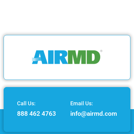
Call Us:
Email Us:
888 462 4763
info@airmd.com