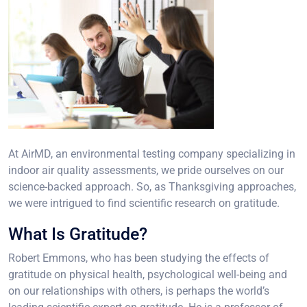
At AirMD, an environmental testing company specializing in
indoor air quality assessments, we pride ourselves on our
science-backed approach. So, as Thanksgiving approaches,
we were intrigued to find scientific research on gratitude.
What Is Gratitude?
Robert Emmons, who has been studying the effects of
gratitude on physical health, psychological well-being and
on our relationships with others, is perhaps the world’s