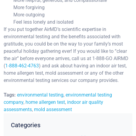
More helpful, generous, and compassionate
More forgiving
More outgoing
Feel less lonely and isolated
If you put together AirMD’s scientific expertise in
environmental testing and the benefits associated with
gratitude, you could be on the way to your family’s most
peaceful holiday gathering ever! If you would like to “clear
the air” before everyone arrives, call us at 1-888-GO AIRMD
(
1-888-462-4763
) and ask about having an indoor air test,
home allergen test, mold assessment or any of the other
environmental testing services our company provides.
Tags:
environmental testing
,
environmental testing
company
,
home allergen test
,
indoor air quality
assessments
,
mold assessment
Categories