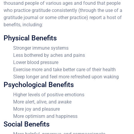
thousand people of various ages and found that people
who practice gratitude consistently (through the use of a
gratitude journal or some other practice) report a host of
benefits, including:
Physical Benefits
Stronger immune systems
Less bothered by aches and pains
Lower blood pressure
Exercise more and take better care of their health
Sleep longer and feel more refreshed upon waking
Psychological Benefits
Higher levels of positive emotions
More alert, alive, and awake
More joy and pleasure
More optimism and happiness
Social Benefits