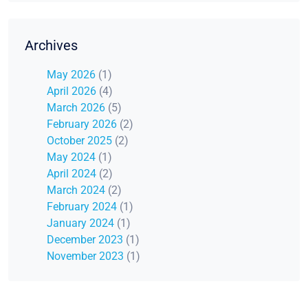
Archives
May 2026
(1)
April 2026
(4)
March 2026
(5)
February 2026
(2)
October 2025
(2)
May 2024
(1)
April 2024
(2)
March 2024
(2)
February 2024
(1)
January 2024
(1)
December 2023
(1)
November 2023
(1)