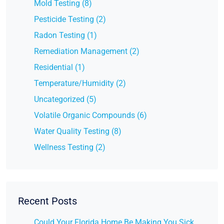
Mold Testing (8)
Pesticide Testing (2)
Radon Testing (1)
Remediation Management (2)
Residential (1)
Temperature/Humidity (2)
Uncategorized (5)
Volatile Organic Compounds (6)
Water Quality Testing (8)
Wellness Testing (2)
Recent Posts
Could Your Florida Home Be Making You Sick