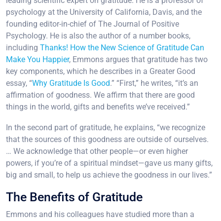
leading scientific expert on gratitude. He is a professor of
psychology at the University of California, Davis, and the
founding editor-in-chief of The Journal of Positive
Psychology. He is also the author of a number books,
including
Thanks! How the New Science of Gratitude Can
Make You Happier
, Emmons argues that gratitude has two
key components, which he describes in a Greater Good
essay, “
Why Gratitude Is Good
.” “First,” he writes, “it’s an
affirmation of goodness. We affirm that there are good
things in the world, gifts and benefits we’ve received.”
In the second part of gratitude, he explains, “we recognize
that the sources of this goodness are outside of ourselves.
… We acknowledge that other people—or even higher
powers, if you’re of a spiritual mindset—gave us many gifts,
big and small, to help us achieve the goodness in our lives.”
The Benefits of Gratitude
Emmons and his colleagues have studied more than a