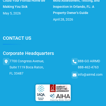
Could Your Florida Home Be
Mold Assessment, Testing, and
Making You Sick
Inspection in Orlando, FL: A
Property Owner’s Guide
May 5, 2026
April 28, 2026
CONTACT US
Corporate Headquarters
7700 Congress Avenue,
888-GO AIRMD
Suite 1119 Boca Raton,
888-462-4763
FL 33487
info@airmd.com