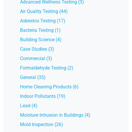
Advanced Wellness Testing (3)
Air Quality Testing (44)
Asbestos Testing (17)
Bacteria Testing (1)
Building Science (4)
Case Studies (3)
Commercial (3)
Formaldehyde Testing (2)
General (35)
Home Cleaning Products (6)
Indoor Pollutants (19)
Lead (4)
Moisture Intrusion in Buildings (4)
Mold Inspection (26)