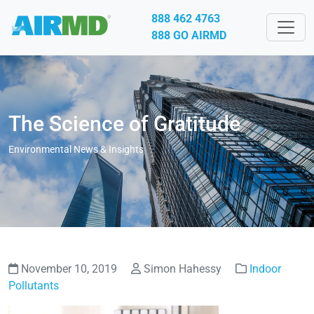
888 462 4763
888 GO AIRMD
The Science of Gratitude
Environmental News & Insights
November 10, 2019
Simon Hahessy
Indoor
Pollutants