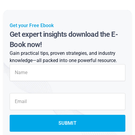
Get your Free Ebook
Get expert insights download the E-
Book now!
Gain practical tips, proven strategies, and industry
knowledge—all packed into one powerful resource.