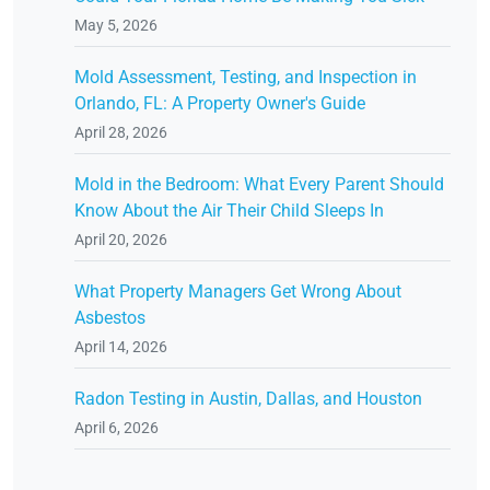
May 5, 2026
Mold Assessment, Testing, and Inspection in
Orlando, FL: A Property Owner's Guide
April 28, 2026
Mold in the Bedroom: What Every Parent Should
Know About the Air Their Child Sleeps In
April 20, 2026
What Property Managers Get Wrong About
Asbestos
April 14, 2026
Radon Testing in Austin, Dallas, and Houston
April 6, 2026