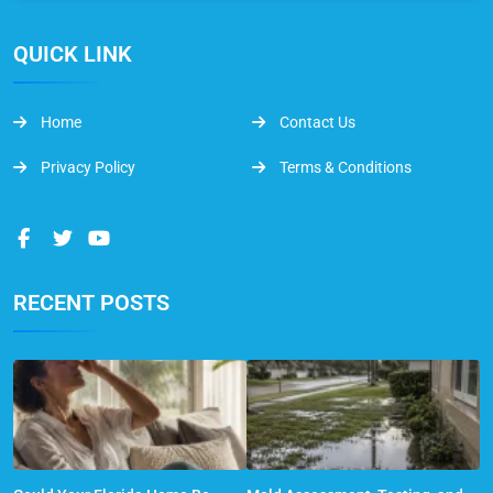
QUICK LINK
Home
Contact Us
Privacy Policy
Terms & Conditions
RECENT POSTS