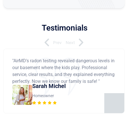
Testimonials
Prev
Next
"AirMD's radon testing revealed dangerous levels in
our basement where the kids play. Professional
service, clear results, and they explained everything
perfectly. Now we know our family is safe! "
Sarah Michel
Homeowner