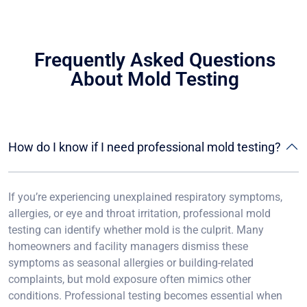
Frequently Asked Questions
About Mold Testing
How do I know if I need professional mold testing?
If you’re experiencing unexplained respiratory symptoms,
allergies, or eye and throat irritation, professional mold
testing can identify whether mold is the culprit. Many
homeowners and facility managers dismiss these
symptoms as seasonal allergies or building-related
complaints, but mold exposure often mimics other
conditions. Professional testing becomes essential when