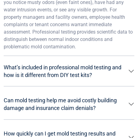
you notice musty odors (even faint ones), have had any
water intrusion events, or see any visible growth. For
property managers and facility owners, employee health
complaints or tenant concerns warrant immediate
assessment. Professional testing provides scientific data to
distinguish between normal indoor conditions and
problematic mold contamination.
What’s included in professional mold testing and
how is it different from DIY test kits?
Can mold testing help me avoid costly building
damage and insurance claim denials?
How quickly can I get mold testing results and