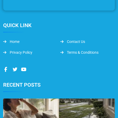
QUICK LINK
Home
Contact Us
Privacy Policy
Terms & Conditions
RECENT POSTS