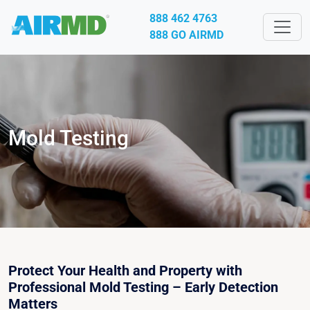
888 462 4763
888 GO AIRMD
Mold Testing
Protect Your Health and Property with
Professional Mold Testing – Early Detection
Matters