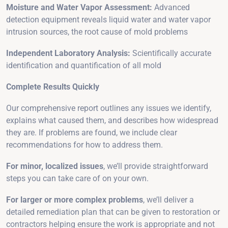
Moisture and Water Vapor Assessment:
Advanced
detection equipment reveals liquid water and water vapor
intrusion sources, the root cause of mold problems
Independent Laboratory Analysis:
Scientifically accurate
identification and quantification of all mold
Complete Results Quickly
Our comprehensive report outlines any issues we identify,
explains what caused them, and describes how widespread
they are. If problems are found, we include clear
recommendations for how to address them.
For minor, localized issues
, we’ll provide straightforward
steps you can take care of on your own.
For larger or more complex problems
, we’ll deliver a
detailed remediation plan that can be given to restoration or
contractors helping ensure the work is appropriate and not