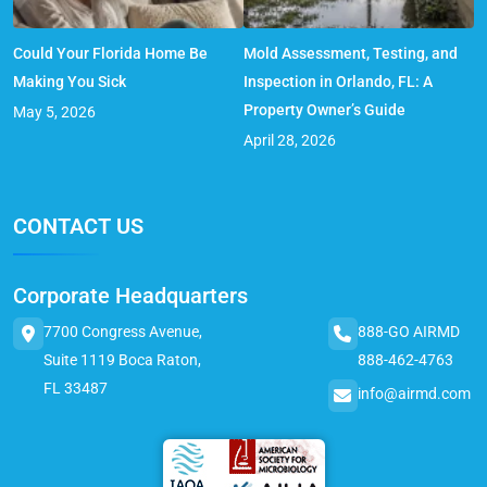
Could Your Florida Home Be
Mold Assessment, Testing, and
Making You Sick
Inspection in Orlando, FL: A
Property Owner’s Guide
May 5, 2026
April 28, 2026
CONTACT US
Corporate Headquarters
7700 Congress Avenue,
888-GO AIRMD
Suite 1119 Boca Raton,
888-462-4763
FL 33487
info@airmd.com