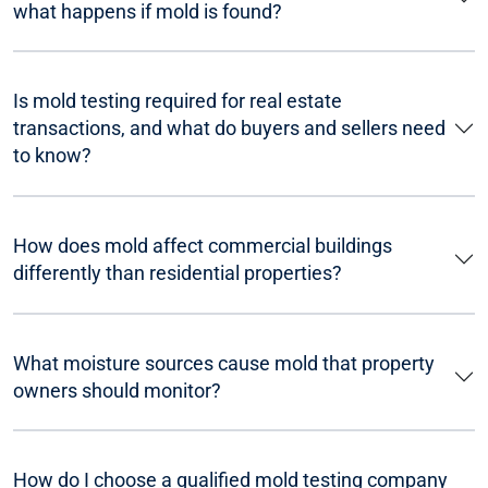
what happens if mold is found?
Is mold testing required for real estate
transactions, and what do buyers and sellers need
to know?
How does mold affect commercial buildings
differently than residential properties?
What moisture sources cause mold that property
owners should monitor?
How do I choose a qualified mold testing company