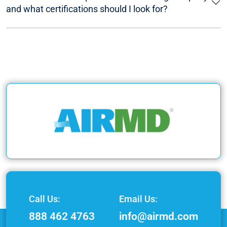
and what certifications should I look for?
Call Us:
Email Us:
888 462 4763
info@airmd.com