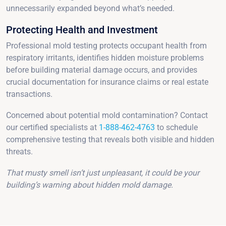
unnecessarily expanded beyond what’s needed.
Protecting Health and Investment
Professional mold testing protects occupant health from
respiratory irritants, identifies hidden moisture problems
before building material damage occurs, and provides
crucial documentation for insurance claims or real estate
transactions.
Concerned about potential mold contamination? Contact
our certified specialists at
1-888-462-4763
to schedule
comprehensive testing that reveals both visible and hidden
threats.
That musty smell isn’t just unpleasant, it could be your
building’s warning about hidden mold damage.