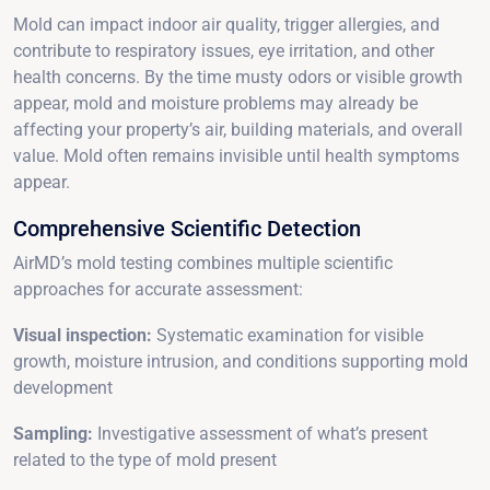
Mold can impact indoor air quality, trigger allergies, and
contribute to respiratory issues, eye irritation, and other
health concerns. By the time musty odors or visible growth
appear, mold and moisture problems may already be
affecting your property’s air, building materials, and overall
value. Mold often remains invisible until health symptoms
appear.
Comprehensive Scientific Detection
AirMD’s mold testing combines multiple scientific
approaches for accurate assessment:
Visual inspection:
Systematic examination for visible
growth, moisture intrusion, and conditions supporting mold
development
Sampling:
Investigative assessment of what’s present
related to the type of mold present