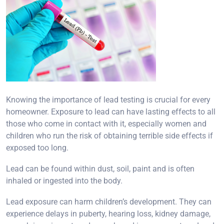
Knowing the importance of lead testing is crucial for every
homeowner. Exposure to lead can have lasting effects to all
those who come in contact with it, especially women and
children who run the risk of obtaining terrible side effects if
exposed too long.
Lead can be found within dust, soil, paint and is often
inhaled or ingested into the body.
Lead exposure can harm children’s development. They can
experience delays in puberty, hearing loss, kidney damage,