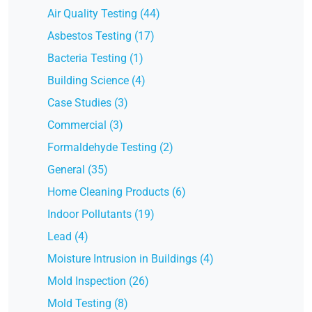
Air Quality Testing (44)
Asbestos Testing (17)
Bacteria Testing (1)
Building Science (4)
Case Studies (3)
Commercial (3)
Formaldehyde Testing (2)
General (35)
Home Cleaning Products (6)
Indoor Pollutants (19)
Lead (4)
Moisture Intrusion in Buildings (4)
Mold Inspection (26)
Mold Testing (8)