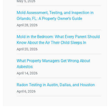
May 5, 2026
Mold Assessment, Testing, and Inspection in
Orlando, FL: A Property Owner's Guide
April 28, 2026
Mold in the Bedroom: What Every Parent Should
Know About the Air Their Child Sleeps In
April 20, 2026
What Property Managers Get Wrong About
Asbestos
April 14, 2026
Radon Testing in Austin, Dallas, and Houston
April 6, 2026