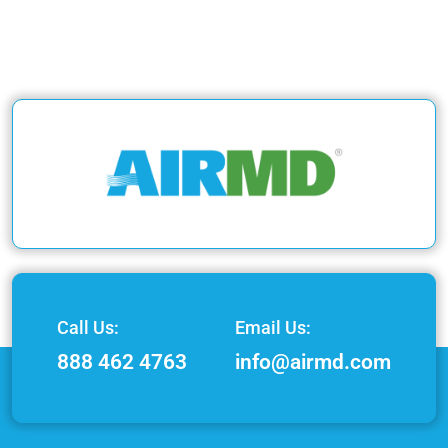
Call Us:
Email Us:
888 462 4763
info@airmd.com