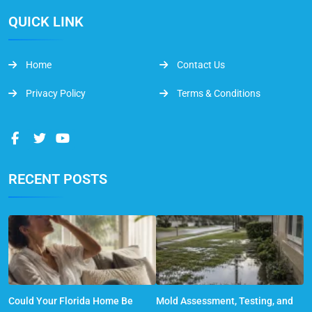
QUICK LINK
Home
Contact Us
Privacy Policy
Terms & Conditions
RECENT POSTS
Could Your Florida Home Be
Mold Assessment, Testing, and