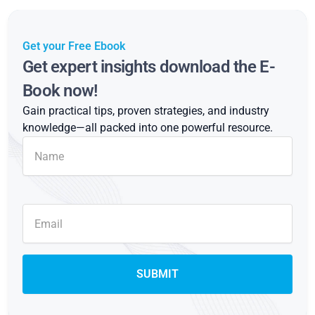
Get your Free Ebook
Get expert insights download the E-
Book now!
Gain practical tips, proven strategies, and industry
knowledge—all packed into one powerful resource.