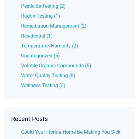
Pesticide Testing (2)
Radon Testing (1)
Remediation Management (2)
Residential (1)
Temperature/Humidity (2)
Uncategorized (5)
Volatile Organic Compounds (6)
Water Quality Testing (8)
Wellness Testing (2)
Recent Posts
Could Your Florida Home Be Making You Sick