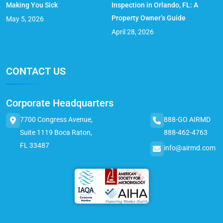
Making You Sick
Inspection in Orlando, FL: A
Property Owner’s Guide
May 5, 2026
April 28, 2026
CONTACT US
Corporate Headquarters
7700 Congress Avenue,
888-GO AIRMD
Suite 1119 Boca Raton,
888-462-4763
FL 33487
info@airmd.com