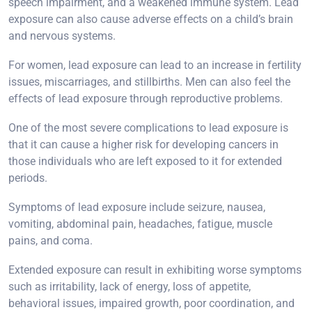
speech impairment, and a weakened immune system. Lead
exposure can also cause adverse effects on a child’s brain
and nervous systems.
For women, lead exposure can lead to an increase in fertility
issues, miscarriages, and stillbirths. Men can also feel the
effects of lead exposure through reproductive problems.
One of the most severe complications to lead exposure is
that it can cause a higher risk for developing cancers in
those individuals who are left exposed to it for extended
periods.
Symptoms of lead exposure include seizure, nausea,
vomiting, abdominal pain, headaches, fatigue, muscle
pains, and coma.
Extended exposure can result in exhibiting worse symptoms
such as irritability, lack of energy, loss of appetite,
behavioral issues, impaired growth, poor coordination, and