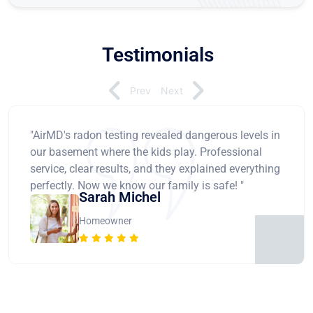
Testimonials
Prev
Next
"AirMD's radon testing revealed dangerous levels in
our basement where the kids play. Professional
service, clear results, and they explained everything
perfectly. Now we know our family is safe! "
Sarah Michel
Homeowner