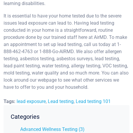
learning disabilities.
It is essential to have your home tested due to the severe
issues lead exposure can lead to. Having lead testing
conducted in your home is a straightforward, routine
procedure done by our trained staff here at AirMD. To make
an appointment to set up lead testing, call us today at 1-
888-462-4763 or 1-888-Go-AIRMD. We also offer allergen
testing, asbestos testing, asbestos surveys, lead testing,
lead paint testing, water testing, allergy testing, VOC testing,
mold testing, water quality and so much more. You can also
look around our webpage to see what other services we
have to offer to you and your household.
Tags:
lead exposure
,
Lead testing
,
Lead testing 101
Categories
Advanced Wellness Testing (3)