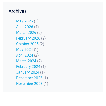
Archives
May 2026
(1)
April 2026
(4)
March 2026
(5)
February 2026
(2)
October 2025
(2)
May 2024
(1)
April 2024
(2)
March 2024
(2)
February 2024
(1)
January 2024
(1)
December 2023
(1)
November 2023
(1)