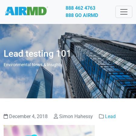
888 462 4763
888 GO AIRMD
Lead testing 101
Environmental News & Insights
December 4, 2018
Simon Hahessy
Lead