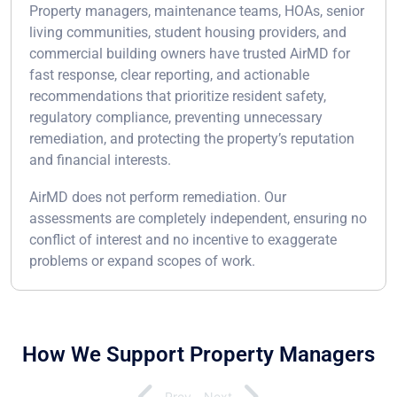
Property managers, maintenance teams, HOAs, senior
living communities, student housing providers, and
commercial building owners have trusted AirMD for
fast response, clear reporting, and actionable
recommendations that prioritize resident safety,
regulatory compliance, preventing unnecessary
remediation, and protecting the property’s reputation
and financial interests.
AirMD does not perform remediation. Our
assessments are completely independent, ensuring no
conflict of interest and no incentive to exaggerate
problems or expand scopes of work.
How We Support Property Managers
Prev
Next