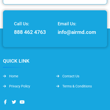
Call Us:
Email Us:
888 462 4763
info@airmd.com
QUICK LINK
Home
Contact Us
Privacy Policy
Terms & Conditions