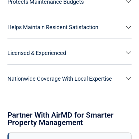
Protects Maintenance Budgets
Helps Maintain Resident Satisfaction
Licensed & Experienced
Nationwide Coverage With Local Expertise
Partner With AirMD for Smarter
Property Management