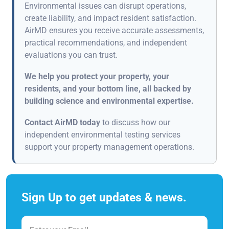
Environmental issues can disrupt operations,
create liability, and impact resident satisfaction.
AirMD ensures you receive accurate assessments,
practical recommendations, and independent
evaluations you can trust.
We help you protect your property, your
residents, and your bottom line, all backed by
building science and environmental expertise.
Contact AirMD today
to discuss how our
independent environmental testing services
support your property management operations.
Sign Up to get updates & news.