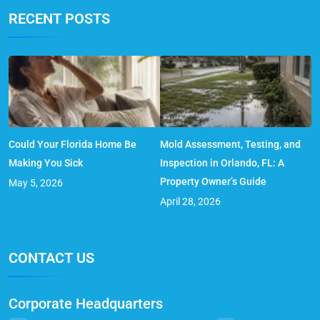
RECENT POSTS
Could Your Florida Home Be
Mold Assessment, Testing, and
Making You Sick
Inspection in Orlando, FL: A
Property Owner’s Guide
May 5, 2026
April 28, 2026
CONTACT US
Corporate Headquarters