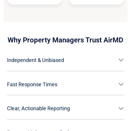
Why Property Managers Trust AirMD
Independent & Unbiased
Fast Response Times
Clear, Actionable Reporting