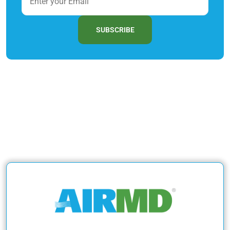
SUBSCRIBE