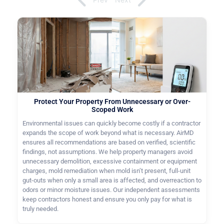
Protect Your Property From Unnecessary or Over-
Scoped Work
Environmental issues can quickly become costly if a contractor
expands the scope of work beyond what is necessary. AirMD
ensures all recommendations are based on verified, scientific
findings, not assumptions. We help property managers avoid
unnecessary demolition, excessive containment or equipment
charges, mold remediation when mold isn’t present, full-unit
gut-outs when only a small area is affected, and overreaction to
odors or minor moisture issues. Our independent assessments
keep contractors honest and ensure you only pay for what is
truly needed.