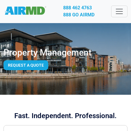
888 462 4763
888 GO AIRMD
Property Management
REQUEST A QUOTE
Fast. Independent. Professional.