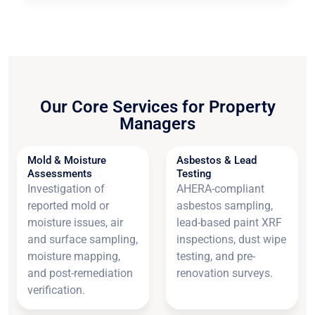
Our Core Services for Property
Managers
Mold & Moisture
Asbestos & Lead
Assessments
Testing
Investigation of
AHERA-compliant
reported mold or
asbestos sampling,
moisture issues, air
lead-based paint XRF
and surface sampling,
inspections, dust wipe
moisture mapping,
testing, and pre-
and post-remediation
renovation surveys.
verification.