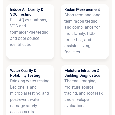
Indoor Air Quality &
Radon Measurement
VOC Testing
Short-term and long-
Full IAQ evaluations,
term radon testing
VOC and
and compliance for
formaldehyde testing,
multifamily, HUD
and odor source
properties, and
identification.
assisted living
facilities.
Water Quality &
Moisture Intrusion &
Potability Testing
Building Diagnostics
Drinking water testing,
Thermal imaging,
Legionella and
moisture source
microbial testing, and
tracing, and roof leak
post-event water
and envelope
damage safety
evaluations.
assessments.