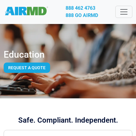
888 462 4763
888 GO AIRMD
Education
REQUEST A QUOTE
Safe. Compliant. Independent.