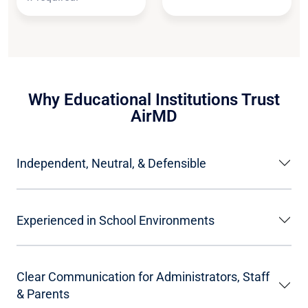
Why Educational Institutions Trust
AirMD
Independent, Neutral, & Defensible
Experienced in School Environments
Clear Communication for Administrators, Staff
& Parents