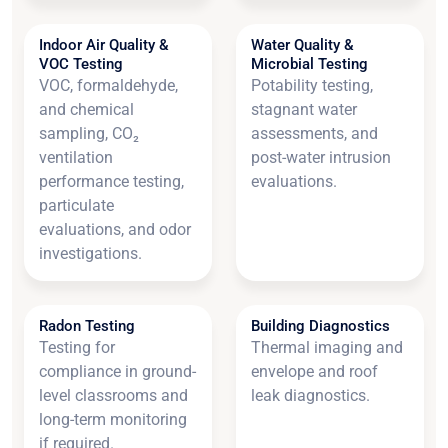
Indoor Air Quality &
Water Quality &
VOC Testing
Microbial Testing
VOC, formaldehyde,
Potability testing,
and chemical
stagnant water
sampling, CO₂
assessments, and
ventilation
post-water intrusion
performance testing,
evaluations.
particulate
evaluations, and odor
investigations.
Radon Testing
Building Diagnostics
Testing for
Thermal imaging and
compliance in ground-
envelope and roof
level classrooms and
leak diagnostics.
long-term monitoring
if required.