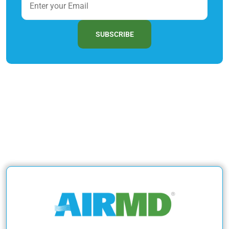
SUBSCRIBE