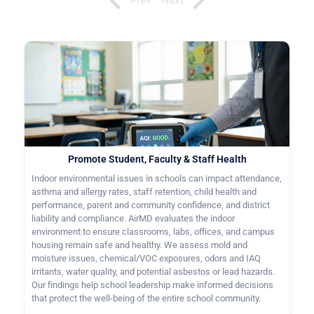
Promote Student, Faculty & Staff Health
Indoor environmental issues in schools can impact attendance,
asthma and allergy rates, staff retention, child health and
performance, parent and community confidence, and district
liability and compliance. AirMD evaluates the indoor
environment to ensure classrooms, labs, offices, and campus
housing remain safe and healthy. We assess mold and
moisture issues, chemical/VOC exposures, odors and IAQ
irritants, water quality, and potential asbestos or lead hazards.
Our findings help school leadership make informed decisions
that protect the well-being of the entire school community.