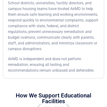
School districts, universities, facility directors, and
campus housing teams have trusted AirMD to help
them ensure safe learning and working environments,
respond quickly to environmental complaints, support
compliance with state, federal, and district
regulations, prevent unnecessary remediation and
budget overruns, communicate clearly with parents,
staff, and administrators, and minimize classroom or
campus disruptions.
AirMD is independent and does not perform
remediation, ensuring all testing and
recommendations remain unbiased and defensible.
How We Support Educational
Facilities
Prev
Next