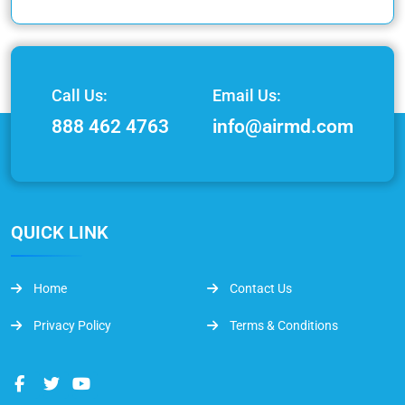
Call Us:
Email Us:
888 462 4763
info@airmd.com
QUICK LINK
Home
Contact Us
Privacy Policy
Terms & Conditions