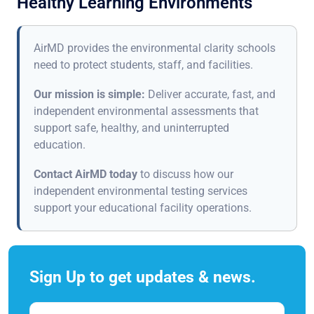
Healthy Learning Environments
AirMD provides the environmental clarity schools
need to protect students, staff, and facilities.
Our mission is simple:
Deliver accurate, fast, and
independent environmental assessments that
support safe, healthy, and uninterrupted
education.
Contact AirMD today
to discuss how our
independent environmental testing services
support your educational facility operations.
Sign Up to get updates & news.