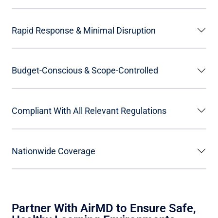
Rapid Response & Minimal Disruption
Budget-Conscious & Scope-Controlled
Compliant With All Relevant Regulations
Nationwide Coverage
Partner With AirMD to Ensure Safe,