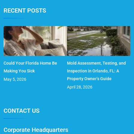
RECENT POSTS
Could Your Florida Home Be
Mold Assessment, Testing, and
Making You Sick
Inspection in Orlando, FL: A
Property Owner’s Guide
May 5, 2026
April 28, 2026
CONTACT US
Corporate Headquarters