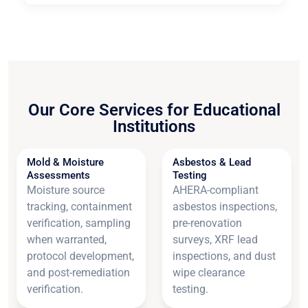
Our Core Services for Educational
Institutions
Mold & Moisture
Asbestos & Lead
Assessments
Testing
Moisture source
AHERA-compliant
tracking, containment
asbestos inspections,
verification, sampling
pre-renovation
when warranted,
surveys, XRF lead
protocol development,
inspections, and dust
and post-remediation
wipe clearance
verification.
testing.