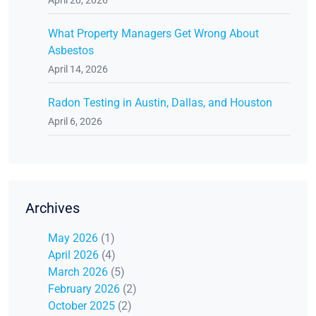
What Property Managers Get Wrong About
Asbestos
April 14, 2026
Radon Testing in Austin, Dallas, and Houston
April 6, 2026
Archives
May 2026
(1)
April 2026
(4)
March 2026
(5)
February 2026
(2)
October 2025
(2)