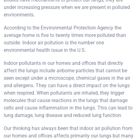
under increasing pressure when we are present in polluted
environments.
According to the Environmental Protection Agency the
average home is five to twenty times more polluted than
outside. Indoor air pollution is the number one
environmental health issue in the U.S.
Indoor pollutants in our homes and offices that directly
affect the lungs include airborne particles that cannot be
seen except under a microscope, chemical gases in the air
and allergens. They can have a direct impact on the lungs
when respired. When pollutants are inhaled, they trigger
molecules that cause reactions in the lungs that damage
cells and cause inflammation in the lungs. This can lead to
lung damage, lung disease and reduced lung function.
Our thinking has always been that indoor air pollution from
our homes and offices affects primarily our lungs but many