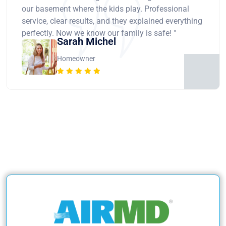
our basement where the kids play. Professional
service, clear results, and they explained everything
perfectly. Now we know our family is safe! "
Sarah Michel
Homeowner