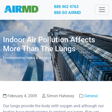
888 462 4763
888 GO AIRMD
Indoor Air Pollution Affects
More Than The Lungs
Environmental News & Insights
February 4, 2009
Simon Hahessy
General
Our lungs provide the body with oxygen and although our
bodies have mechanisms to protect our lungs, they are