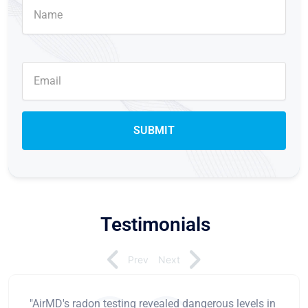
Testimonials
Prev
Next
"AirMD's radon testing revealed dangerous levels in