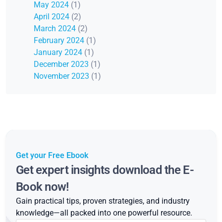
May 2024
(1)
April 2024
(2)
March 2024
(2)
February 2024
(1)
January 2024
(1)
December 2023
(1)
November 2023
(1)
Get your Free Ebook
Get expert insights download the E-
Book now!
Gain practical tips, proven strategies, and industry
knowledge—all packed into one powerful resource.