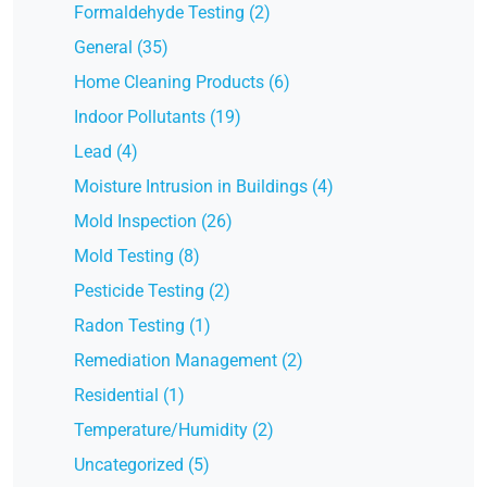
Formaldehyde Testing (2)
General (35)
Home Cleaning Products (6)
Indoor Pollutants (19)
Lead (4)
Moisture Intrusion in Buildings (4)
Mold Inspection (26)
Mold Testing (8)
Pesticide Testing (2)
Radon Testing (1)
Remediation Management (2)
Residential (1)
Temperature/Humidity (2)
Uncategorized (5)