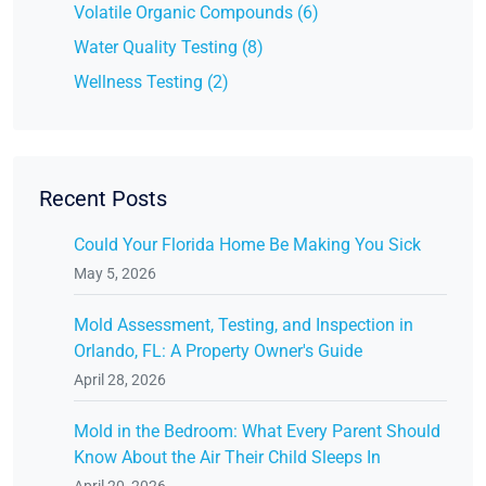
Volatile Organic Compounds (6)
Water Quality Testing (8)
Wellness Testing (2)
Recent Posts
Could Your Florida Home Be Making You Sick
May 5, 2026
Mold Assessment, Testing, and Inspection in
Orlando, FL: A Property Owner's Guide
April 28, 2026
Mold in the Bedroom: What Every Parent Should
Know About the Air Their Child Sleeps In
April 20, 2026