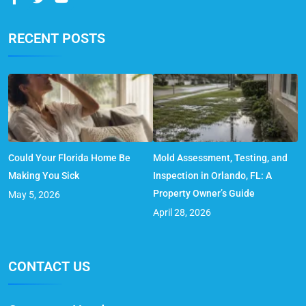
RECENT POSTS
Could Your Florida Home Be
Mold Assessment, Testing, and
Making You Sick
Inspection in Orlando, FL: A
Property Owner’s Guide
May 5, 2026
April 28, 2026
CONTACT US