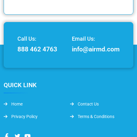
Call Us:
Email Us:
888 462 4763
info@airmd.com
QUICK LINK
Home
Contact Us
Privacy Policy
Terms & Conditions