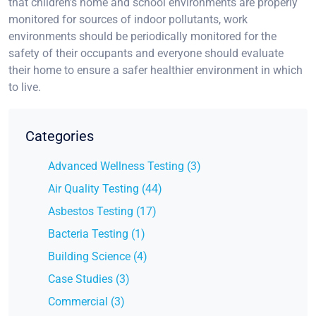
that children’s home and school environments are properly
monitored for sources of indoor pollutants, work
environments should be periodically monitored for the
safety of their occupants and everyone should evaluate
their home to ensure a safer healthier environment in which
to live.
Categories
Advanced Wellness Testing (3)
Air Quality Testing (44)
Asbestos Testing (17)
Bacteria Testing (1)
Building Science (4)
Case Studies (3)
Commercial (3)