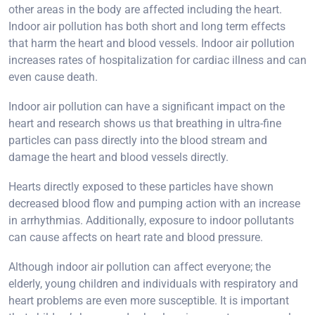
other areas in the body are affected including the heart.
Indoor air pollution has both short and long term effects
that harm the heart and blood vessels. Indoor air pollution
increases rates of hospitalization for cardiac illness and can
even cause death.
Indoor air pollution can have a significant impact on the
heart and research shows us that breathing in ultra-fine
particles can pass directly into the blood stream and
damage the heart and blood vessels directly.
Hearts directly exposed to these particles have shown
decreased blood flow and pumping action with an increase
in arrhythmias. Additionally, exposure to indoor pollutants
can cause affects on heart rate and blood pressure.
Although indoor air pollution can affect everyone; the
elderly, young children and individuals with respiratory and
heart problems are even more susceptible. It is important