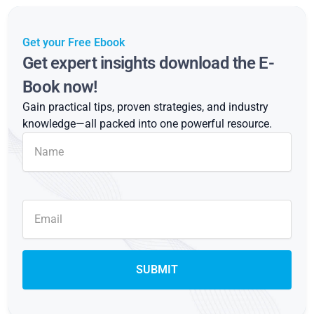
Get your Free Ebook
Get expert insights download the E-
Book now!
Gain practical tips, proven strategies, and industry
knowledge—all packed into one powerful resource.