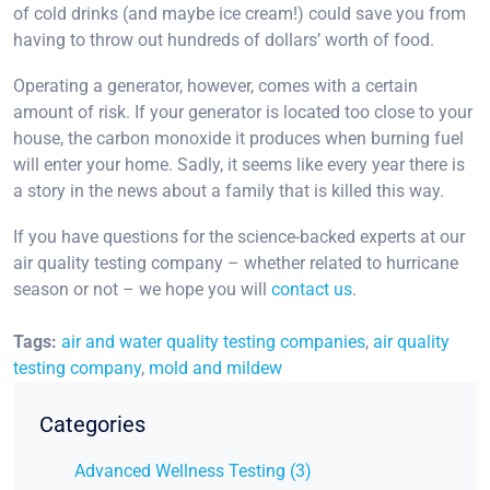
of cold drinks (and maybe ice cream!) could save you from
having to throw out hundreds of dollars’ worth of food.
Operating a generator, however, comes with a certain
amount of risk. If your generator is located too close to your
house, the carbon monoxide it produces when burning fuel
will enter your home. Sadly, it seems like every year there is
a story in the news about a family that is killed this way.
If you have questions for the science-backed experts at our
air quality testing company – whether related to hurricane
season or not – we hope you will
contact us
.
Tags:
air and water quality testing companies
,
air quality
testing company
,
mold and mildew
Categories
Advanced Wellness Testing (3)