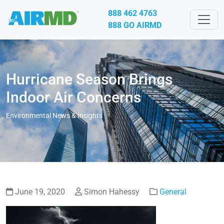
888 462 4763
888 GO AIRMD
Hurricane Season Brings
Indoor Air Concerns
Environmental News & Insights
June 19, 2020
Simon Hahessy
General