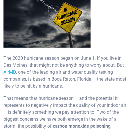
The 2020 hurricane season began on June 1. If you live in
Des Moines, that might not be anything to worry about. But
AirMD
, one of the leading air and water quality testing
companies, is based in Boca Raton, Florida – the state most
likely to be hit by a hurricane.
That means that hurricane season – and the potential it
represents to negatively impact the quality of your indoor air
– is definitely something we pay attention to. Two of the
biggest concerns we have both emerge in the wake of a
storm: the possibility of
carbon monoxide poisoning