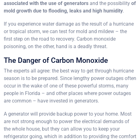
associated with the use of generators
and the possibility
of
mold growth due to flooding, leaks and high humidity
.
If you experience water damage as the result of a hurricane
or tropical storm, we can test for mold and mildew – the
first step on the road to recovery. Carbon monoxide
poisoning, on the other, hand is a deadly threat.
The Danger of Carbon Monoxide
The experts all agree: the best way to get through hurricane
season is to be prepared. Since lengthy power outages often
occur in the wake of one of these powerful storms, many
people in Florida – and other places where power outages
are common – have invested in generators.
A generator will provide backup power to your home. Most
are not strong enough to power the electrical demands of
the whole house, but they can allow you to keep your
refrigerator going, which in addition to providing the comfort