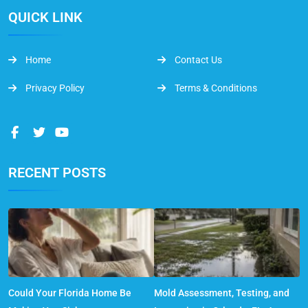
QUICK LINK
Home
Contact Us
Privacy Policy
Terms & Conditions
RECENT POSTS
Could Your Florida Home Be
Mold Assessment, Testing, and