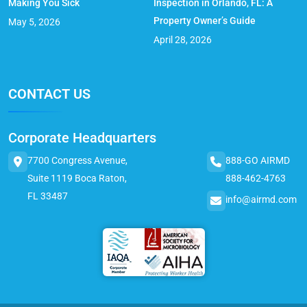
Making You Sick
Inspection in Orlando, FL: A
Property Owner’s Guide
May 5, 2026
April 28, 2026
CONTACT US
Corporate Headquarters
7700 Congress Avenue,
888-GO AIRMD
Suite 1119 Boca Raton,
888-462-4763
FL 33487
info@airmd.com