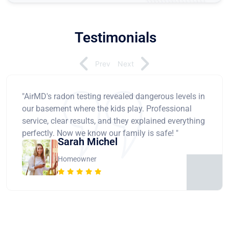
Testimonials
Prev
Next
"AirMD's radon testing revealed dangerous levels in
our basement where the kids play. Professional
service, clear results, and they explained everything
perfectly. Now we know our family is safe! "
Sarah Michel
Homeowner