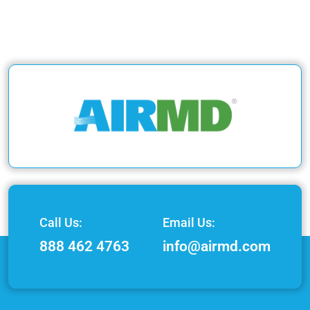
Call Us:
Email Us:
888 462 4763
info@airmd.com