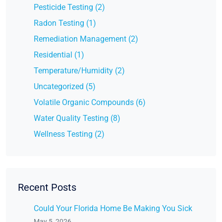
Pesticide Testing (2)
Radon Testing (1)
Remediation Management (2)
Residential (1)
Temperature/Humidity (2)
Uncategorized (5)
Volatile Organic Compounds (6)
Water Quality Testing (8)
Wellness Testing (2)
Recent Posts
Could Your Florida Home Be Making You Sick
May 5, 2026