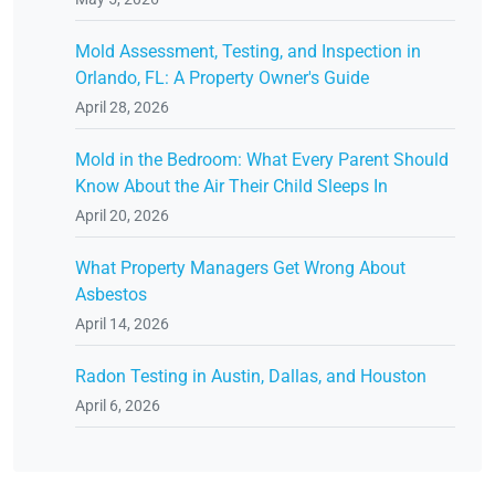
Mold Assessment, Testing, and Inspection in
Orlando, FL: A Property Owner's Guide
April 28, 2026
Mold in the Bedroom: What Every Parent Should
Know About the Air Their Child Sleeps In
April 20, 2026
What Property Managers Get Wrong About
Asbestos
April 14, 2026
Radon Testing in Austin, Dallas, and Houston
April 6, 2026