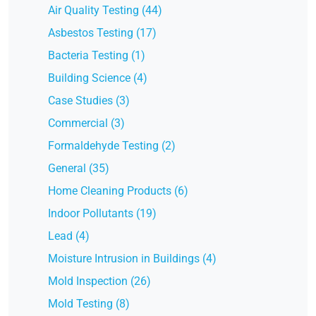
Air Quality Testing (44)
Asbestos Testing (17)
Bacteria Testing (1)
Building Science (4)
Case Studies (3)
Commercial (3)
Formaldehyde Testing (2)
General (35)
Home Cleaning Products (6)
Indoor Pollutants (19)
Lead (4)
Moisture Intrusion in Buildings (4)
Mold Inspection (26)
Mold Testing (8)