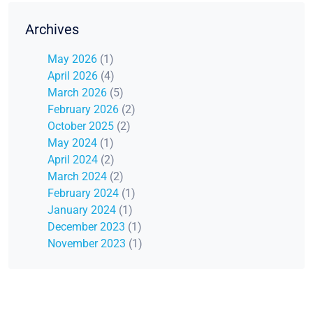
Archives
May 2026
(1)
April 2026
(4)
March 2026
(5)
February 2026
(2)
October 2025
(2)
May 2024
(1)
April 2024
(2)
March 2024
(2)
February 2024
(1)
January 2024
(1)
December 2023
(1)
November 2023
(1)