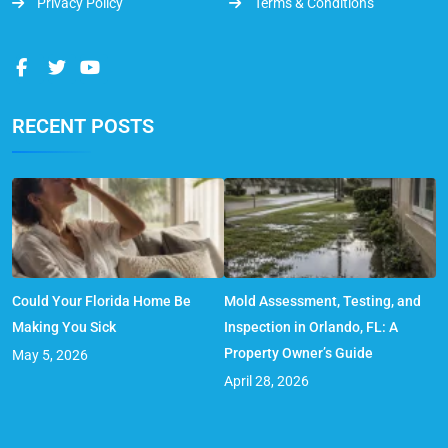
Privacy Policy
Terms & Conditions
RECENT POSTS
Could Your Florida Home Be
Mold Assessment, Testing, and
Making You Sick
Inspection in Orlando, FL: A
Property Owner’s Guide
May 5, 2026
April 28, 2026