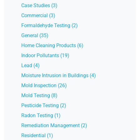
Case Studies (3)
Commercial (3)
Formaldehyde Testing (2)
General (35)
Home Cleaning Products (6)
Indoor Pollutants (19)
Lead (4)
Moisture Intrusion in Buildings (4)
Mold Inspection (26)
Mold Testing (8)
Pesticide Testing (2)
Radon Testing (1)
Remediation Management (2)
Residential (1)