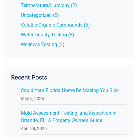
Temperature/Humidity (2)
Uncategorized (5)
Volatile Organic Compounds (6)
Water Quality Testing (8)
Wellness Testing (2)
Recent Posts
Could Your Florida Home Be Making You Sick
May 5, 2026
Mold Assessment, Testing, and Inspection in
Orlando, FL: A Property Owner's Guide
April 28, 2026