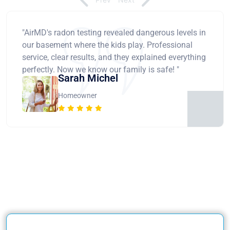
"AirMD's radon testing revealed dangerous levels in
our basement where the kids play. Professional
service, clear results, and they explained everything
perfectly. Now we know our family is safe! "
Sarah Michel
Homeowner