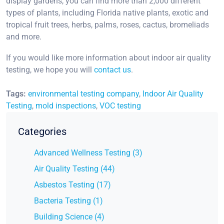
display gardens, you can find more than 2,000 different
types of plants, including Florida native plants, exotic and
tropical fruit trees, herbs, palms, roses, cactus, bromeliads
and more.
If you would like more information about indoor air quality
testing, we hope you will
contact us
.
Tags:
environmental testing company
,
Indoor Air Quality
Testing
,
mold inspections
,
VOC testing
Categories
Advanced Wellness Testing (3)
Air Quality Testing (44)
Asbestos Testing (17)
Bacteria Testing (1)
Building Science (4)