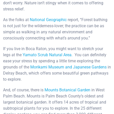
don’t worry. Nature isn’t stingy when it comes to offering
stress relief.
As the folks at
National Geographic
report, “Forest bathing
is not just for the wilderness-lover; the practice can be as
simple as walking in any natural environment and
consciously connecting with what’s around you.”
If you live in Boca Raton, you might want to stretch your
legs at the
Yamato Scrub Natural Area.
You can definitely
ease your stress by spending a little time exploring the
grounds of the
Morikami Museum and Japanese Gardens
in
Delray Beach, which offers some beautiful green pathways
to explore.
And, of course, there is
Mounts Botanical Garden
in West
Palm Beach. Mounts is Palm Beach County’s oldest and
largest botanical garden. It offers 14 acres of tropical and
subtropical plants for you to explore. In the 25 different