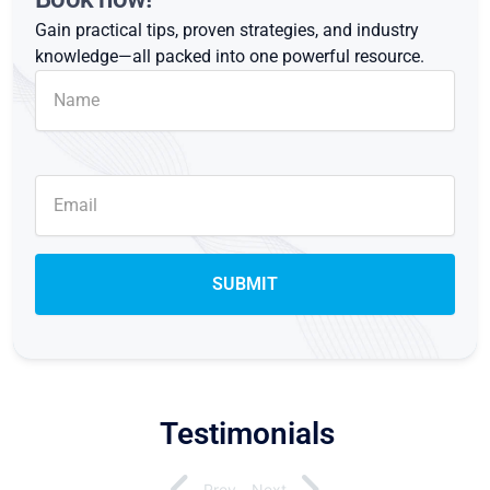
Gain practical tips, proven strategies, and industry
knowledge—all packed into one powerful resource.
Testimonials
Prev
Next