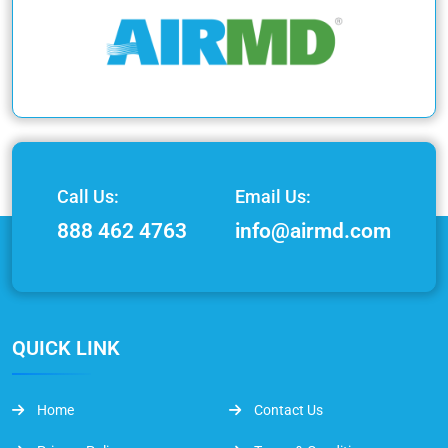
Call Us:
Email Us:
888 462 4763
info@airmd.com
QUICK LINK
Home
Contact Us