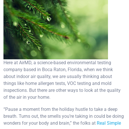
Here at AirMD, a science-based environmental testing
company based in Boca Raton, Florida, when we think
about indoor air quality, we are usually thinking about
things like home allergen tests, VOC testing and mold
inspections. But there are other ways to look at the quality
of the air in your home.
“Pause a moment from the holiday hustle to take a deep
breath. Turns out, the smells you’re taking in could be doing
wonders for your body and brain,” the folks at
Real Simple