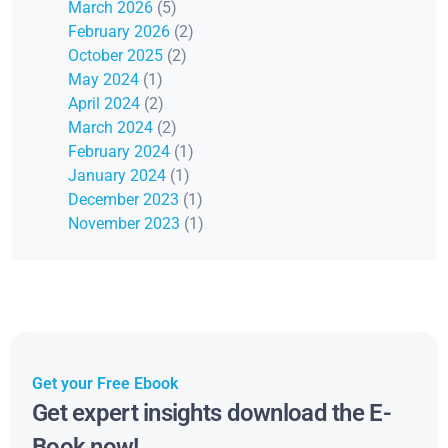
March 2026
(5)
February 2026
(2)
October 2025
(2)
May 2024
(1)
April 2024
(2)
March 2024
(2)
February 2024
(1)
January 2024
(1)
December 2023
(1)
November 2023
(1)
Get your Free Ebook
Get expert insights download the E-
Book now!