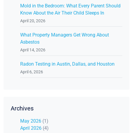
Mold in the Bedroom: What Every Parent Should
Know About the Air Their Child Sleeps In
April 20, 2026
What Property Managers Get Wrong About
Asbestos
April 14, 2026
Radon Testing in Austin, Dallas, and Houston
April 6, 2026
Archives
May 2026
(1)
April 2026
(4)