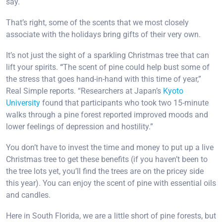
say.
That’s right, some of the scents that we most closely
associate with the holidays bring gifts of their very own.
It’s not just the sight of a sparkling Christmas tree that can
lift your spirits.
“
The scent of pine could help bust some of
the stress that goes hand-in-hand with this time of year,”
Real Simple reports. “Researchers at Japan’s
Kyoto
University
found that participants who took two 15-minute
walks through a pine forest reported improved moods and
lower feelings of depression and hostility.”
You don’t have to invest the time and money to put up a live
Christmas tree to get these benefits (if you haven’t been to
the tree lots yet, you’ll find the trees are on the pricey side
this year). You can enjoy the scent of pine with essential oils
and candles.
Here in South Florida, we are a little short of pine forests, but