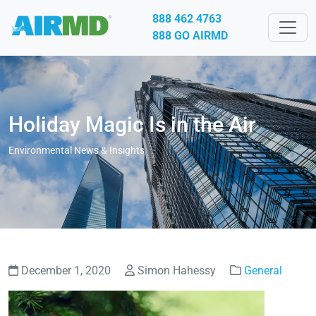
888 462 4763
888 GO AIRMD
Holiday Magic Is in the Air
Environmental News & Insights
December 1, 2020
Simon Hahessy
General