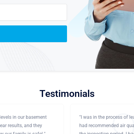
Testimonials
levels in our basement
"I was in the process of 
ear results, and they
had recommended air qual
 our family is safe! "
the inspection period. I h