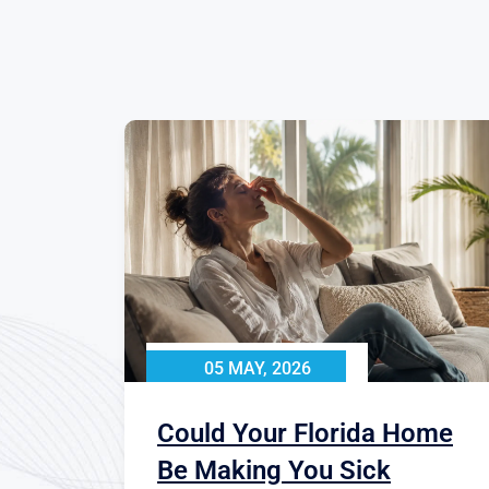
05 MAY, 2026
Could Your Florida Home
Be Making You Sick