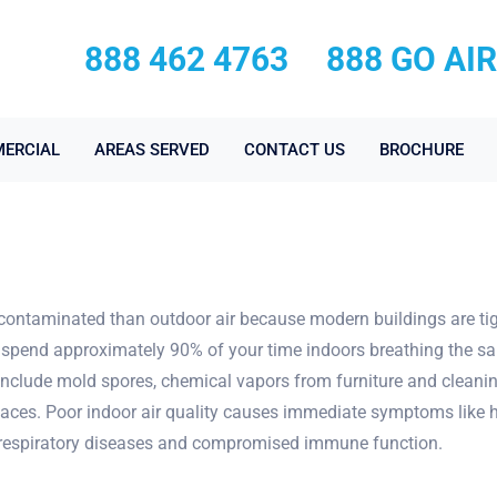
888 462 4763
888 GO AI
ERCIAL
AREAS SERVED
CONTACT US
BROCHURE
contaminated than outdoor air because modern buildings are tight
spend approximately 90% of your time indoors breathing the sam
 include mold spores, chemical vapors from furniture and cleanin
es. Poor indoor air quality causes immediate symptoms like head
o respiratory diseases and compromised immune function.