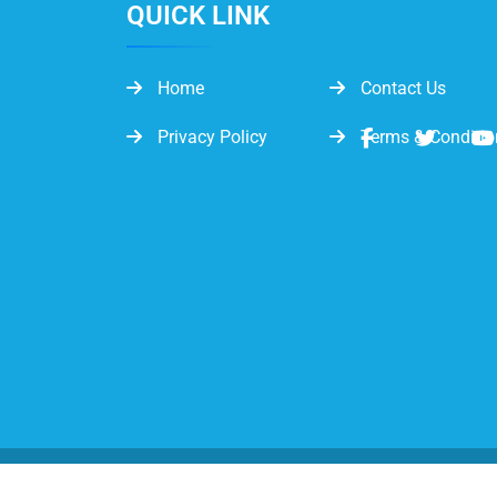
QUICK LINK
Home
Contact Us
Privacy Policy
Terms & Conditio