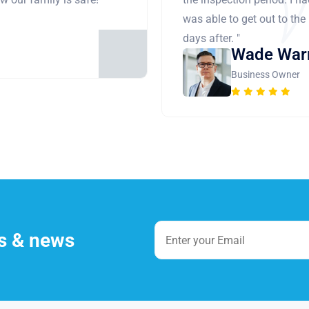
was able to get out to the
days after. "
Wade War
Business Owner
es & news