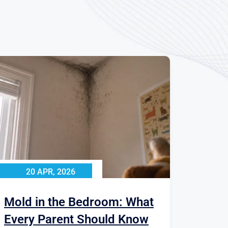
20 APR, 2026
Mold in the Bedroom: What
Every Parent Should Know