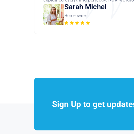
Sarah Michel
Homeowner
Sign Up to get updat