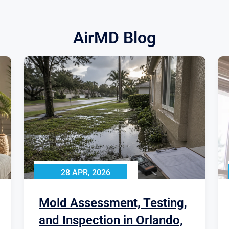
AirMD Blog
28 APR, 2026
Mold Assessment, Testing,
and Inspection in Orlando,