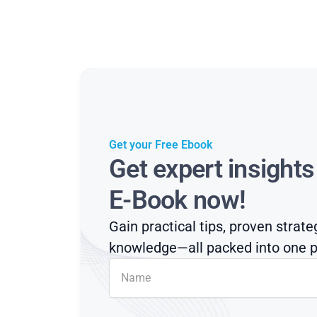
Get your Free Ebook
Get expert insight
E-Book now!
Gain practical tips, proven strate
knowledge—all packed into one p