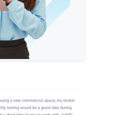
leasing a new commercial space, my broker
ity testing would be a good idea during
ad a short time frame to work with. AirMD