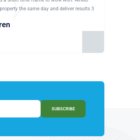
 property the same day and deliver results 3
ren
SUBSCRIBE