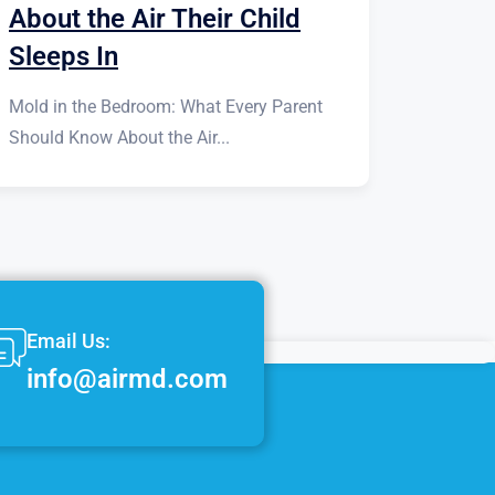
About the Air Their Child
Sleeps In
Mold in the Bedroom: What Every Parent
Should Know About the Air...
Email Us:
info@airmd.com