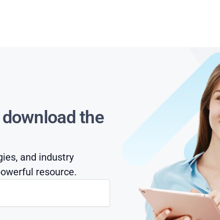
s download the
gies, and industry
owerful resource.