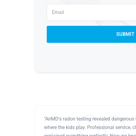
"AirMD's radon testing revealed dangerous 
where the kids play. Professional service, cl
explained everything perfectly. Now we know