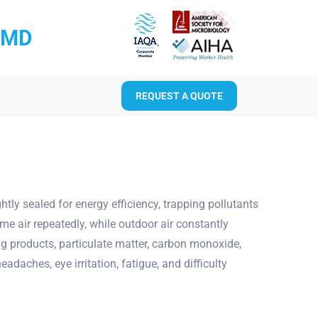
RMD
REQUEST A QUOTE
ly sealed for energy efficiency, trapping pollutants
e air repeatedly, while outdoor air constantly
g products, particulate matter, carbon monoxide,
aches, eye irritation, fatigue, and difficulty