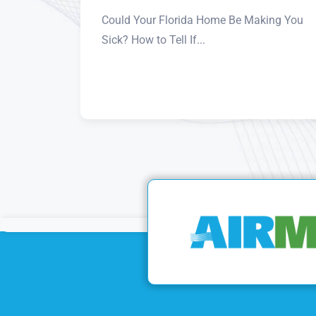
Could Your Florida Home Be Making You
Sick? How to Tell If...