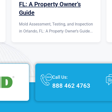
FL: A Property Owner’s
Guide
Mold Assessment, Testing, and Inspection
in Orlando, FL: A Property Owner’s Guide...
Call Us:
888 462 4763