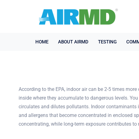
HOME
ABOUT AIRMD
TESTING
COMM
According to the EPA, indoor air can be 2-5 times more 
inside where they accumulate to dangerous levels. You 
circulates and dilutes pollutants. Indoor contaminants
and allergens that become concentrated in enclosed spac
concentrating, while long-term exposure contributes t