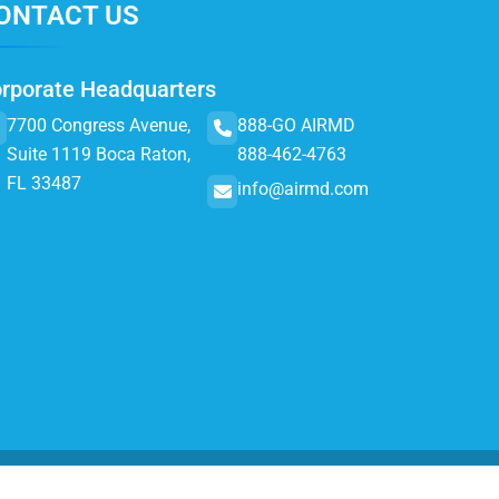
ONTACT US
rporate Headquarters
7700 Congress Avenue,
888-GO AIRMD
Suite 1119 Boca Raton,
888-462-4763
FL 33487
info@airmd.com