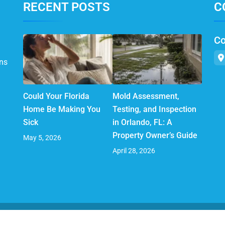
RECENT POSTS
C
Co
ns
Could Your Florida
Mold Assessment,
Home Be Making You
Testing, and Inspection
Sick
in Orlando, FL: A
Property Owner’s Guide
May 5, 2026
April 28, 2026
© 2025 AirMD. All Rights Reserved.