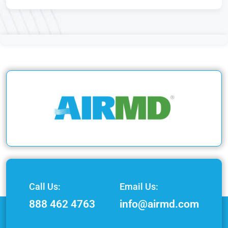
Call Us:
Email Us:
888 462 4763
info@airmd.com