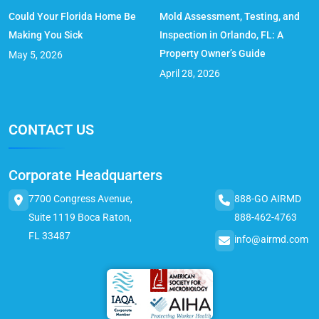
Could Your Florida Home Be
Mold Assessment, Testing, and
Making You Sick
Inspection in Orlando, FL: A
Property Owner’s Guide
May 5, 2026
April 28, 2026
CONTACT US
Corporate Headquarters
7700 Congress Avenue,
888-GO AIRMD
Suite 1119 Boca Raton,
888-462-4763
FL 33487
info@airmd.com