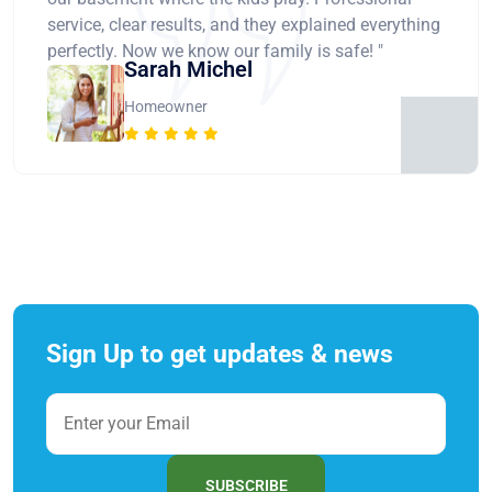
service, clear results, and they explained everything
perfectly. Now we know our family is safe! "
Sarah Michel
Homeowner
Sign Up to get updates & news
SUBSCRIBE