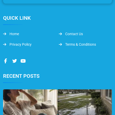
QUICK LINK
Home
Contact Us
Privacy Policy
Terms & Conditions
RECENT POSTS