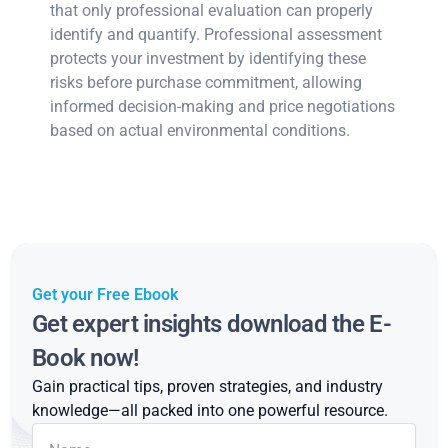
that only professional evaluation can properly
identify and quantify. Professional assessment
protects your investment by identifying these
risks before purchase commitment, allowing
informed decision-making and price negotiations
based on actual environmental conditions.
Get your Free Ebook
Get expert insights download the E-
Book now!
Gain practical tips, proven strategies, and industry
knowledge—all packed into one powerful resource.