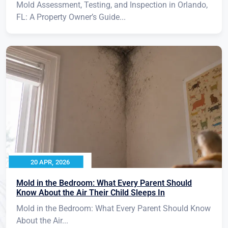
Mold Assessment, Testing, and Inspection in Orlando,
FL: A Property Owner’s Guide...
20 APR, 2026
Mold in the Bedroom: What Every Parent Should
Know About the Air Their Child Sleeps In
Mold in the Bedroom: What Every Parent Should Know
About the Air...