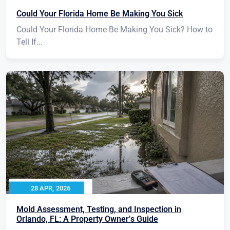
Could Your Florida Home Be Making You Sick
Could Your Florida Home Be Making You Sick? How to
Tell If...
28 APR, 2026
Mold Assessment, Testing, and Inspection in
Orlando, FL: A Property Owner’s Guide