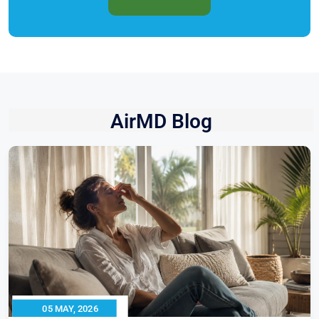
AirMD Blog
05 MAY, 2026