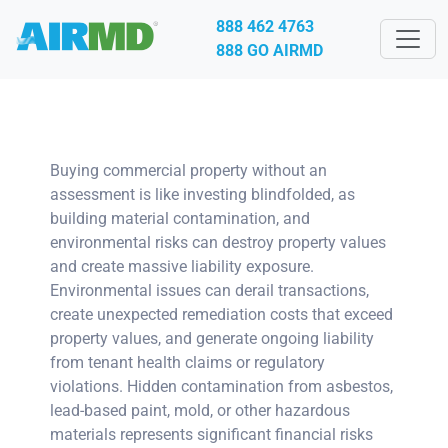
888 462 4763
888 GO AIRMD
Buying commercial property without an
assessment is like investing blindfolded, as
building material contamination, and
environmental risks can destroy property values
and create massive liability exposure.
Environmental issues can derail transactions,
create unexpected remediation costs that exceed
property values, and generate ongoing liability
from tenant health claims or regulatory
violations. Hidden contamination from asbestos,
lead-based paint, mold, or other hazardous
materials represents significant financial risks