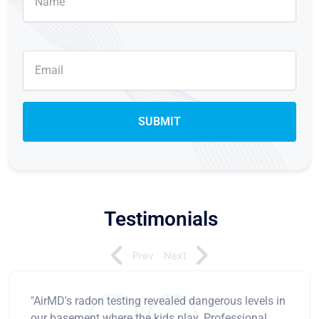
Testimonials
Prev
Next
"AirMD's radon testing revealed dangerous levels in
our basement where the kids play. Professional