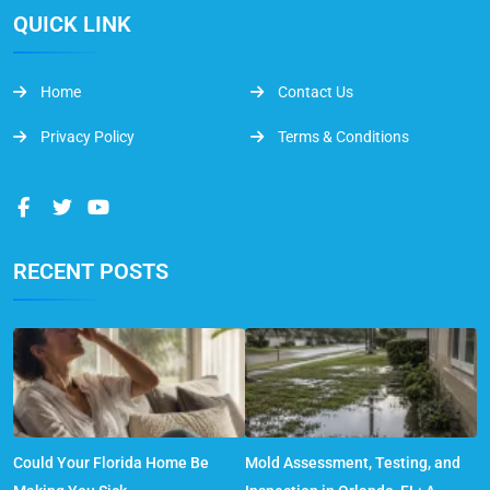
QUICK LINK
Home
Contact Us
Privacy Policy
Terms & Conditions
RECENT POSTS
Could Your Florida Home Be
Mold Assessment, Testing, and