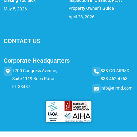
Making You Sick
Inspection in Orlando, FL: A
Property Owner’s Guide
May 5, 2026
April 28, 2026
CONTACT US
Corporate Headquarters
7700 Congress Avenue,
888-GO AIRMD
Suite 1119 Boca Raton,
888-462-4763
FL 33487
info@airmd.com