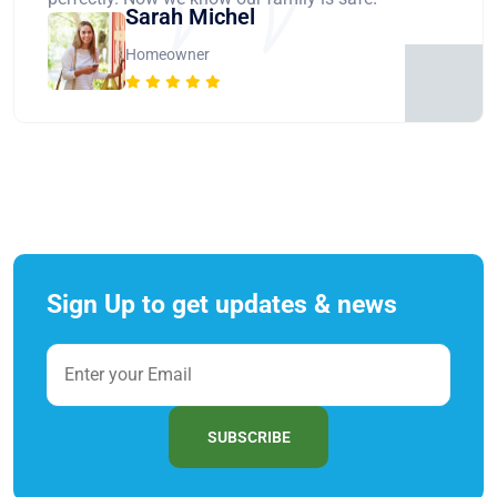
Sarah Michel
Homeowner
Sign Up to get updates & news
SUBSCRIBE