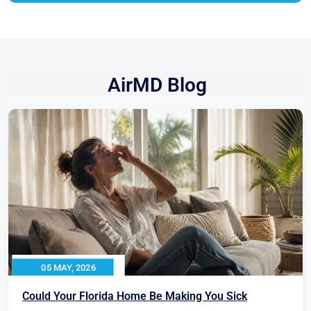
AirMD Blog
05 MAY, 2026
Could Your Florida Home Be Making You Sick