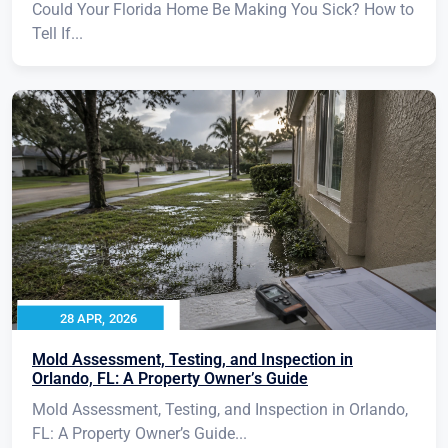
Could Your Florida Home Be Making You Sick? How to
Tell If...
28 APR, 2026
Mold Assessment, Testing, and Inspection in
Orlando, FL: A Property Owner’s Guide
Mold Assessment, Testing, and Inspection in Orlando,
FL: A Property Owner’s Guide...