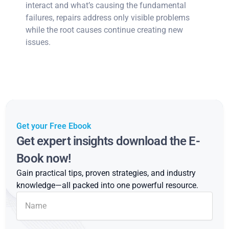
interact and what’s causing the fundamental
failures, repairs address only visible problems
while the root causes continue creating new
issues.
Get your Free Ebook
Get expert insights download the E-
Book now!
Gain practical tips, proven strategies, and industry
knowledge—all packed into one powerful resource.