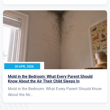
20 APR, 2026
Mold in the Bedroom: What Every Parent Should
Know About the Air Their Child Sleeps In
Mold in the Bedroom: What Every Parent Should Know
About the Air...