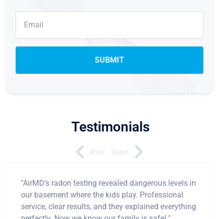
Testimonials
Prev
Next
"AirMD's radon testing revealed dangerous levels in
our basement where the kids play. Professional
service, clear results, and they explained everything
perfectly. Now we know our family is safe! "