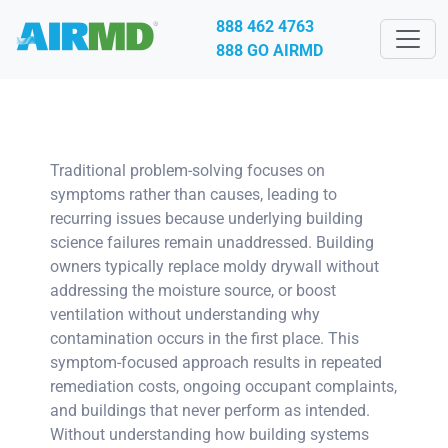
888 462 4763
888 GO AIRMD
Traditional problem-solving focuses on
symptoms rather than causes, leading to
recurring issues because underlying building
science failures remain unaddressed. Building
owners typically replace moldy drywall without
addressing the moisture source, or boost
ventilation without understanding why
contamination occurs in the first place. This
symptom-focused approach results in repeated
remediation costs, ongoing occupant complaints,
and buildings that never perform as intended.
Without understanding how building systems