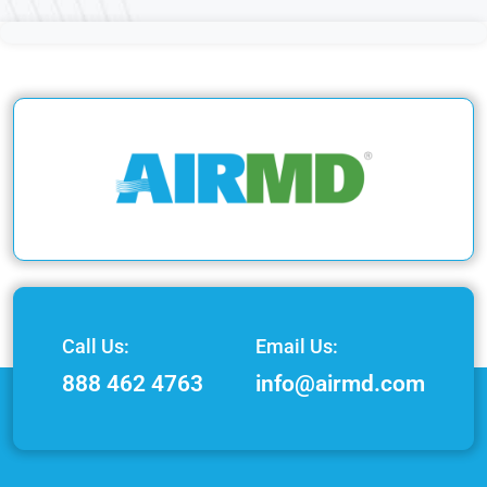
Call Us:
Email Us:
888 462 4763
info@airmd.com